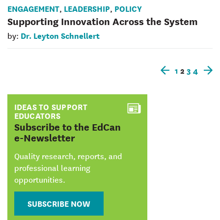
ENGAGEMENT
LEADERSHIP
POLICY
,
,
Supporting Innovation Across the System
Dr. Leyton Schnellert
by:
1
2
3
4
Older
N
posts
p
IDEAS TO SUPPORT
EDUCATORS
:
Subscribe to the EdCan
e-Newsletter
Quality research, reports, and
professional learning
opportunities.
SUBSCRIBE NOW