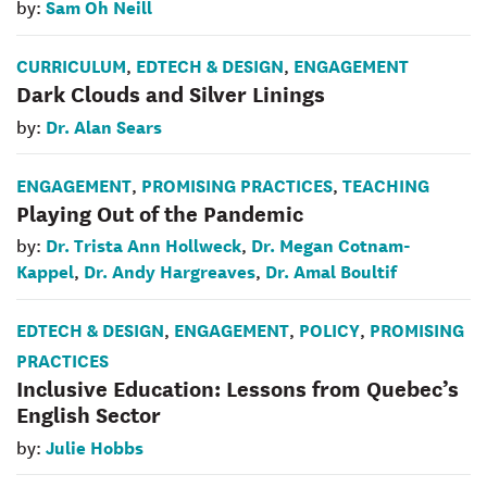
Sam Oh Neill
by:
CURRICULUM
EDTECH & DESIGN
ENGAGEMENT
,
,
Dark Clouds and Silver Linings
Dr. Alan Sears
by:
ENGAGEMENT
PROMISING PRACTICES
TEACHING
,
,
Playing Out of the Pandemic
Dr. Trista Ann Hollweck
Dr. Megan Cotnam-
by:
,
Kappel
Dr. Andy Hargreaves
Dr. Amal Boultif
,
,
EDTECH & DESIGN
ENGAGEMENT
POLICY
PROMISING
,
,
,
PRACTICES
Inclusive Education: Lessons from Quebec’s
English Sector
Julie Hobbs
by: