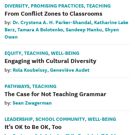
DIVERSITY
PROMISING PRACTICES
TEACHING
,
,
From Conflict Zones to Classrooms
Dr. Crystena A. H. Parker-Shandal
Katharine Lake
by:
,
Berz
Tamara A Bolotenko
Sandeep Manku
Shyen
,
,
,
Owen
EQUITY
TEACHING
WELL-BEING
,
,
Engaging with Cultural Diversity
Rola Koubeissy
Geneviève Audet
by:
,
PATHWAYS
TEACHING
,
The Case for Not Teaching Grammar
Sean Zwagerman
by:
LEADERSHIP
SCHOOL COMMUNITY
WELL-BEING
,
,
It’s OK to Be OK, Too