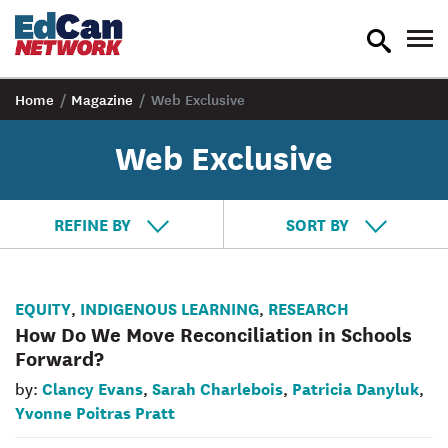
toggle
tog
search
nav
Home
/
Magazine
/
Web Exclusive
Web Exclusive
REFINE BY
SORT BY
EQUITY
INDIGENOUS LEARNING
RESEARCH
,
,
How Do We Move Reconciliation in Schools
Forward?
Clancy Evans
Sarah Charlebois
Patricia Danyluk
by:
,
,
,
Yvonne Poitras Pratt