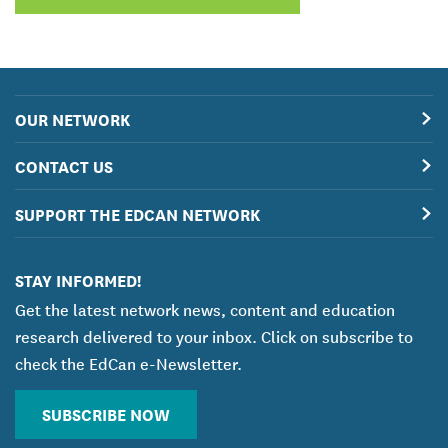
OUR NETWORK
CONTACT US
SUPPORT THE EDCAN NETWORK
STAY INFORMED!
Get the latest network news, content and education
research delivered to your inbox. Click on subscribe to
check the EdCan e-Newsletter.
SUBSCRIBE NOW