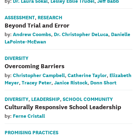
Dr. Laura Sokal
Lesley Eblie Trudel
Jeff Babb
by:
,
,
ASSESSMENT
RESEARCH
,
Beyond Trial and Error
Andrew Coombs
Dr. Christopher DeLuca
Danielle
by:
,
,
LaPointe-McEwan
DIVERSITY
Overcoming Barriers
Christopher Campbell
Catherine Taylor
Elizabeth
by:
,
,
Meyer
Tracey Peter
Janice Ristock
Donn Short
,
,
,
DIVERSITY
LEADERSHIP
SCHOOL COMMUNITY
,
,
Culturally Responsive School Leadership
Ferne Cristall
by:
PROMISING PRACTICES