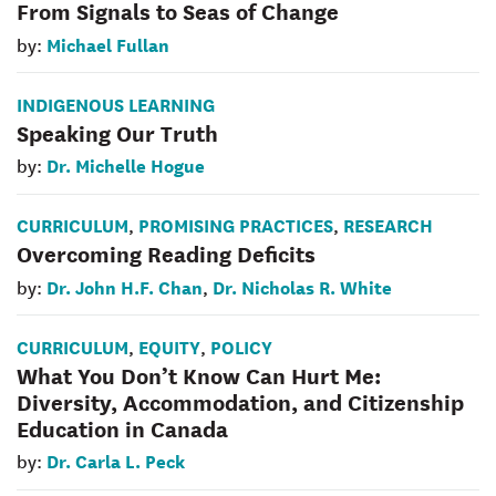
From Signals to Seas of Change
Michael Fullan
by:
INDIGENOUS LEARNING
Speaking Our Truth
Dr. Michelle Hogue
by:
CURRICULUM
PROMISING PRACTICES
RESEARCH
,
,
Overcoming Reading Deficits
Dr. John H.F. Chan
Dr. Nicholas R. White
by:
,
CURRICULUM
EQUITY
POLICY
,
,
What You Don’t Know Can Hurt Me:
Diversity, Accommodation, and Citizenship
Education in Canada
Dr. Carla L. Peck
by: