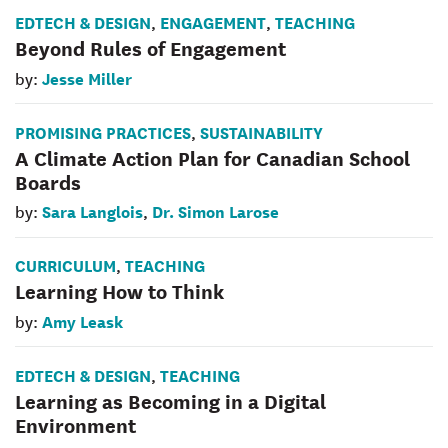
EDTECH & DESIGN
ENGAGEMENT
TEACHING
,
,
Beyond Rules of Engagement
Jesse Miller
by:
PROMISING PRACTICES
SUSTAINABILITY
,
A Climate Action Plan for Canadian School
Boards
Sara Langlois
Dr. Simon Larose
by:
,
CURRICULUM
TEACHING
,
Learning How to Think
Amy Leask
by:
EDTECH & DESIGN
TEACHING
,
Learning as Becoming in a Digital
Environment