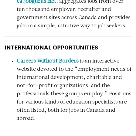
ca.jobgurus.net
, aggregates jobs from over
ten thousand employer, recruiter and
government sites across Canada and provides
jobs in a simple, intuitive way to job seekers.
INTERNATIONAL OPPORTUNITIES
Careers Without Borders
is an interactive
website devoted to the “employment needs of
international development, charitable and
not-for-profit organizations, and the
professionals these groups employ.” Positions
for various kinds of education specialists are
often listed, both for jobs in Canada and
abroad.