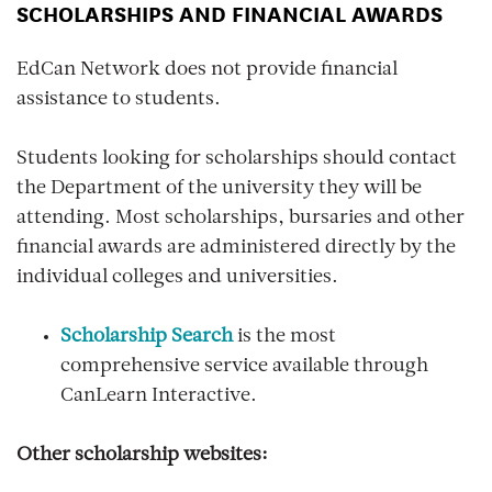
SCHOLARSHIPS AND FINANCIAL AWARDS
EdCan Network does not provide financial
assistance to students.
Students looking for scholarships should contact
the Department of the university they will be
attending. Most scholarships, bursaries and other
financial awards are administered directly by the
individual colleges and universities.
Scholarship Search
is the most
comprehensive service available through
CanLearn Interactive.
Other scholarship websites: