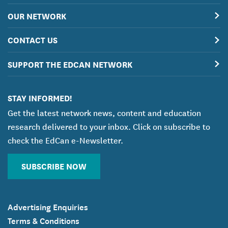
OUR NETWORK
CONTACT US
SUPPORT THE EDCAN NETWORK
STAY INFORMED!
Get the latest network news, content and education
research delivered to your inbox. Click on subscribe to
check the EdCan e-Newsletter.
SUBSCRIBE NOW
Advertising Enquiries
Terms & Conditions