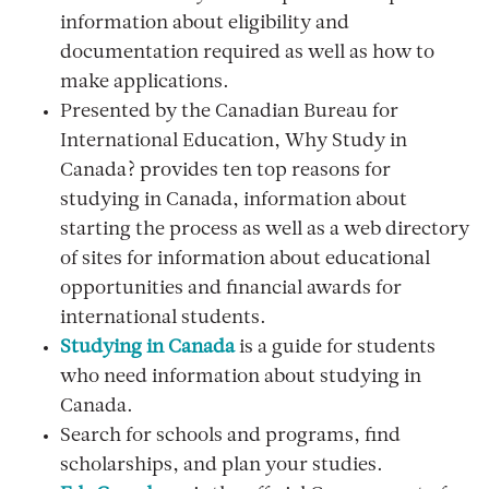
information about eligibility and
documentation required as well as how to
make applications.
Presented by the Canadian Bureau for
International Education, Why Study in
Canada? provides ten top reasons for
studying in Canada, information about
starting the process as well as a web directory
of sites for information about educational
opportunities and financial awards for
international students.
Studying in Canada
is a guide for students
who need information about studying in
Canada.
Search for schools and programs, find
scholarships, and plan your studies.