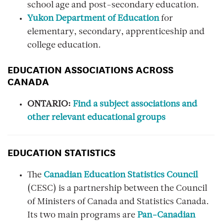
school age and post-secondary education.
Yukon Department of Education
for
elementary, secondary, apprenticeship and
college education.
EDUCATION ASSOCIATIONS ACROSS
CANADA
ONTARIO:
Find a s
ubject associations and
other relevant educational groups
EDUCATION STATISTICS
The
Canadian Education Statistics Council
(CESC) is a partnership between the Council
of Ministers of Canada and Statistics Canada.
Its two main programs are
Pan-Canadian