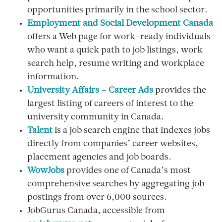
opportunities primarily in the school sector.
Employment and Social Development Canada
offers a Web page for work-ready individuals
who want a quick path to job listings, work
search help, resume writing and workplace
information.
University Affairs – Career Ads
provides the
largest listing of careers of interest to the
university community in Canada.
Talent
is a job search engine that indexes jobs
directly from companies’ career websites,
placement agencies and job boards.
WowJobs
provides one of Canada’s most
comprehensive searches by aggregating job
postings from over 6,000 sources.
JobGurus Canada, accessible from