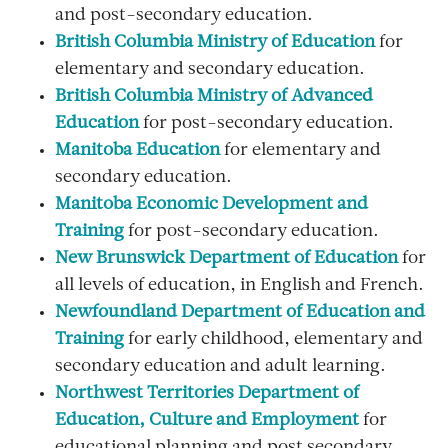
and post-secondary education.
British Columbia Ministry of Education
for
elementary and secondary education.
British Columbia Ministry of Advanced
Education
for post-secondary education.
Manitoba Education
for elementary and
secondary education.
Manitoba Economic Development and
Training
for post-secondary education.
New Brunswick Department of Education
for
all levels of education, in English and French.
Newfoundland Department of Education and
Training
for early childhood, elementary and
secondary education and adult learning.
Northwest Territories Department of
Education, Culture and Employment
for