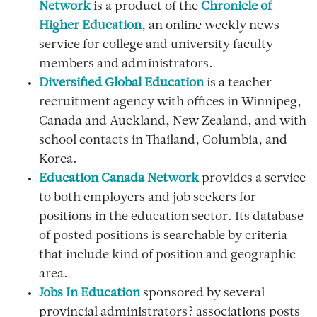
Network
is a product of the
Chronicle of
Higher Education
, an online weekly news
service for college and university faculty
members and administrators.
Diversified Global Education
is a teacher
recruitment agency with offices in Winnipeg,
Canada and Auckland, New Zealand, and with
school contacts in Thailand, Columbia, and
Korea.
Education Canada Network
provides a service
to both employers and job seekers for
positions in the education sector. Its database
of posted positions is searchable by criteria
that include kind of position and geographic
area.
Jobs In Education
sponsored by several
provincial administrators? associations posts