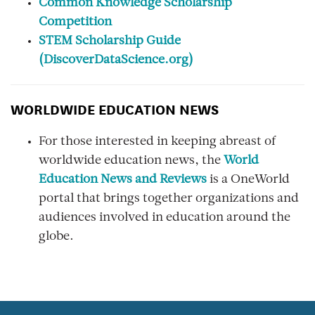
Common Knowledge Scholarship
Competition
STEM Scholarship Guide
(DiscoverDataScience.org)
WORLDWIDE EDUCATION NEWS
For those interested in keeping abreast of
worldwide education news, the
World
Education News and Reviews
is a OneWorld
portal that brings together organizations and
audiences involved in education around the
globe.