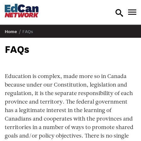
toggle
tog
search
nav
Home
/
FAQs
FAQs
Education is complex, made more so in Canada
because under our Constitution, legislation and
regulation, it is the separate responsibility of each
province and territory. The federal government
has a legitimate interest in the learning of
Canadians and cooperates with the provinces and
territories in a number of ways to promote shared
goals and/or policy objectives. There is no single