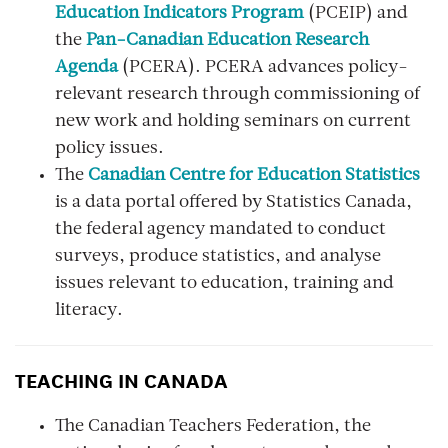
Education Indicators Program
(PCEIP) and
the
Pan-Canadian Education Research
Agenda
(PCERA). PCERA advances policy-
relevant research through commissioning of
new work and holding seminars on current
policy issues.
The
Canadian Centre for Education Statistics
is a data portal offered by Statistics Canada,
the federal agency mandated to conduct
surveys, produce statistics, and analyse
issues relevant to education, training and
literacy.
TEACHING IN CANADA
The Canadian Teachers Federation, the