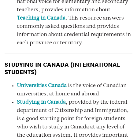
national voice for elementary and secondary
teachers, provides information about
Teaching in Canada
. This resource answers
commonly asked questions and provides
information about credential requirements in
each province or territory.
STUDYING IN CANADA (INTERNATIONAL
STUDENTS)
Universities Canada
is the voice of Canadian
universities, at home and abroad.
Studying in Canada
, provided by the federal
department of Citizenship and Immigration,
is a good starting point for foreign students
who wish to study in Canada at any level of
the education system. It provides important