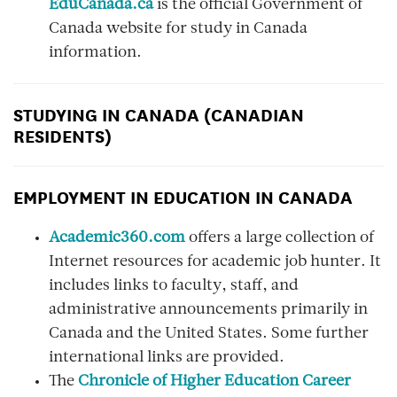
EduCanada.ca
is the official Government of
Canada website for study in Canada
information.
STUDYING IN CANADA (CANADIAN
RESIDENTS)
EMPLOYMENT IN EDUCATION IN CANADA
Academic360.com
offers a large collection of
Internet resources for academic job hunter. It
includes links to faculty, staff, and
administrative announcements primarily in
Canada and the United States. Some further
international links are provided.
The
Chronicle of Higher Education Career