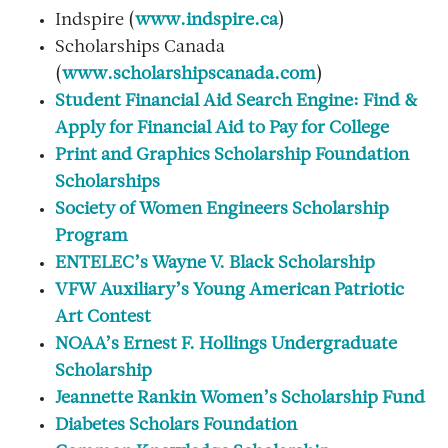
Indspire (
www.indspire.ca
)
Scholarships Canada
(
www.scholarshipscanada.com
)
Student Financial Aid Search Engine: Find &
Apply for Financial Aid to Pay for College
Print and Graphics Scholarship Foundation
Scholarships
Society of Women Engineers Scholarship
Program
ENTELEC’s Wayne V. Black Scholarship
VFW Auxiliary’s Young American Patriotic
Art Contest
NOAA’s Ernest F. Hollings Undergraduate
Scholarship
Jeannette Rankin Women’s Scholarship Fund
Diabetes Scholars Foundation