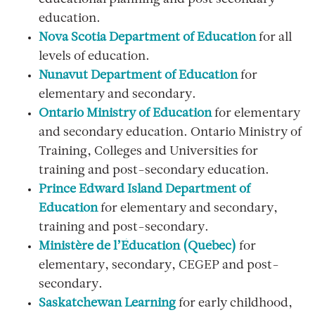
educational planning and post secondary
education.
Nova Scotia Department of Education
for all
levels of education.
Nunavut Department of Education
for
elementary and secondary.
Ontario Ministry of Education
for elementary
and secondary education. Ontario Ministry of
Training, Colleges and Universities for
training and post-secondary education.
Prince Edward Island Department of
Education
for elementary and secondary,
training and post-secondary.
Ministère de l’Éducation (Québec)
for
elementary, secondary, CEGEP and post-
secondary.
Saskatchewan Learning
for early childhood,