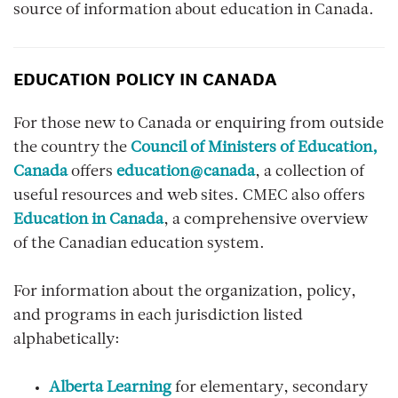
source of information about education in Canada.
EDUCATION POLICY IN CANADA
For those new to Canada or enquiring from outside
the country the
Council of Ministers of Education,
Canada
offers
education@canada
, a collection of
useful resources and web sites. CMEC also offers
Education in Canada
, a comprehensive overview
of the Canadian education system.
For information about the organization, policy,
and programs in each jurisdiction listed
alphabetically:
Alberta Learning
for elementary, secondary