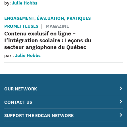
Julie Hobbs
by:
ENGAGEMENT
ÉVALUATION
PRATIQUES
,
,
PROMETTEUSES
MAGAZINE
Contenu exclusif en ligne –
L’intégration scolaire : Leçons du
secteur anglophone du Québec
Julie Hobbs
par :
OUR NETWORK
CONTACT US
SUPPORT THE EDCAN NETWORK