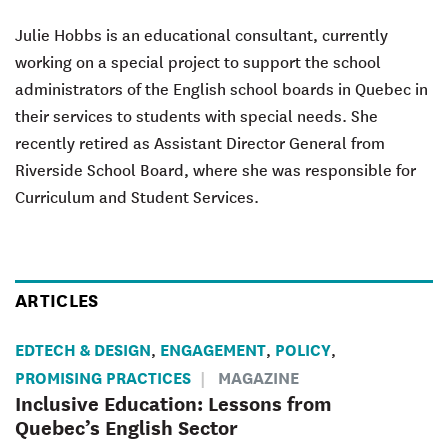
Julie Hobbs is an educational consultant, currently
working on a special project to support the school
administrators of the English school boards in Quebec in
their services to students with special needs. She
recently retired as Assistant Director General from
Riverside School Board, where she was responsible for
Curriculum and Student Services.
ARTICLES
EDTECH & DESIGN
ENGAGEMENT
POLICY
,
,
,
PROMISING PRACTICES
MAGAZINE
Inclusive Education: Lessons from
Quebec’s English Sector