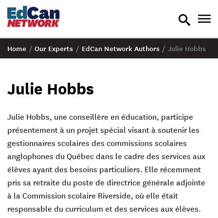
toggle
tog
search
nav
Home
/
Our Experts
/
EdCan Network Authors
/
Julie Hobbs
Julie Hobbs
Julie Hobbs, une conseillère en éducation, participe
présentement à un projet spécial visant à soutenir les
gestionnaires scolaires des commissions scolaires
anglophones du Québec dans le cadre des services aux
élèves ayant des besoins particuliers. Elle récemment
pris sa retraite du poste de directrice générale adjointe
à la Commission scolaire Riverside, où elle était
responsable du curriculum et des services aux élèves.