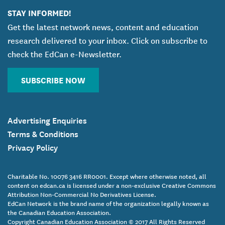
STAY INFORMED!
Get the latest network news, content and education
research delivered to your inbox. Click on subscribe to
check the EdCan e-Newsletter.
SUBSCRIBE NOW
Advertising Enquiries
Terms & Conditions
Privacy Policy
Charitable No. 10076 3416 RR0001. Except where otherwise noted, all
content on edcan.ca is licensed under a non-exclusive Creative Commons
Attribution Non-Commercial No Derivatives License.
EdCan Network is the brand name of the organization legally known as
the Canadian Education Association.
Copyright Canadian Education Association © 2017 All Rights Reserved