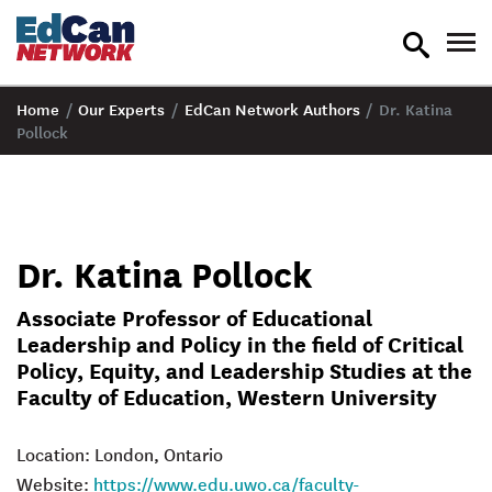
toggle
tog
search
nav
Home
/
Our Experts
/
EdCan Network Authors
/
Dr. Katina
Pollock
Dr. Katina Pollock
Associate Professor of Educational
Leadership and Policy in the field of Critical
Policy, Equity, and Leadership Studies at the
Faculty of Education, Western University
Location: London, Ontario
Website:
https://www.edu.uwo.ca/faculty-