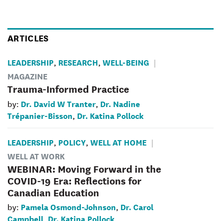
ARTICLES
LEADERSHIP
RESEARCH
WELL-BEING
,
,
MAGAZINE
Trauma-Informed Practice
Dr. David W Tranter
Dr. Nadine
by:
,
Trépanier-Bisson
Dr. Katina Pollock
,
LEADERSHIP
POLICY
WELL AT HOME
,
,
WELL AT WORK
WEBINAR: Moving Forward in the
COVID-19 Era: Reflections for
Canadian Education
Pamela Osmond-Johnson
Dr. Carol
by:
,
Campbell
Dr. Katina Pollock
,