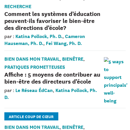
RECHERCHE
Comment les systèmes d’éducation
peuvent-ils favoriser le bien-être
des directions d’école?
Katina Pollock, Ph. D.
Cameron
par :
,
Hauseman, Ph. D.
Fei Wang, Ph. D.
,
BIEN DANS MON TRAVAIL
BIENÊTRE
,
,
PRATIQUES PROMETTEUSES
Affiche : 5 moyens de contribuer au
bien-être des directeurs d’école
Le Réseau ÉdCan
Katina Pollock, Ph.
par :
,
D.
ARTICLE COUP DE CŒUR
BIEN DANS MON TRAVAIL
BIENÊTRE
,
,