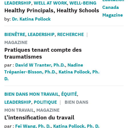
LEADERSHIP
WELL AT WORK
WELL-BEING
,
,
Healthy Principals, Healthy Schools
Dr. Katina Pollock
by:
BIENÊTRE
LEADERSHIP
RECHERCHE
,
,
MAGAZINE
Pratiques tenant compte des
traumatismes
David W Tranter, Ph.D.
Nadine
par :
,
Trépanier-Bisson, Ph.D.
Katina Pollock, Ph.
,
D.
BIEN DANS MON TRAVAIL
ÉQUITÉ
,
,
LEADERSHIP
POLITIQUE
BIEN DANS
,
MON TRAVAIL
MAGAZINE
,
L’intensification du travail
Fei Wang, Ph. D.
Katina Pollock, Ph. D.
par :
,