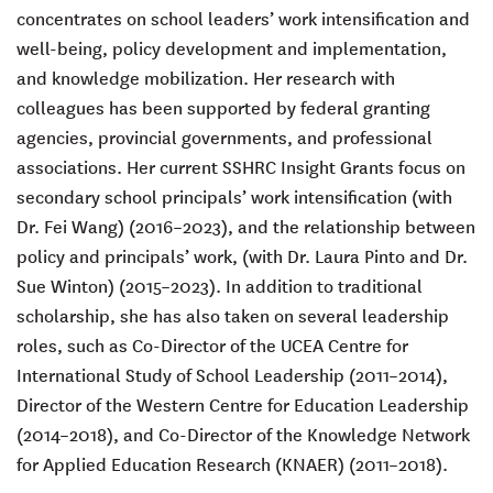
concentrates on school leaders’ work intensification and
well-being, policy development and implementation,
and knowledge mobilization. Her research with
colleagues has been supported by federal granting
agencies, provincial governments, and professional
associations. Her current SSHRC Insight Grants focus on
secondary school principals’ work intensification (with
Dr. Fei Wang) (2016–2023), and the relationship between
policy and principals’ work, (with Dr. Laura Pinto and Dr.
Sue Winton) (2015–2023). In addition to traditional
scholarship, she has also taken on several leadership
roles, such as Co-Director of the UCEA Centre for
International Study of School Leadership (2011–2014),
Director of the Western Centre for Education Leadership
(2014­–2018), and Co-Director of the Knowledge Network
for Applied Education Research (KNAER) (2011–2018).