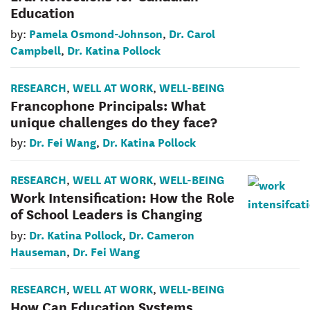
Education
Pamela Osmond-Johnson
Dr. Carol
by:
,
Campbell
Dr. Katina Pollock
,
RESEARCH
WELL AT WORK
WELL-BEING
,
,
Francophone Principals: What
unique challenges do they face?
Dr. Fei Wang
Dr. Katina Pollock
by:
,
RESEARCH
WELL AT WORK
WELL-BEING
,
,
Work Intensification: How the Role
of School Leaders is Changing
Dr. Katina Pollock
Dr. Cameron
by:
,
Hauseman
Dr. Fei Wang
,
RESEARCH
WELL AT WORK
WELL-BEING
,
,
How Can Education Systems