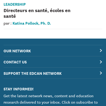
LEADERSHIP
Directeurs en santé, écoles en
santé
Katina Pollock, Ph. D.
par :
OUR NETWORK
CONTACT US
SUPPORT THE EDCAN NETWORK
STAY INFORMED!
Get the latest network news, content and education
research delivered to your inbox. Click on subscribe to