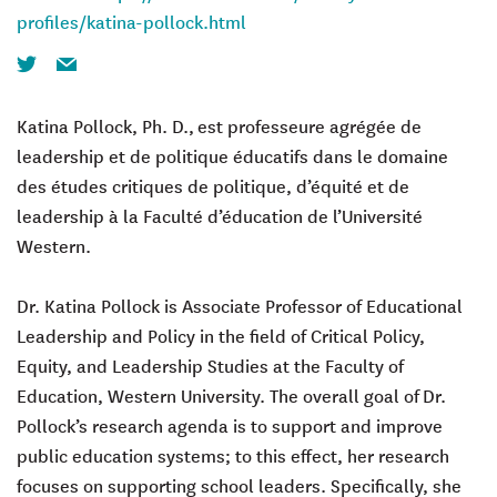
profiles/katina-pollock.html
Twitter
Email
Katina Pollock
, Ph. D.,
est professeure agrégée de
leadership et de politique éducatifs dans le domaine
des études critiques de politique, d’équité et de
leadership à la Faculté d’éducation de l’Université
Western.
Dr. Katina Pollock is Associate Professor of Educational
Leadership and Policy in the field of Critical Policy,
Equity, and Leadership Studies at the Faculty of
Education, Western University. The overall goal of Dr.
Pollock’s research agenda is to support and improve
public education systems; to this effect, her research
focuses on supporting school leaders. Specifically, she