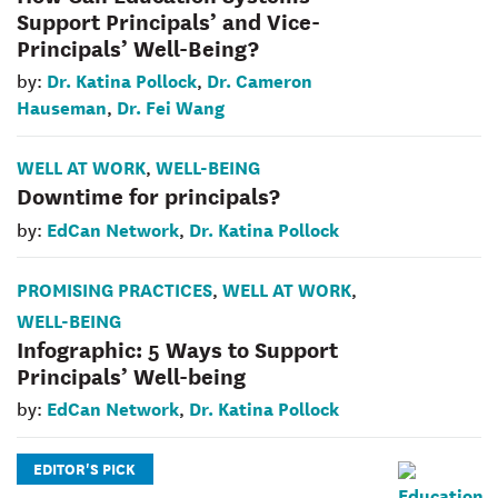
Support Principals’ and Vice-
Principals’ Well-Being?
Dr. Katina Pollock
Dr. Cameron
by:
,
Hauseman
Dr. Fei Wang
,
WELL AT WORK
WELL-BEING
,
Downtime for principals?
EdCan Network
Dr. Katina Pollock
by:
,
PROMISING PRACTICES
WELL AT WORK
,
,
WELL-BEING
Infographic: 5 Ways to Support
Principals’ Well-being
EdCan Network
Dr. Katina Pollock
by:
,
EDITOR'S PICK