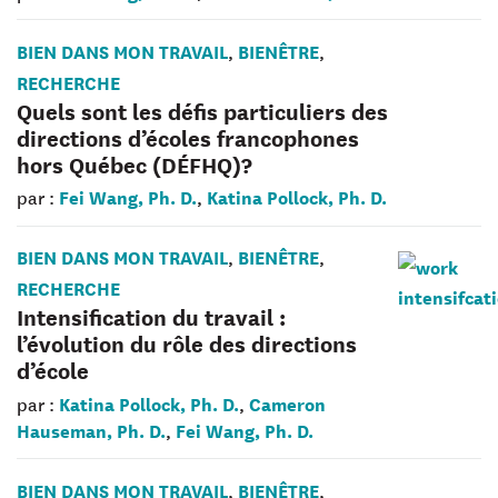
BIEN DANS MON TRAVAIL
BIENÊTRE
,
,
RECHERCHE
Quels sont les défis particuliers des
directions d’écoles francophones
hors Québec (DÉFHQ)?
Fei Wang, Ph. D.
Katina Pollock, Ph. D.
par :
,
BIEN DANS MON TRAVAIL
BIENÊTRE
,
,
RECHERCHE
Intensification du travail :
l’évolution du rôle des directions
d’école
Katina Pollock, Ph. D.
Cameron
par :
,
Hauseman, Ph. D.
Fei Wang, Ph. D.
,
BIEN DANS MON TRAVAIL
BIENÊTRE
,
,