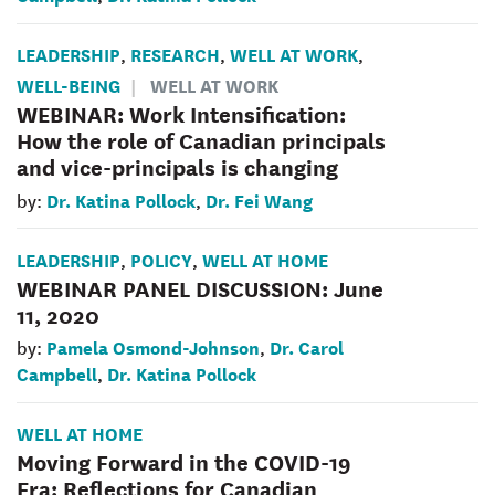
LEADERSHIP
RESEARCH
WELL AT WORK
,
,
,
WELL-BEING
WELL AT WORK
WEBINAR: Work Intensification:
How the role of Canadian principals
and vice-principals is changing
Dr. Katina Pollock
Dr. Fei Wang
by:
,
LEADERSHIP
POLICY
WELL AT HOME
,
,
WEBINAR PANEL DISCUSSION: June
11, 2020
Pamela Osmond-Johnson
Dr. Carol
by:
,
Campbell
Dr. Katina Pollock
,
WELL AT HOME
Moving Forward in the COVID-19
Era: Reflections for Canadian