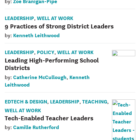
Zoe Branigan-Pipe
by:
LEADERSHIP
WELL AT WORK
,
9 Practices of Strong District Leaders
Kenneth Leithwood
by:
LEADERSHIP
POLICY
WELL AT WORK
,
,
Leading High-Performing School
Districts
Catherine McCullough
Kenneth
by:
,
Leithwood
EDTECH & DESIGN
LEADERSHIP
TEACHING
,
,
,
WELL AT WORK
Tech-Enabled Teacher Leaders
Camille Rutherford
by: