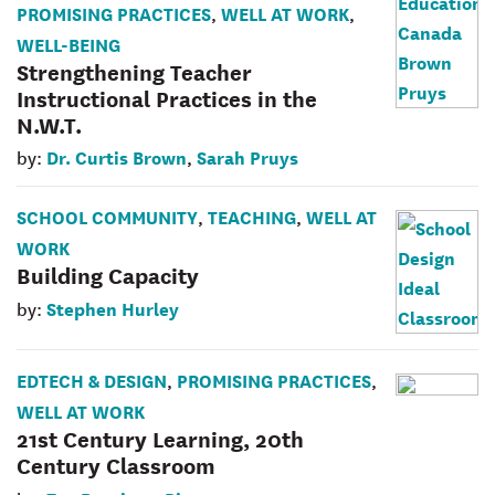
PROMISING PRACTICES
WELL AT WORK
,
,
WELL-BEING
Strengthening Teacher
Instructional Practices in the
N.W.T.
Dr. Curtis Brown
Sarah Pruys
by:
,
SCHOOL COMMUNITY
TEACHING
WELL AT
,
,
WORK
Building Capacity
Stephen Hurley
by:
EDTECH & DESIGN
PROMISING PRACTICES
,
,
WELL AT WORK
21st Century Learning, 20th
Century Classroom