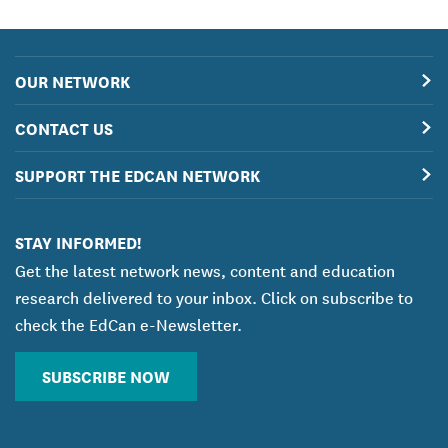
OUR NETWORK
CONTACT US
SUPPORT THE EDCAN NETWORK
STAY INFORMED!
Get the latest network news, content and education
research delivered to your inbox. Click on subscribe to
check the EdCan e-Newsletter.
SUBSCRIBE NOW