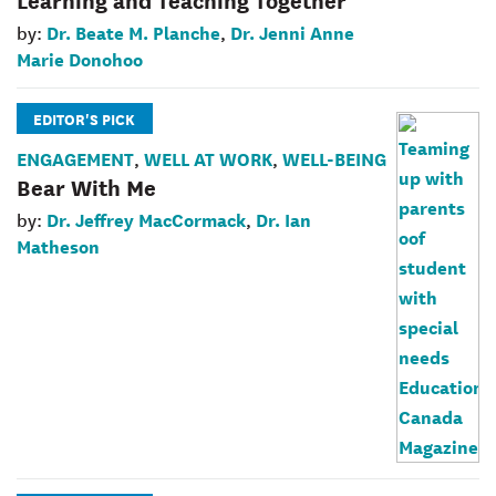
Dr. Beate M. Planche
Dr. Jenni Anne
by:
,
Marie Donohoo
EDITOR'S PICK
ENGAGEMENT
WELL AT WORK
WELL-BEING
,
,
Bear With Me
Dr. Jeffrey MacCormack
Dr. Ian
by:
,
Matheson