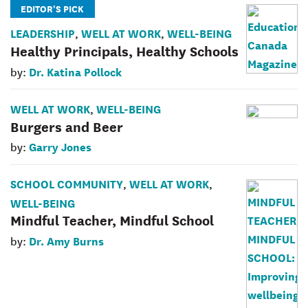
EDITOR'S PICK
LEADERSHIP
WELL AT WORK
WELL-BEING
,
,
Healthy Principals, Healthy Schools
Dr. Katina Pollock
by:
WELL AT WORK
WELL-BEING
,
Burgers and Beer
Garry Jones
by:
SCHOOL COMMUNITY
WELL AT WORK
,
,
WELL-BEING
Mindful Teacher, Mindful School
Dr. Amy Burns
by: