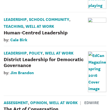
LEADERSHIP
SCHOOL COMMUNITY
,
,
TEACHING
WELL AT WORK
,
Human-Centred Leadership
Cale Birk
by:
LEADERSHIP
POLICY
WELL AT WORK
,
,
District Leadership for Democratic
Governance
Jim Brandon
by:
ASSESSMENT
OPINION
WELL AT WORK
EDWIRE
,
,
The Art of Conversation