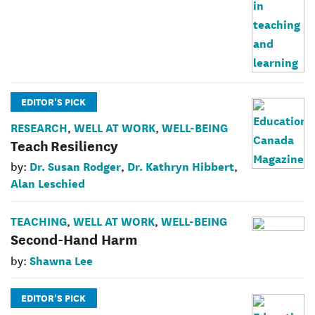
EDITOR'S PICK
RESEARCH
WELL AT WORK
WELL-BEING
,
,
Teach Resiliency
Dr. Susan Rodger
Dr. Kathryn Hibbert
by:
,
,
Alan Leschied
TEACHING
WELL AT WORK
WELL-BEING
,
,
Second-Hand Harm
Shawna Lee
by:
EDITOR'S PICK