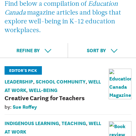
Find below a compilation of
Education
Canada
magazine articles and blogs that
explore well-being in K-12 education
workplaces.
REFINE BY
SORT BY
EDITOR'S PICK
LEADERSHIP
SCHOOL COMMUNITY
WELL
,
,
AT WORK
WELL-BEING
,
Creative Caring for Teachers
Sue Roffey
by:
INDIGENOUS LEARNING
TEACHING
WELL
,
,
AT WORK