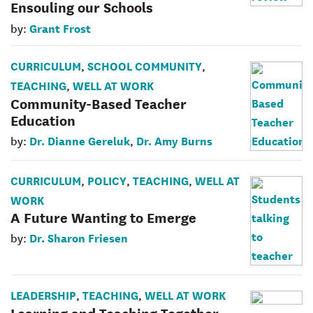
Ensouling our Schools
Grant Frost
by:
CURRICULUM
SCHOOL COMMUNITY
,
,
TEACHING
WELL AT WORK
,
Community-Based Teacher
Education
Dr. Dianne Gereluk
Dr. Amy Burns
by:
,
CURRICULUM
POLICY
TEACHING
WELL AT
,
,
,
WORK
A Future Wanting to Emerge
Dr. Sharon Friesen
by:
LEADERSHIP
TEACHING
WELL AT WORK
,
,
Learning and Teaching Together