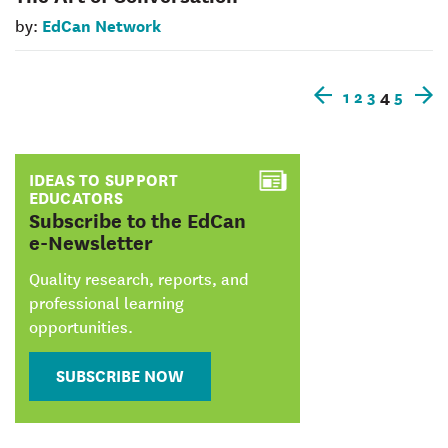
EdCan Network
by:
1
2
3
4
5
Older
N
posts
p
IDEAS TO SUPPORT
EDUCATORS
:
Subscribe to the EdCan
e-Newsletter
Quality research, reports, and
professional learning
opportunities.
SUBSCRIBE NOW