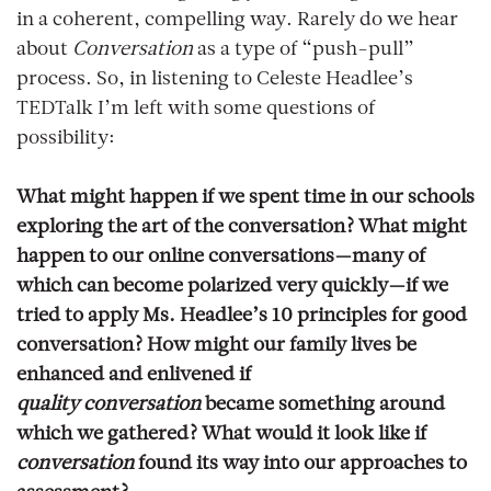
in a coherent, compelling way. Rarely do we hear
about
Conversation
as a type of “push-pull”
process. So, in listening to Celeste Headlee’s
TEDTalk I’m left with some questions of
possibility:
What might happen if we spent time in our schools
exploring the art of the conversation? What might
happen to our online conversations—many of
which can become polarized very quickly—if we
tried to apply Ms. Headlee’s 10 principles for good
conversation? How might our family lives be
enhanced and enlivened if
quality
conversation
became something around
which we gathered? What would it look like if
conversation
found its way into our approaches to