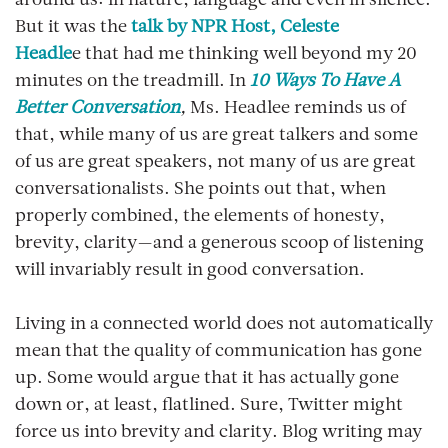
around us: in nature, language and even in silence.
But it was the
talk by NPR Host, Celeste
Headle
e that had me thinking well beyond my 20
minutes on the treadmill. In
10 Ways To Have A
Better Conversation
,
Ms. Headlee reminds us of
that, while many of us are great talkers and some
of us are great speakers, not many of us are great
conversationalists. She points out that, when
properly combined, the elements of honesty,
brevity, clarity—and a generous scoop of listening
will invariably result in good conversation.
Living in a connected world does not automatically
mean that the quality of communication has gone
up. Some would argue that it has actually gone
down or, at least, flatlined. Sure, Twitter might
force us into brevity and clarity. Blog writing may