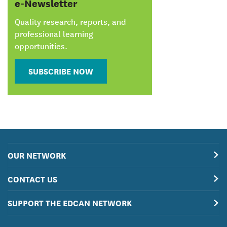
e-Newsletter
Quality research, reports, and
professional learning
opportunities.
SUBSCRIBE NOW
OUR NETWORK
CONTACT US
SUPPORT THE EDCAN NETWORK