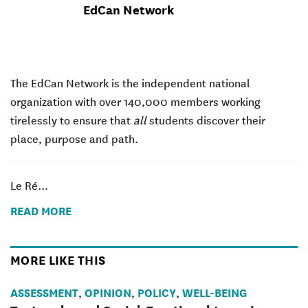
EdCan Network
The EdCan Network is the independent national
organization with over 140,000 members working
tirelessly to ensure that
all
students discover their
place, purpose and path.
Le Ré...
READ MORE
MORE LIKE THIS
ASSESSMENT
OPINION
POLICY
WELL-BEING
,
,
,