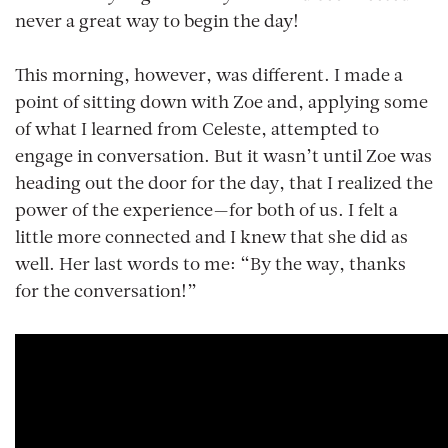
never a great way to begin the day!
This morning, however, was different. I made a
point of sitting down with Zoe and, applying some
of what I learned from Celeste, attempted to
engage in conversation. But it wasn’t until Zoe was
heading out the door for the day, that I realized the
power of the experience—for both of us. I felt a
little more connected and I knew that she did as
well. Her last words to me: “By the way, thanks
for the conversation!”