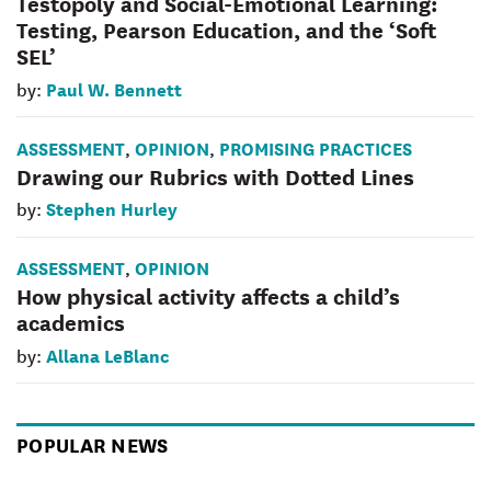
Testopoly and Social-Emotional Learning:
Testing, Pearson Education, and the ‘Soft
SEL’
Paul W. Bennett
by:
ASSESSMENT
OPINION
PROMISING PRACTICES
,
,
Drawing our Rubrics with Dotted Lines
Stephen Hurley
by:
ASSESSMENT
OPINION
,
How physical activity affects a child’s
academics
Allana LeBlanc
by:
POPULAR NEWS