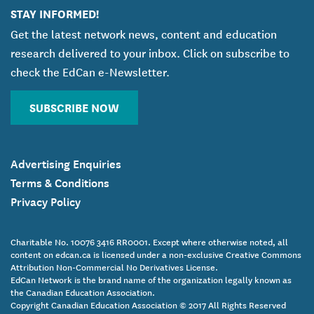
STAY INFORMED!
Get the latest network news, content and education
research delivered to your inbox. Click on subscribe to
check the EdCan e-Newsletter.
SUBSCRIBE NOW
Advertising Enquiries
Terms & Conditions
Privacy Policy
Charitable No. 10076 3416 RR0001. Except where otherwise noted, all
content on edcan.ca is licensed under a non-exclusive Creative Commons
Attribution Non-Commercial No Derivatives License.
EdCan Network is the brand name of the organization legally known as
the Canadian Education Association.
Copyright Canadian Education Association © 2017 All Rights Reserved