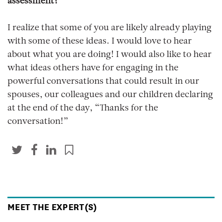
assessment?
I realize that some of you are likely already playing
with some of these ideas. I would love to hear
about what you are doing! I would also like to hear
what ideas others have for engaging in the
powerful conversations that could result in our
spouses, our colleagues and our children declaring
at the end of the day, “Thanks for the
conversation!”
MEET THE EXPERT(S)