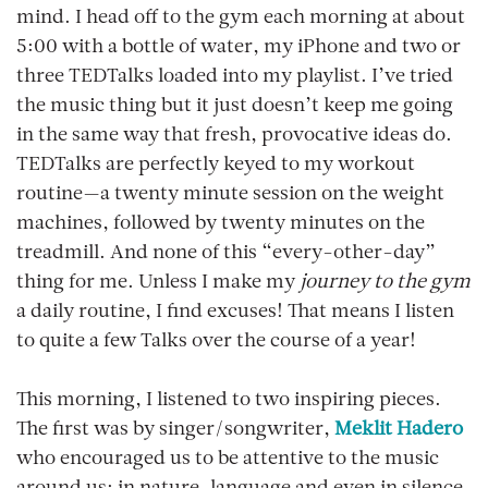
mind. I head off to the gym each morning at about
5:00 with a bottle of water, my iPhone and two or
three TEDTalks loaded into my playlist. I’ve tried
the music thing but it just doesn’t keep me going
in the same way that fresh, provocative ideas do.
TEDTalks are perfectly keyed to my workout
routine—a twenty minute session on the weight
machines, followed by twenty minutes on the
treadmill. And none of this “every-other-day”
thing for me. Unless I make my
journey to the gym
a daily routine, I find excuses! That means I listen
to quite a few Talks over the course of a year!
This morning, I listened to two inspiring pieces.
The first was by singer/songwriter,
Meklit Hadero
who encouraged us to be attentive to the music