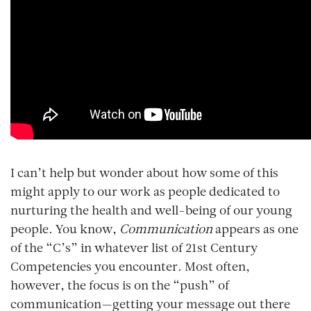
I can’t help but wonder about how some of this
might apply to our work as people dedicated to
nurturing the health and well-being of our young
people. You know,
Communication
appears as one
of the “C’s” in whatever list of 21st Century
Competencies you encounter. Most often,
however, the focus is on the “push” of
communication—getting your message out there