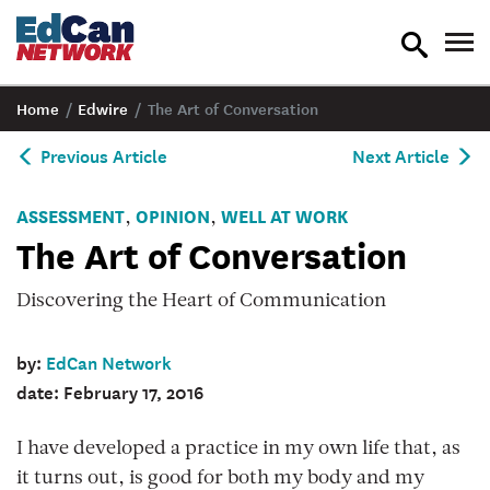
toggle
tog
search
nav
Home
/
Edwire
/
The Art of Conversation
Previous Article
Next Article
ASSESSMENT
OPINION
WELL AT WORK
,
,
The Art of Conversation
Discovering the Heart of Communication
by:
EdCan Network
date: February 17, 2016
I have developed a practice in my own life that, as
it turns out, is good for both my body and my