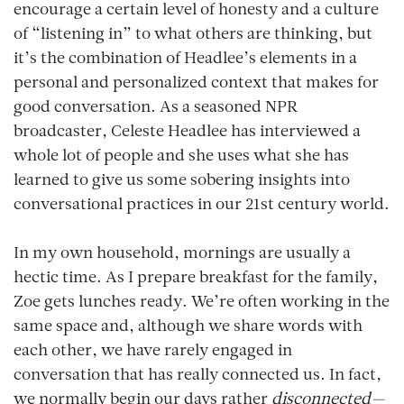
encourage a certain level of honesty and a culture
of “listening in” to what others are thinking, but
it’s the combination of Headlee’s elements in a
personal and personalized context that makes for
good conversation. As a seasoned NPR
broadcaster, Celeste Headlee has interviewed a
whole lot of people and she uses what she has
learned to give us some sobering insights into
conversational practices in our 21st century world.
In my own household, mornings are usually a
hectic time. As I prepare breakfast for the family,
Zoe gets lunches ready. We’re often working in the
same space and, although we share words with
each other, we have rarely engaged in
conversation that has really connected us. In fact,
we normally begin our days rather
disconnected—