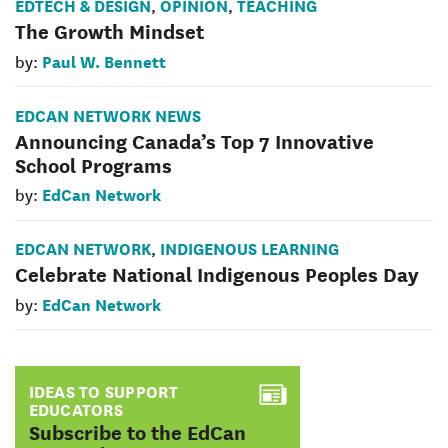
EDTECH & DESIGN
OPINION
TEACHING
,
,
The Growth Mindset
Paul W. Bennett
by:
EDCAN NETWORK NEWS
Announcing Canada’s Top 7 Innovative
School Programs
EdCan Network
by:
EDCAN NETWORK
INDIGENOUS LEARNING
,
Celebrate National Indigenous Peoples Day
EdCan Network
by:
IDEAS TO SUPPORT
EDUCATORS
:
Subscribe to the EdCan