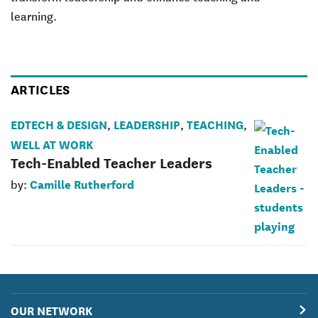
learning.
ARTICLES
EDTECH & DESIGN
LEADERSHIP
TEACHING
,
,
,
WELL AT WORK
Tech-Enabled Teacher Leaders
Camille Rutherford
by:
OUR NETWORK