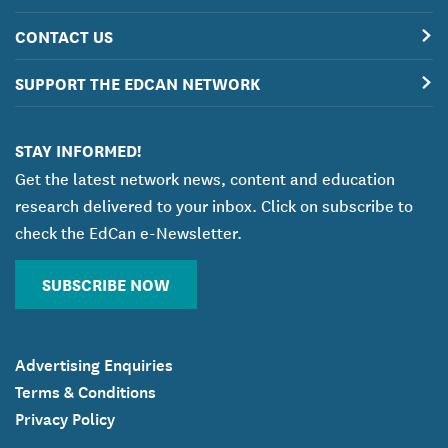
CONTACT US
SUPPORT THE EDCAN NETWORK
STAY INFORMED!
Get the latest network news, content and education
research delivered to your inbox. Click on subscribe to
check the EdCan e-Newsletter.
SUBSCRIBE NOW
Advertising Enquiries
Terms & Conditions
Privacy Policy