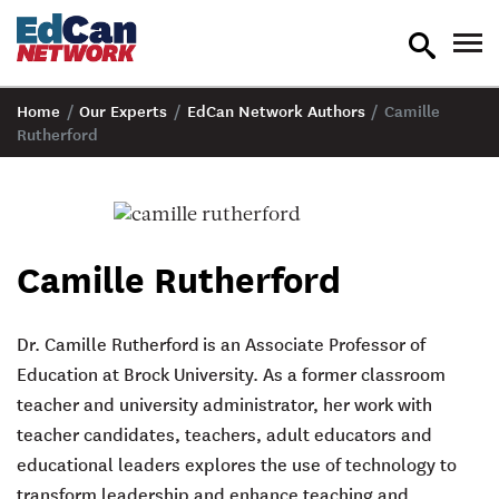
toggle
tog
search
nav
Home
/
Our Experts
/
EdCan Network Authors
/
Camille
Rutherford
Camille Rutherford
Dr. Camille Rutherford is an Associate Professor of
Education at Brock University. As a former classroom
teacher and university administrator, her work with
teacher candidates, teachers, adult educators and
educational leaders explores the use of technology to
transform leadership and enhance teaching and