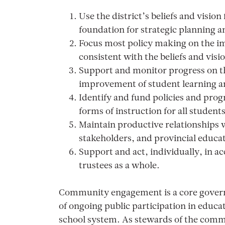
Use the district’s beliefs and visio
foundation for strategic planning 
Focus most policy making on the i
consistent with the beliefs and visi
Support and monitor progress on the
improvement of student learning a
Identify and fund policies and prog
forms of instruction for all students
Maintain productive relationships w
stakeholders, and provincial educati
Support and act, individually, in a
trustees as a whole.
Community engagement is a core govern
of ongoing public participation in educati
school system. As stewards of the commu