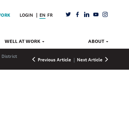
LOGIN
EN
FR
TWITTER
FACEBOOK
LINKEDIN
YOUTUBE
INSTAGRAM
WORK
WELL AT WORK
ABOUT
District
Previous Article
|
Next Article