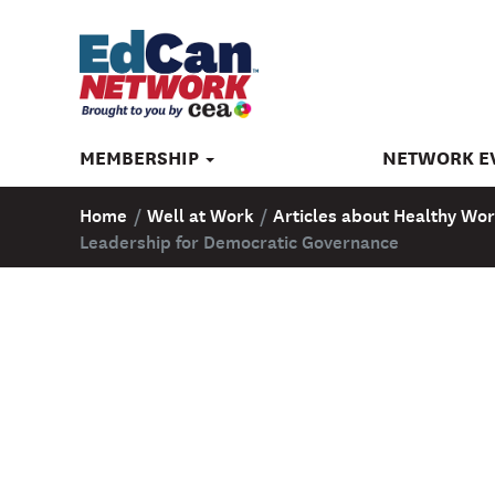
MEMBERSHIP
NETWORK E
Home
/
Well at Work
/
Articles about Healthy Wor
Leadership for Democratic Governance