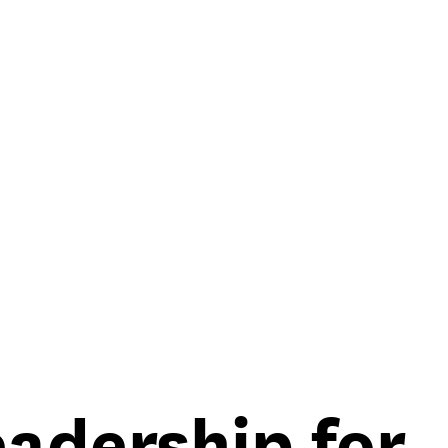
eadership for