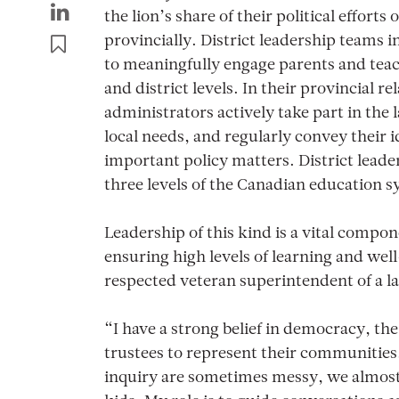
the lion’s share of their political effort
provincially. District leadership teams in
to meaningfully engage parents and teac
and district levels. In their provincial re
administrators actively take part in the l
local needs, and regularly convey their 
important policy matters. District leader
three levels of the Canadian education 
Leadership of this kind is a vital compo
ensuring high levels of learning and well
respected veteran superintendent of a la
“I have a strong belief in democracy, the 
trustees to represent their communities
inquiry are sometimes messy, we almost 