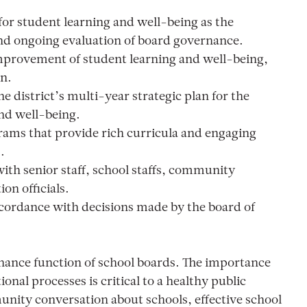
n for student learning and well-being as the
and ongoing evaluation of board governance.
mprovement of student learning and well-being,
on.
 district’s multi-year strategic plan for the
nd well-being.
rams that provide rich curricula and engaging
.
ith senior staff, school staffs, community
on officials.
ccordance with decisions made by the board of
ance function of school boards. The importance
onal processes is critical to a healthy public
nity conversation about schools, effective school