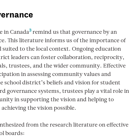
overnance
3
e in Canada
remind us that governance by an
. This literature informs us of the importance of
 suited to the local context. Ongoing education
ict leaders can foster collaboration, reciprocity,
s, trustees, and the wider community. Effective
icipation in assessing community values and
 school district’s beliefs and vision for student
rd governance systems, trustees play a vital role in
ity in supporting the vision and helping to
 achieving the vision possible.
nthesized from the research literature on effective
ol boards: