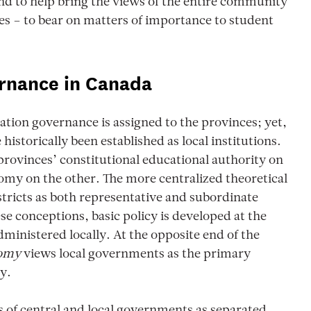
and to help bring the views of the entire community
s – to bear on matters of importance to student
rnance in Canada
cation governance is assigned to the provinces; yet,
historically been established as local institutions.
provinces’ constitutional educational authority on
nomy on the other. The more centralized theoretical
istricts as both representative and subordinate
ese conceptions, basic policy is developed at the
ministered locally. At the opposite end of the
nomy
views local governments as the primary
y.
 of central and local governments as separated