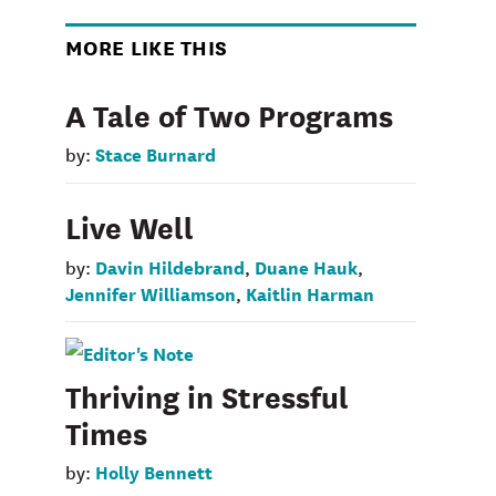
MORE LIKE THIS
A Tale of Two Programs
Stace Burnard
by:
Live Well
Davin Hildebrand
Duane Hauk
by:
,
,
Jennifer Williamson
Kaitlin Harman
,
Thriving in Stressful
Times
Holly Bennett
by: