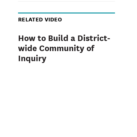
RELATED VIDEO
How to Build a District-
wide Community of
Inquiry