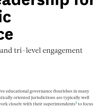
ic
ce
 and tri-level engagement
ive educational governance flourishes in many
cally oriented jurisdictions are typically well
1
work closely with their superintendents
to focus