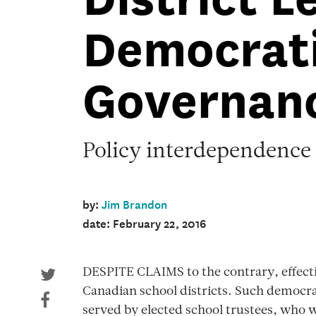
spring
Democrat
2016
Cover
image
Governan
Policy interdependence
by:
Jim Brandon
date: February 22, 2016
DESPITE CLAIMS to the contrary, effect
Canadian school districts. Such democrati
served by elected school trustees, who 