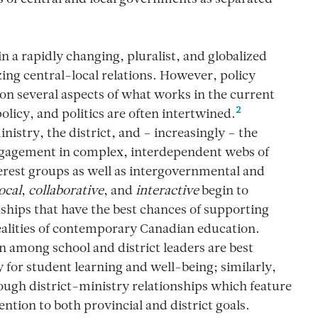
 a rapidly changing, pluralist, and globalized
ing central-local relations. However, policy
on several aspects of what works in the current
2
licy, and politics are often intertwined.
stry, the district, and – increasingly – the
ngagement in complex, interdependent webs of
terest groups as well as intergovernmental and
ocal
,
collaborative
, and
interactive
begin to
ships that have the best chances of supporting
ealities of contemporary Canadian education.
ion among school and district leaders are best
y for student learning and well-being; similarly,
rough district-ministry relationships which feature
tention to both provincial and district goals.