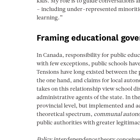
kids. My role is to guide conversations 
– including under-represented minoritie
learning.”
Framing educational gove
In Canada, responsibility for public edu
with few exceptions, public schools have 
Tensions have long existed between the 
the one hand, and claims for local auto
takes on this relationship view school d
administrative agents of the state. In th
provincial level, but implemented and ad
theoretical spectrum,
communal auto
public authorities with greater legitimac
Policy interdependence
theory conceives