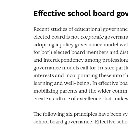
Effective school board g
Recent studies of educational governanc
elected board is not
corporate
governance
adopting a policy governance model well
for both elected board members and distr
and interdependency among professional
governance models call for trustee part
interests and incorporating these into the
learning and well-being. In effective boa
mobilizing parents and the wider commun
create a culture of excellence that makes
The following six principles have been sy
school board governance. Effective scho