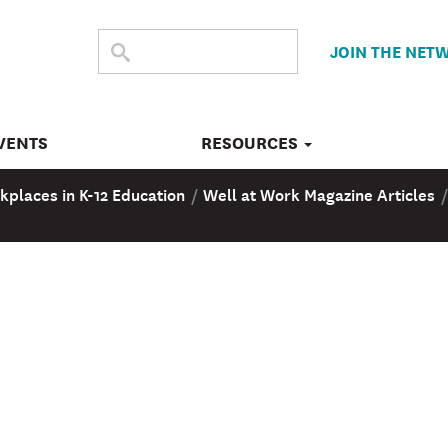
SEARCH
Submit
JOIN THE NET
search
THE
SITE
VENTS
RESOURCES
kplaces in K-12 Education
/
Well at Work Magazine Articles
/