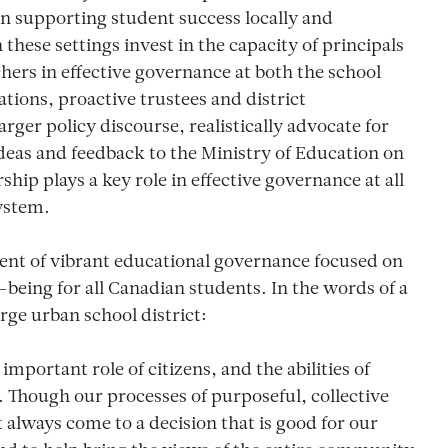
s on supporting student success locally and
 these settings invest in the capacity of principals
hers in effective governance at both the school
lations, proactive trustees and district
arger policy discourse, realistically advocate for
ideas and feedback to the Ministry of Education on
ship plays a key role in effective governance at all
system.
nent of vibrant educational governance focused on
-being for all Canadian students. In the words of a
rge urban school district:
important role of citizens, and the abilities of
. Though our processes of purposeful, collective
always come to a decision that is good for our