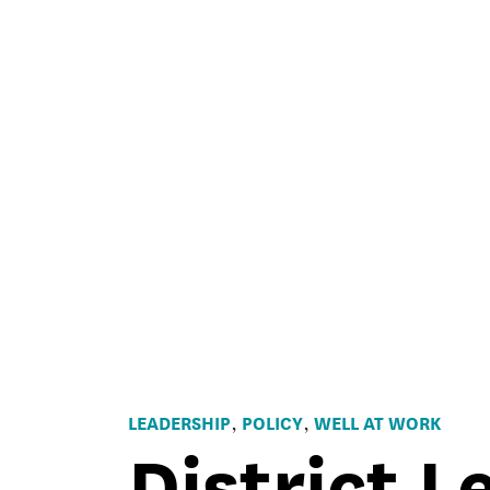
LEADERSHIP
POLICY
WELL AT WORK
,
,
District L
EdCan
Magazine