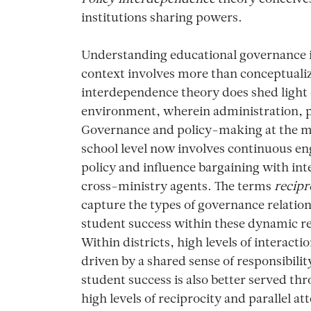
institutions sharing powers.
Understanding educational governance in
context involves more than conceptualiz
interdependence theory does shed light 
environment, wherein administration, po
Governance and policy-making at the mini
school level now involves continuous e
policy and influence bargaining with in
cross-ministry agents. The terms
recipr
capture the types of governance relation
student success within these dynamic r
Within districts, high levels of interact
driven by a shared sense of responsibilit
student success is also better served th
high levels of reciprocity and parallel at