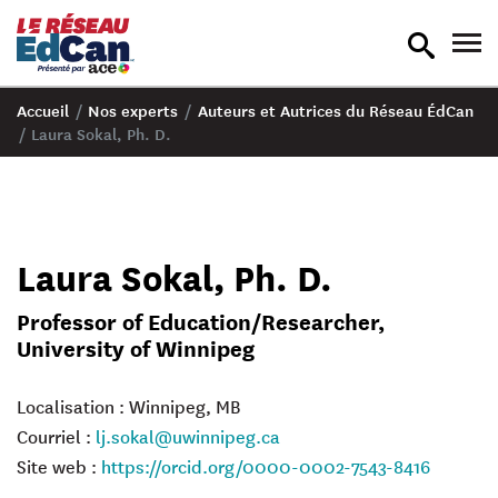
recherche
nav
en
en
bascule
bas
Accueil
/
Nos experts
/
Auteurs et Autrices du Réseau ÉdCan
/
Laura Sokal, Ph. D.
Laura Sokal, Ph. D.
Professor of Education/Researcher,
University of Winnipeg
Localisation : Winnipeg, MB
Courriel :
lj.sokal@uwinnipeg.ca
Site web :
https://orcid.org/0000-0002-7543-8416