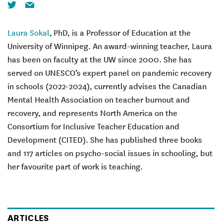
Twitter
Email
Laura Sokal
, PhD, is a Professor of Education at the
University of Winnipeg. An award-winning teacher, Laura
has been on faculty at the UW since 2000. She has
served on UNESCO’s expert panel on pandemic recovery
in schools (2022-2024), currently advises the Canadian
Mental Health Association on teacher burnout and
recovery, and represents North America on the
Consortium for Inclusive Teacher Education and
Development (CITED). She has published three books
and 117 articles on psycho-social issues in schooling, but
her favourite part of work is teaching.
ARTICLES