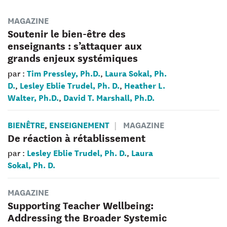
MAGAZINE
Soutenir le bien-être des
enseignants : s’attaquer aux
grands enjeux systémiques
Tim Pressley, Ph.D.
Laura Sokal, Ph.
par :
,
D.
Lesley Eblie Trudel, Ph. D.
Heather L.
,
,
Walter, Ph.D.
David T. Marshall, Ph.D.
,
BIENÊTRE
ENSEIGNEMENT
MAGAZINE
,
De réaction à rétablissement
Lesley Eblie Trudel, Ph. D.
Laura
par :
,
Sokal, Ph. D.
MAGAZINE
Supporting Teacher Wellbeing:
Addressing the Broader Systemic