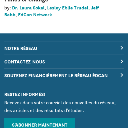
Dr. Laura Sokal
Lesley Eblie Trudel
Jeff
by:
,
,
Babb
EdCan Network
,
NOTRE RÉSEAU
CONTACTEZ-NOUS
SOUTENEZ FINANCIÈREMENT LE RÉSEAU ÉDCAN
RESTEZ INFORMÉS!
Recevez dans votre courriel des nouvelles du réseau,
des articles et des résultats d’études.
S'ABONNER MAINTENANT