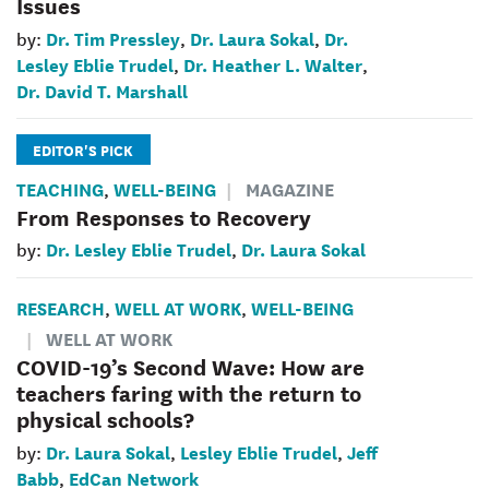
Issues
Dr. Tim Pressley
Dr. Laura Sokal
Dr.
by:
,
,
Lesley Eblie Trudel
Dr. Heather L. Walter
,
,
Dr. David T. Marshall
EDITOR'S PICK
TEACHING
WELL-BEING
MAGAZINE
,
From Responses to Recovery
Dr. Lesley Eblie Trudel
Dr. Laura Sokal
by:
,
RESEARCH
WELL AT WORK
WELL-BEING
,
,
WELL AT WORK
COVID-19’s Second Wave: How are
teachers faring with the return to
physical schools?
Dr. Laura Sokal
Lesley Eblie Trudel
Jeff
by:
,
,
Babb
EdCan Network
,