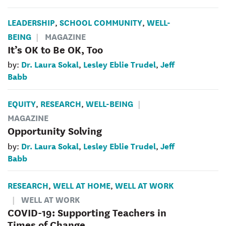
LEADERSHIP
SCHOOL COMMUNITY
WELL-
,
,
BEING
MAGAZINE
It’s OK to Be OK, Too
Dr. Laura Sokal
Lesley Eblie Trudel
Jeff
by:
,
,
Babb
EQUITY
RESEARCH
WELL-BEING
,
,
MAGAZINE
Opportunity Solving
Dr. Laura Sokal
Lesley Eblie Trudel
Jeff
by:
,
,
Babb
RESEARCH
WELL AT HOME
WELL AT WORK
,
,
WELL AT WORK
COVID-19: Supporting Teachers in
Times of Change