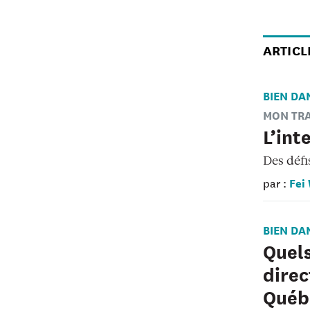
ARTICL
BIEN DA
MON TRA
L’int
Des défi
Fei
par :
BIEN DA
Quels
direc
Québ