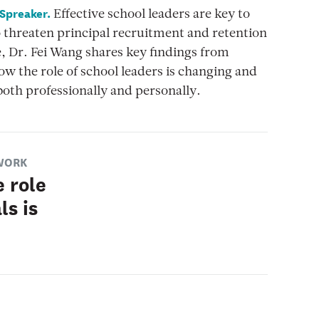
 Spreaker.
Effective school leaders are key to
o threaten principal recruitment and retention
e, Dr. Fei Wang shares key findings from
w the role of school leaders is changing and
both professionally and personally.
WORK
 role
ls is