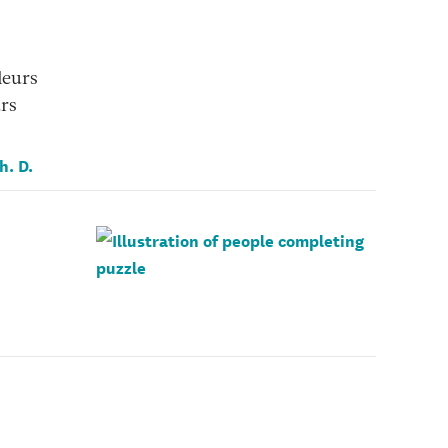
leurs
urs
h. D.