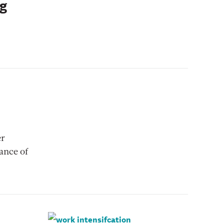
ng
er
ance of