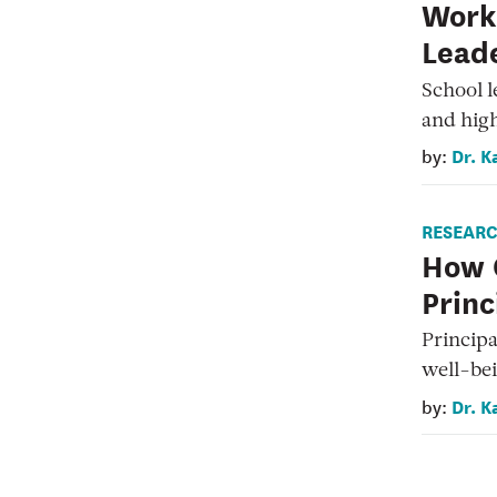
Work 
Leade
School l
and high
Dr. K
by:
RESEAR
How 
Princ
Principa
well-bei
Dr. K
by: