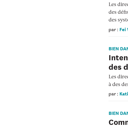
Les dire
des défi
des syst
Fei
par :
BIEN DA
Inten
des d
Les dire
à des de
Kati
par :
BIEN DA
Comm