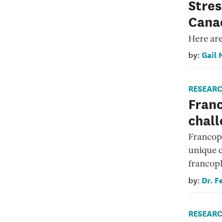
Stres
Canad
Here are
Gail 
by:
RESEAR
Fran
chall
Francoph
unique c
francop
Dr. F
by:
RESEAR