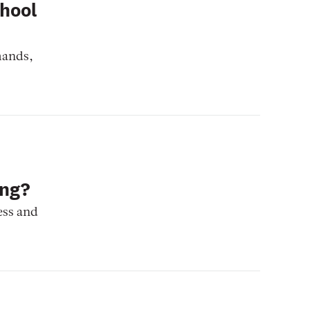
chool
mands,
ing?
ess and