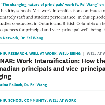
o "The changing nature of principals’ work ft. Fei Wang" on
 healthy schools. Yet, work intensification continues t
timately staff and student performance. In this episod
tudies conducted in Ontario and British Columbia on ho
equences for principal and vice-principal well-being, 
n Network
Dr. Fei Wang
,
HIP
RESEARCH
WELL AT WORK
WELL-BEING
WELL AT 
,
,
,
AR: Work Intensification: How the
nadian principals and vice-principa
ging
atina Pollock
Dr. Fei Wang
,
HIP
SCHOOL COMMUNITY
WELL AT WORK
,
,