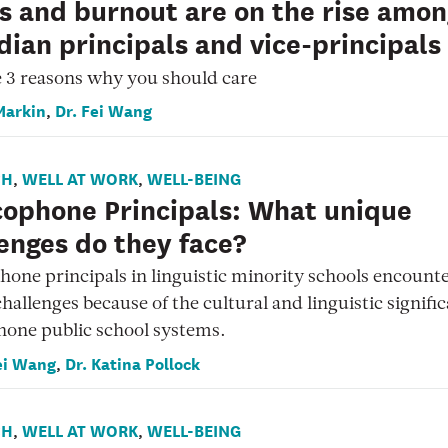
s and burnout are on the rise amo
ian principals and vice-principals
 3 reasons why you should care
Markin
Dr. Fei Wang
,
CH
WELL AT WORK
WELL-BEING
,
,
cophone Principals: What unique
enges do they face?
one principals in linguistic minority schools encount
hallenges because of the cultural and linguistic signific
hone public school systems.
ei Wang
Dr. Katina Pollock
,
CH
WELL AT WORK
WELL-BEING
,
,