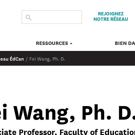
REJOIGNEZ
CHERCHER
Submit
NOTRE RÉSEAU
search
DANS
CE
SITE
RESSOURCES
BIEN D
éseau ÉdCan
/
Fei Wang, Ph. D.
i Wang, Ph. D
iate Professor, Faculty of Education