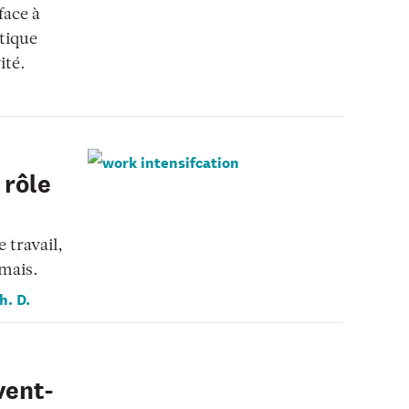
face à
stique
ité.
 rôle
 travail,
amais.
h. D.
vent-