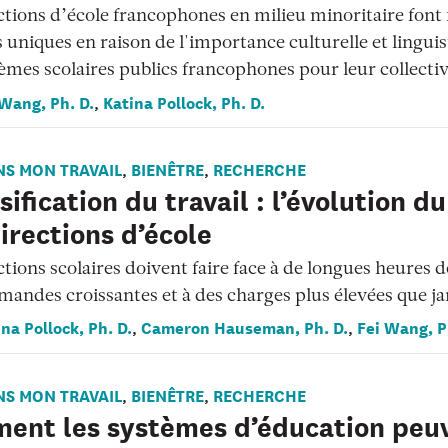
ctions d’école francophones en milieu minoritaire font 
s uniques en raison de l'importance culturelle et lingui
èmes scolaires publics francophones pour leur collectiv
 Wang, Ph. D.
Katina Pollock, Ph. D.
,
NS MON TRAVAIL
BIENÊTRE
RECHERCHE
,
,
sification du travail : l’évolution du
irections d’école
ctions scolaires doivent faire face à de longues heures de
mandes croissantes et à des charges plus élevées que j
na Pollock, Ph. D.
Cameron Hauseman, Ph. D.
Fei Wang, P
,
,
NS MON TRAVAIL
BIENÊTRE
RECHERCHE
,
,
ent les systèmes d’éducation peu