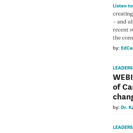
Listen t
creating
– and ul
recent s
the cons
EdCa
by:
LEADERS
WEBIN
of Ca
chan
Dr. K
by:
LEADERS