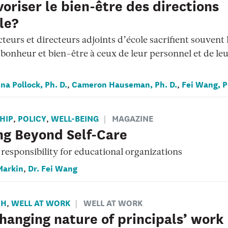
avoriser le bien-être des directions
le?
cteurs et directeurs adjoints d’école sacrifient souvent 
bonheur et bien-être à ceux de leur personnel et de le
na Pollock, Ph. D.
Cameron Hauseman, Ph. D.
Fei Wang, P
,
,
HIP
POLICY
WELL-BEING
MAGAZINE
,
,
ng Beyond Self-Care
responsibility for educational organizations
Markin
Dr. Fei Wang
,
CH
WELL AT WORK
WELL AT WORK
,
hanging nature of principals’ work