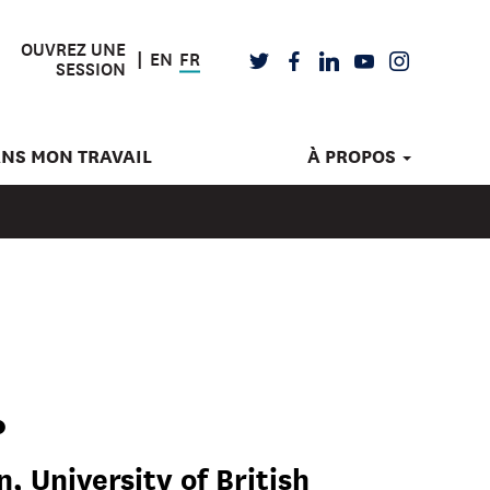
OUVREZ UNE
EN
FR
TWITTER
FACEBOOK
LINKEDIN
YOUTUBE
INSTAGRAM
SESSION
ANS MON TRAVAIL
À PROPOS
.
, University of British