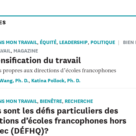
ES
NS MON TRAVAIL
ÉQUITÉ
LEADERSHIP
POLITIQUE
BIEN
,
,
,
VAIL
MAGAZINE
,
ensification du travail
s propres aux directions d’écoles francophones
 Wang, Ph. D.
Katina Pollock, Ph. D.
,
NS MON TRAVAIL
BIENÊTRE
RECHERCHE
,
,
 sont les défis particuliers des
tions d’écoles francophones hors
ec (DÉFHQ)?