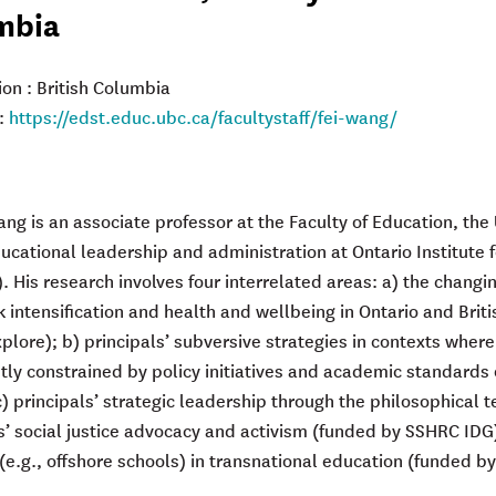
mbia
ion : British Columbia
:
https://edst.educ.ubc.ca/facultystaff/fei-wang/
ang is an associate professor at the Faculty of Education, the
ucational leadership and administration at Ontario Institute f
. His research involves four interrelated areas: a) the changin
k intensification and health and wellbeing in Ontario and Br
lore); b) principals’ subversive strategies in contexts where
ntly constrained by policy initiatives and academic standar
) principals’ strategic leadership through the philosophical 
s’ social justice advocacy and activism (funded by SSHRC IDG)
(e.g., offshore schools) in transnational education (funded 