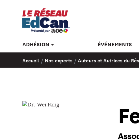
ADHÉSION
ÉVÉNEMENTS
Accueil
/
Nos experts
/
Auteurs et Autrices du R
Fe
Assoc