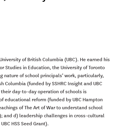
 University of British Columbia (UBC). He earned his
or Studies in Education, the University of Toronto
g nature of school principals’ work, particularly,
itish Columbia (funded by SSHRC Insight and UBC
 their day-to-day operation of schools is
ds of educational reform (funded by UBC Hampton
teachings of The Art of War to understand school
; and d) leadership challenges in cross-cultural
by UBC HSS Seed Grant).