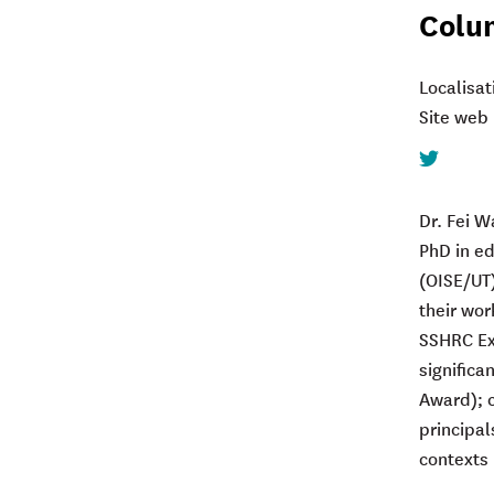
Colu
Localisat
Site web 
Twitter
Dr. Fei W
PhD in ed
(OISE/UT)
their wor
SSHRC Exp
significa
Award); c
principal
contexts 