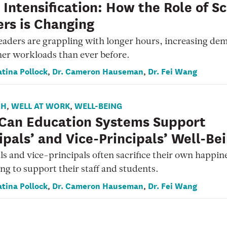
Intensification: How the Role of S
rs is Changing
eaders are grappling with longer hours, increasing de
er workloads than ever before.
atina Pollock
Dr. Cameron Hauseman
Dr. Fei Wang
,
,
CH
WELL AT WORK
WELL-BEING
,
,
Can Education Systems Support
ipals’ and Vice-Principals’ Well-Be
ls and vice-principals often sacrifice their own happin
ng to support their staff and students.
atina Pollock
Dr. Cameron Hauseman
Dr. Fei Wang
,
,