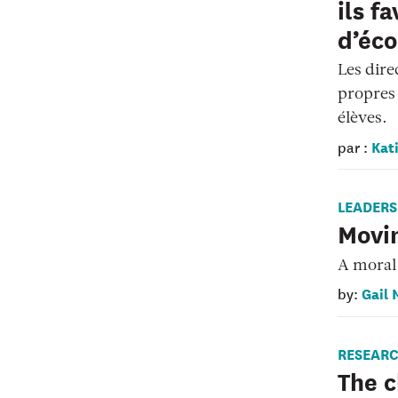
ils f
d’éco
Les dire
propres 
élèves.
Kati
par :
LEADERS
Movi
A moral 
Gail 
by:
RESEAR
The c