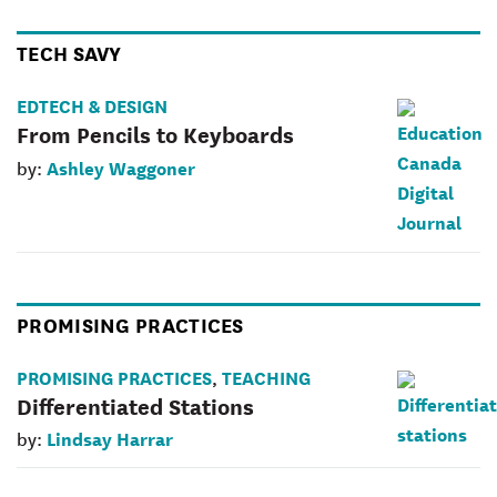
TECH SAVY
EDTECH & DESIGN
From Pencils to Keyboards
Ashley Waggoner
by:
PROMISING PRACTICES
PROMISING PRACTICES
TEACHING
,
Differentiated Stations
Lindsay Harrar
by: