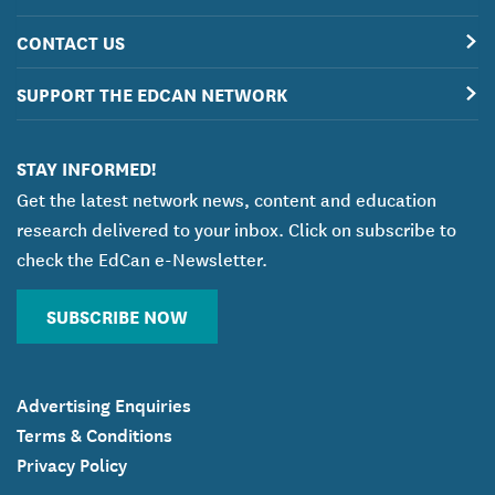
CONTACT US
SUPPORT THE EDCAN NETWORK
STAY INFORMED!
Get the latest network news, content and education
research delivered to your inbox. Click on subscribe to
check the EdCan e-Newsletter.
SUBSCRIBE NOW
Advertising Enquiries
Terms & Conditions
Privacy Policy