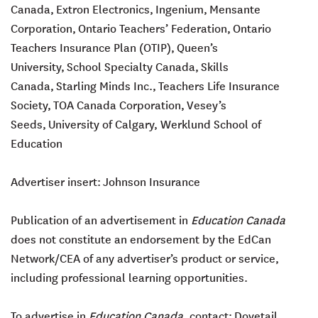
Canada,
Extron Electronics,
Ingenium,
Mensante
Corporation,
Ontario Teachers’ Federation,
Ontario
Teachers Insurance Plan (OTIP),
Queen’s
University,
School Specialty Canada,
Skills
Canada,
Starling Minds Inc.,
Teachers Life Insurance
Society,
TOA Canada Corporation,
Vesey’s
Seeds,
University of Calgary, Werklund School of
Education
Advertiser insert:
Johnson Insurance
Publication of an advertisement in
Education Canada
does not constitute an endorsement by the EdCan
Network/CEA of any advertiser’s product or service,
including professional learning opportunities.
To advertise in
Education Canada
, contact:
Dovetail