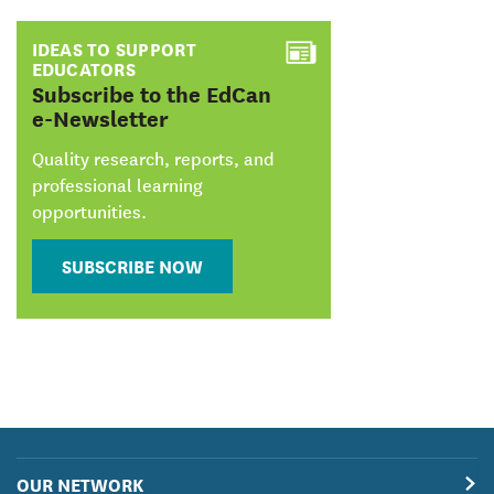
IDEAS TO SUPPORT
EDUCATORS
:
Subscribe to the EdCan
e-Newsletter
Quality research, reports, and
professional learning
opportunities.
SUBSCRIBE NOW
OUR NETWORK