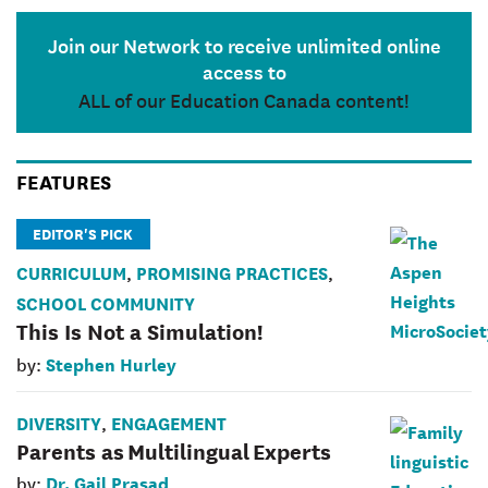
Join our Network to receive unlimited online
access to
ALL of our Education Canada content!
FEATURES
EDITOR'S PICK
CURRICULUM
PROMISING PRACTICES
,
,
SCHOOL COMMUNITY
This Is Not a Simulation!
Stephen Hurley
by:
DIVERSITY
ENGAGEMENT
,
Parents as Multilingual Experts
Dr. Gail Prasad
by: