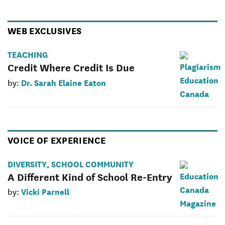
WEB EXCLUSIVES
TEACHING
Credit Where Credit Is Due
Dr. Sarah Elaine Eaton
by:
VOICE OF EXPERIENCE
DIVERSITY
SCHOOL COMMUNITY
,
A Different Kind of School Re-Entry
Vicki Parnell
by: