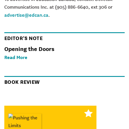
Communications Inc. at (905) 886-6640, ext 306 or
advertise@edcan.ca
.
EDITOR'S NOTE
Opening the Doors
Read More
BOOK REVIEW