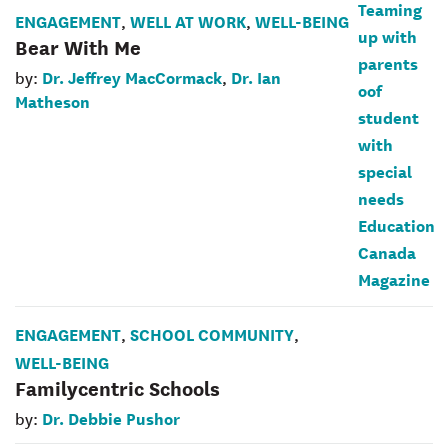
ENGAGEMENT
WELL AT WORK
WELL-BEING
,
,
Bear With Me
Dr. Jeffrey MacCormack
Dr. Ian
by:
,
Matheson
ENGAGEMENT
SCHOOL COMMUNITY
,
,
WELL-BEING
Familycentric Schools
Dr. Debbie Pushor
by: