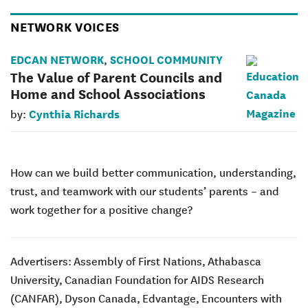
NETWORK VOICES
EDCAN NETWORK
SCHOOL COMMUNITY
,
The Value of Parent Councils and
Home and School Associations
Cynthia Richards
by:
How can we build better communication, understanding,
trust, and teamwork with our students’ parents – and
work together for a positive change?
Advertisers:
Assembly of First Nations,
Athabasca
University,
Canadian Foundation for AIDS Research
(CANFAR),
Dyson Canada,
Edvantage,
Encounters with