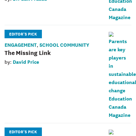
EDITOR'S PICK
ENGAGEMENT
SCHOOL COMMUNITY
,
The Missing Link
David Price
by:
EDITOR'S PICK