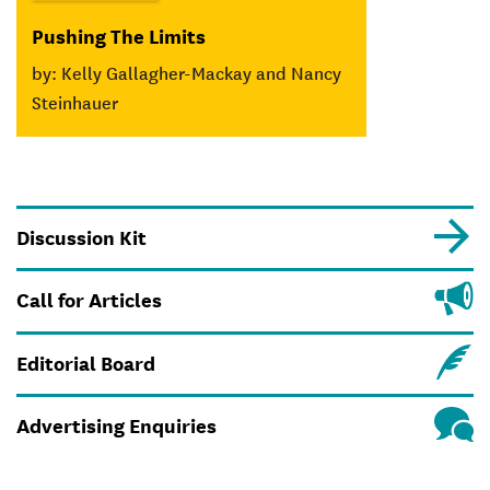
Pushing The Limits
by: Kelly Gallagher-Mackay and Nancy
Steinhauer
Discussion Kit
Call for Articles
Editorial Board
Advertising Enquiries