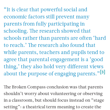
“It is clear that powerful social and
economic factors still prevent many
parents from fully participating in
schooling. The research showed that
schools rather than parents are often ‘hard
to reach.’ The research also found that
while parents, teachers and pupils tend to
agree that parental engagement is a ‘good
thing,’ they also hold very different views
[3]
about the purpose of engaging parents.”
The
Broken Compass
conclusion was that parents
shouldn’t worry about volunteering or observing
in a classroom, but should focus instead on “stage
setting”: a theatrical term meaning to create the