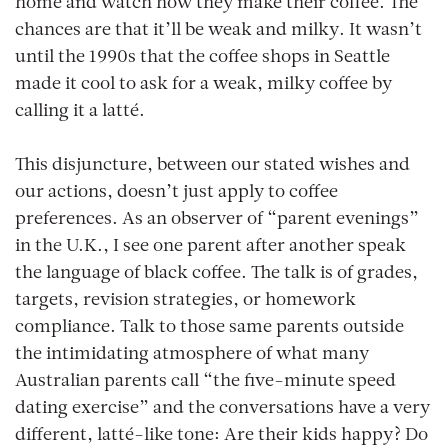
home and watch how they make their coffee. The
chances are that it’ll be weak and milky. It wasn’t
until the 1990s that the coffee shops in Seattle
made it cool to ask for a weak, milky coffee by
calling it a latté.
This disjuncture, between our stated wishes and
our actions, doesn’t just apply to coffee
preferences. As an observer of “parent evenings”
in the U.K., I see one parent after another speak
the language of black coffee. The talk is of grades,
targets, revision strategies, or homework
compliance. Talk to those same parents outside
the intimidating atmosphere of what many
Australian parents call “the five-minute speed
dating exercise” and the conversations have a very
different, latté-like tone: Are their kids happy? Do