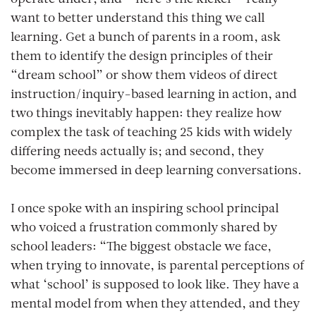
want to better understand this thing we call
learning
. Get a bunch of parents in a room, ask
them to identify the design principles of their
“dream school” or show them videos of direct
instruction/inquiry-based learning in action, and
two things inevitably happen: they realize how
complex the task of teaching 25 kids with widely
differing needs actually is; and second, they
become immersed in deep learning conversations.
I once spoke with an inspiring school principal
who voiced a frustration commonly shared by
school leaders: “The biggest obstacle we face,
when trying to innovate, is parental perceptions of
what ‘school’ is supposed to look like. They have a
mental model from when they attended, and they