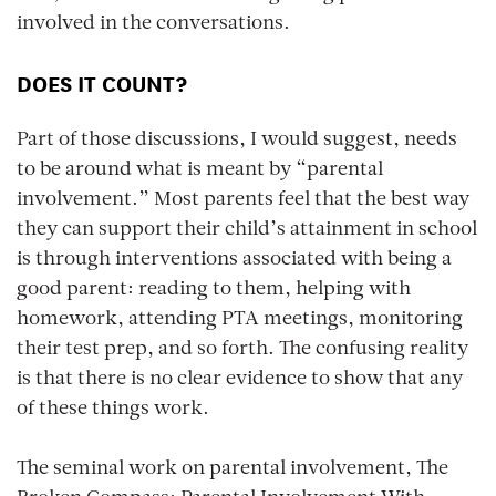
involved in the conversations.
DOES IT COUNT?
Part of those discussions, I would suggest, needs
to be around what is meant by “parental
involvement.” Most parents feel that the best way
they can support their child’s attainment in school
is through interventions associated with being a
good parent: reading to them, helping with
homework, attending PTA meetings, monitoring
their test prep, and so forth. The confusing reality
is that there is no clear evidence to show that any
of these things work.
The seminal work on parental involvement,
The