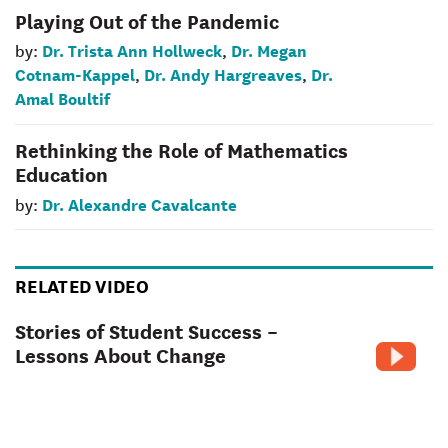
Playing Out of the Pandemic
Dr. Trista Ann Hollweck
Dr. Megan
by:
,
Cotnam-Kappel
Dr. Andy Hargreaves
Dr.
,
,
Amal Boultif
Rethinking the Role of Mathematics
Education
Dr. Alexandre Cavalcante
by:
RELATED VIDEO
Stories of Student Success –
Lessons About Change