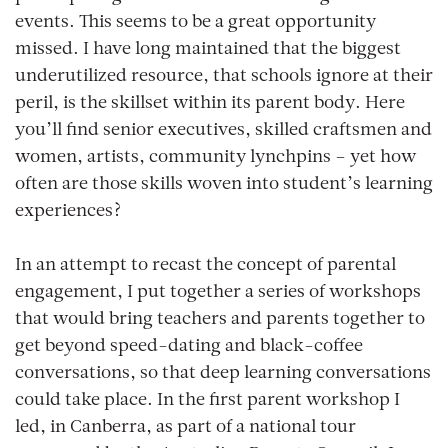
events. This seems to be a great opportunity
missed. I have long maintained that the biggest
underutilized resource, that schools ignore at their
peril, is the skillset within its parent body. Here
you’ll find senior executives, skilled craftsmen and
women, artists, community lynchpins – yet how
often are those skills woven into student’s learning
experiences?
In an attempt to recast the concept of parental
engagement, I put together a series of workshops
that would bring teachers and parents together to
get beyond speed-dating and black-coffee
conversations, so that deep learning conversations
could take place. In the first parent workshop I
led, in Canberra, as part of a national tour