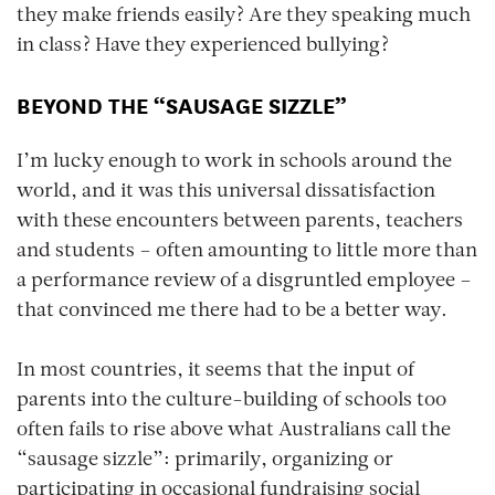
they make friends easily? Are they speaking much
in class? Have they experienced bullying?
BEYOND THE “SAUSAGE SIZZLE”
I’m lucky enough to work in schools around the
world, and it was this universal dissatisfaction
with these encounters between parents, teachers
and students – often amounting to little more than
a performance review of a disgruntled employee –
that convinced me there had to be a better way.
In most countries, it seems that the input of
parents into the culture-building of schools too
often fails to rise above what Australians call the
“sausage sizzle”: primarily, organizing or
participating in occasional fundraising social