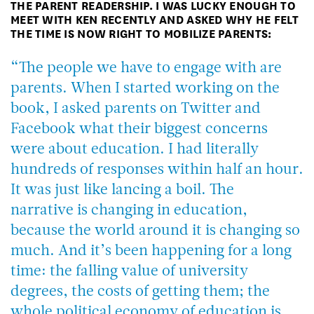
THE PARENT READERSHIP. I WAS LUCKY ENOUGH TO
MEET WITH KEN RECENTLY AND ASKED WHY HE FELT
THE TIME IS NOW RIGHT TO MOBILIZE PARENTS:
“The people we have to engage with are
parents. When I started working on the
book, I asked parents on Twitter and
Facebook what their biggest concerns
were about education. I had literally
hundreds of responses within half an hour.
It was just like lancing a boil. The
narrative
is
changing in education,
because the world around it is changing so
much. And it’s been happening for a long
time: the falling value of university
degrees, the costs of getting them; the
whole political economy of education is