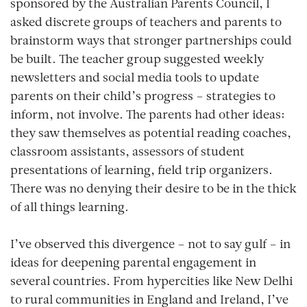
sponsored by the Australian Parents Council, I
asked discrete groups of teachers and parents to
brainstorm ways that stronger partnerships could
be built. The teacher group suggested weekly
newsletters and social media tools to update
parents on their child’s progress – strategies to
inform, not involve. The parents had other ideas:
they saw themselves as potential reading coaches,
classroom assistants, assessors of student
presentations of learning, field trip organizers.
There was no denying their desire to be in the thick
of all things learning.
I’ve observed this divergence – not to say gulf – in
ideas for deepening parental engagement in
several countries. From hypercities like New Delhi
to rural communities in England and Ireland, I’ve