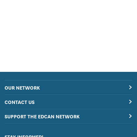
OUR NETWORK
CONTACT US
SUPPORT THE EDCAN NETWORK
STAY INFORMED!