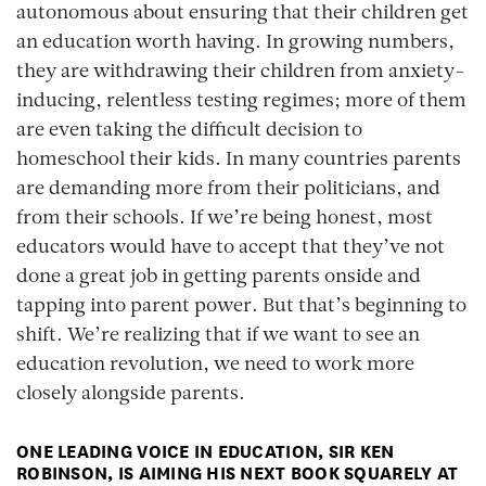
autonomous about ensuring that their children get
an education worth having. In growing numbers,
they are withdrawing their children from anxiety-
inducing, relentless testing regimes; more of them
are even taking the difficult decision to
homeschool their kids. In many countries parents
are demanding more from their politicians, and
from their schools. If we’re being honest, most
educators would have to accept that they’ve not
done a great job in getting parents onside and
tapping into parent power. But that’s beginning to
shift. We’re realizing that if we want to see an
education revolution, we need to work more
closely alongside parents.
ONE LEADING VOICE IN EDUCATION, SIR KEN
ROBINSON, IS AIMING HIS NEXT BOOK SQUARELY AT