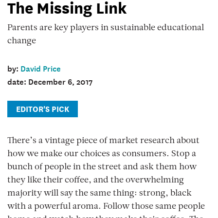
The Missing Link
key
players
Parents are key players in sustainable educational
in
change
sustainable
educational
by:
David Price
change
date: December 6, 2017
Education
Canada
EDITOR'S PICK
Magazine
There’s a vintage piece of market research about
how we make our choices as consumers. Stop a
bunch of people in the street and ask them how
they like their coffee, and the overwhelming
majority will say the same thing: strong, black
with a powerful aroma. Follow those same people