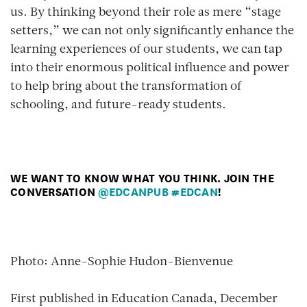
us. By thinking beyond their role as mere “stage
setters,” we can not only significantly enhance the
learning experiences of our students, we can tap
into their enormous political influence and power
to help bring about the transformation of
schooling, and future-ready students.
WE WANT TO KNOW WHAT YOU THINK. JOIN THE
CONVERSATION
@EDCANPUB
#EDCAN
!
Photo: Anne-Sophie Hudon-Bienvenue
First published in Education Canada, December