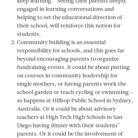
keep learning.” Seeing their parents deeply
engaged in learning conversations and
helping to set the educational direction of
their school, will reinforce this notion for
students.
Community building is an essential
responsibility for schools, and this goes far
beyond encouraging parents to organize
fundraising events. It could be about putting
on courses in community leadership for
single mothers, or having parents work the
school garden or teach cycling or swimming –
as happens at Hilltop Public School in Sydney,
Australia. Or it could be about advisory
teachers at High Tech High Schools in San
Diego having dinner with their students’
parents. Or it could be the involvement of