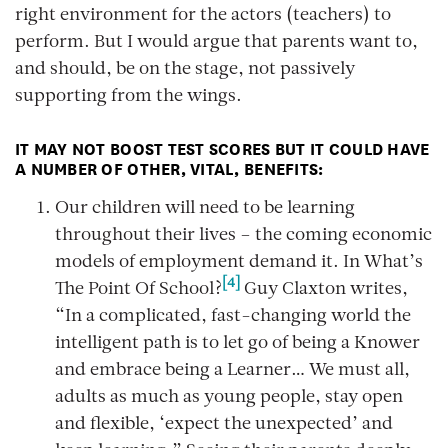
right environment for the actors (teachers) to
perform. But I would argue that parents want to,
and should, be on the stage, not passively
supporting from the wings.
IT MAY NOT BOOST TEST SCORES BUT IT COULD HAVE
A NUMBER OF OTHER, VITAL, BENEFITS:
Our children will need to be learning
throughout their lives – the coming economic
models of employment demand it. In
What’s
[4]
The Point Of School?
Guy Claxton writes,
“In a complicated, fast-changing world the
intelligent path is to let go of being a Knower
and embrace being a Learner… We must all,
adults as much as young people, stay open
and flexible, ‘expect the unexpected’ and