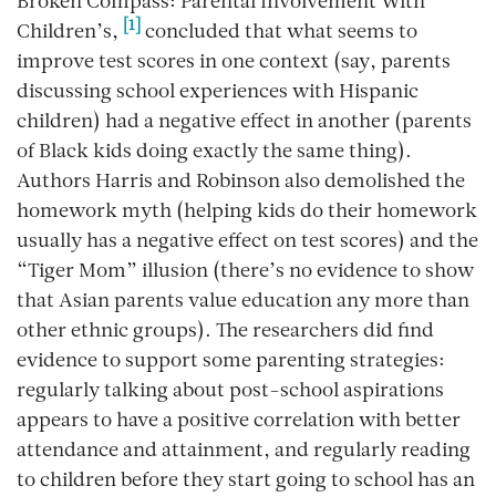
Broken Compass: Parental Involvement With
[1]
Children’s,
concluded that what seems to
improve test scores in one context (say, parents
discussing school experiences with Hispanic
children) had a negative effect in another (parents
of Black kids doing exactly the same thing).
Authors Harris and Robinson also demolished the
homework myth (helping kids do their homework
usually has a negative effect on test scores) and the
“Tiger Mom” illusion (there’s no evidence to show
that Asian parents value education any more than
other ethnic groups). The researchers did find
evidence to support
some
parenting strategies:
regularly talking about post-school aspirations
appears to have a positive correlation with better
attendance and attainment, and regularly reading
to children before they start going to school has an