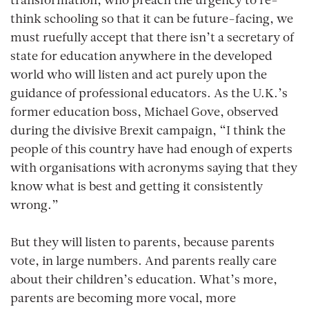
transformation, who preach the urgency to re-
think schooling so that it can be future-facing, we
must ruefully accept that there isn’t a secretary of
state for education anywhere in the developed
world who will listen and act purely upon the
guidance of professional educators. As the U.K.’s
former education boss, Michael Gove, observed
during the divisive Brexit campaign, “I think the
people of this country have had enough of experts
with organisations with acronyms saying that they
know what is best and getting it consistently
wrong.”
But they will listen to parents, because parents
vote, in large numbers. And parents really care
about their children’s education. What’s more,
parents are becoming more vocal, more