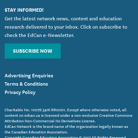
STAY INFORMED!
Get the latest network news, content and education
research delivered to your inbox. Click on subscribe to
check the EdCan e-Newsletter.
SUBSCRIBE NOW
Advertising Enquiries
Terms & Conditions
Privacy Policy
Charitable No. 10076 3416 RR0001. Except where otherwise noted, all
content on edcan.ca is licensed under a non-exclusive Creative Commons
Attribution Non-Commercial No Derivatives License.
EdCan Network is the brand name of the organization legally known as
the Canadian Education Association.
Copyright Canadian Education Association © 2017 All Rights Reserved