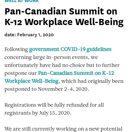
Pan-Canadian Summit on
K-12 Workplace Well-Being
date: February 1, 2020
Following
government COVID-19 guidelines
concerning large in-person events, we
unfortunately have had no choice but to further
postpone our
Pan-Canadian Summit on K-12
Workplace Well-Being
, which had originally been
postponed to November 2-4, 2020.
Registrations will be fully refunded for all
registrants by July 15, 2020.
We are still currently working on a new potential