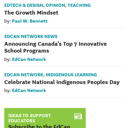
EDTECH & DESIGN
OPINION
TEACHING
,
,
The Growth Mindset
Paul W. Bennett
by:
EDCAN NETWORK NEWS
Announcing Canada’s Top 7 Innovative
School Programs
EdCan Network
by:
EDCAN NETWORK
INDIGENOUS LEARNING
,
Celebrate National Indigenous Peoples Day
EdCan Network
by:
IDEAS TO SUPPORT
EDUCATORS
:
Subscribe to the EdCan