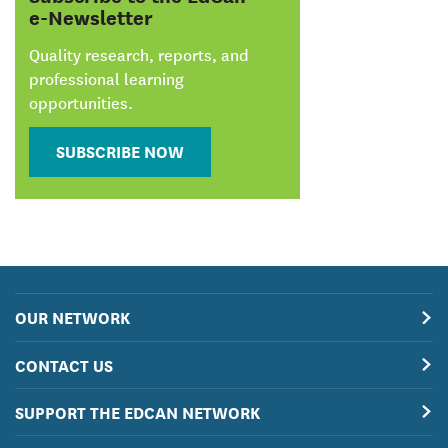
e-Newsletter
Quality research, reports, and
professional learning
opportunities.
SUBSCRIBE NOW
OUR NETWORK
CONTACT US
SUPPORT THE EDCAN NETWORK