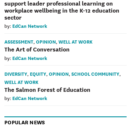
support leader professional learning on
workplace wellbeing in the K-12 education
sector
EdCan Network
by:
ASSESSMENT
OPINION
WELL AT WORK
,
,
The Art of Conversation
EdCan Network
by:
DIVERSITY
EQUITY
OPINION
SCHOOL COMMUNITY
,
,
,
,
WELL AT WORK
The Salmon Forest of Education
EdCan Network
by:
POPULAR NEWS