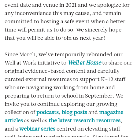
event date and venue in 2021 and we apologize for
any inconvenience this may cause, and remain
committed to hosting a safe event when a better
time will permit us to do so. We sincerely hope
that you will be able to join us next year!
Since March, we’ve temporarily rebranded our
Well at Work initiative to
Well at Home
to share our
original evidence-based content and carefully
curated external resources to support K-12 staff
who are navigating working from home and
preparing to return to school in September. We
invite you to continue exploring our growing
collection of
podcasts
,
blog posts
and
magazine
articles
as well as
the latest research resources
,
and a
webinar series
centred on elevating staff