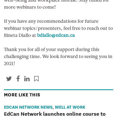
well-being and workplace morale. Stay tuned for
more webinars to come!
If you have any recommendations for future
webinar topics/presenters, feel free to reach out to
Bineta Diallo at
bdiallo@edcan.ca
Thank you for all of your support during this
challenging time. We look forward to seeing you in
2021!
MORE LIKE THIS
EDCAN NETWORK NEWS
WELL AT WORK
,
EdCan Network launches online course to