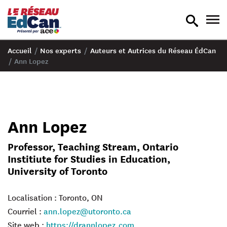
recherche
nav
en
en
bascule
bas
Accueil
/
Nos experts
/
Auteurs et Autrices du Réseau ÉdCan
/
Ann Lopez
Ann Lopez
Professor, Teaching Stream, Ontario
Institiute for Studies in Education,
University of Toronto
Localisation : Toronto, ON
Courriel :
ann.lopez@utoronto.ca
Site web :
https://drannlopez.com