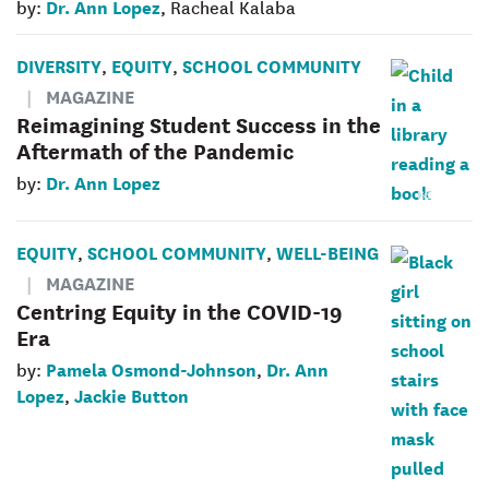
Dr. Ann Lopez
by:
, Racheal Kalaba
DIVERSITY
EQUITY
SCHOOL COMMUNITY
,
,
MAGAZINE
Reimagining Student Success in the
Aftermath of the Pandemic
Dr. Ann Lopez
by:
EQUITY
SCHOOL COMMUNITY
WELL-BEING
,
,
MAGAZINE
Centring Equity in the COVID-19
Era
Pamela Osmond-Johnson
Dr. Ann
by:
,
Lopez
Jackie Button
,