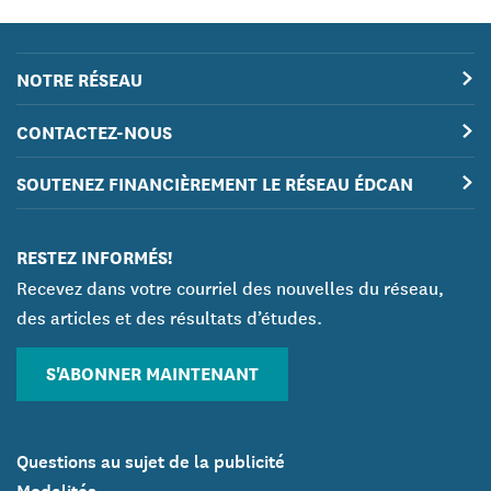
NOTRE RÉSEAU
CONTACTEZ-NOUS
SOUTENEZ FINANCIÈREMENT LE RÉSEAU ÉDCAN
RESTEZ INFORMÉS!
Recevez dans votre courriel des nouvelles du réseau,
des articles et des résultats d’études.
S'ABONNER MAINTENANT
Questions au sujet de la publicité
Modalités