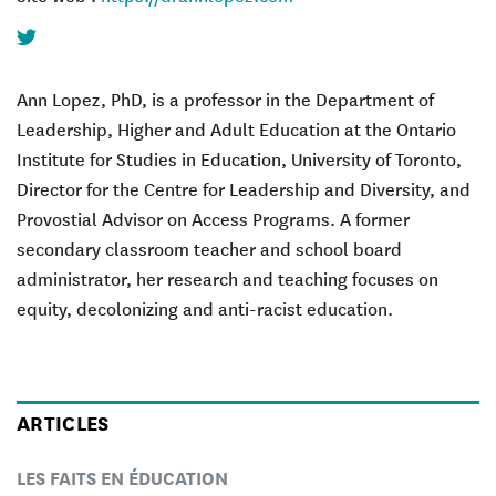
Twitter
Ann Lopez, PhD, is a professor in the Department of
Leadership, Higher and Adult Education at the Ontario
Institute for Studies in Education, University of Toronto,
Director for the Centre for Leadership and Diversity, and
Provostial Advisor on Access Programs. A former
secondary classroom teacher and school board
administrator, her research and teaching focuses on
equity, decolonizing and anti-racist education.
ARTICLES
LES FAITS EN ÉDUCATION