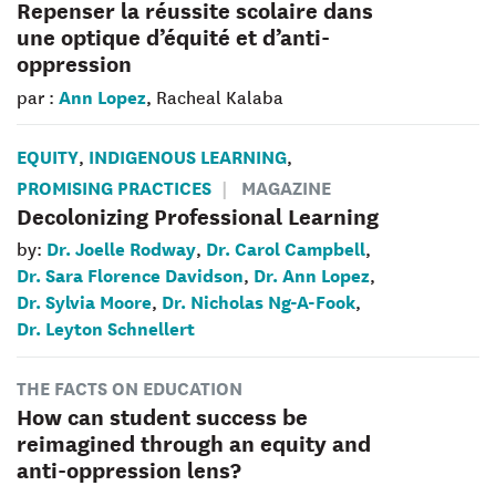
Repenser la réussite scolaire dans
une optique d’équité et d’anti-
oppression
Ann Lopez
par :
, Racheal Kalaba
EQUITY
INDIGENOUS LEARNING
,
,
PROMISING PRACTICES
MAGAZINE
Decolonizing Professional Learning
Dr. Joelle Rodway
Dr. Carol Campbell
by:
,
,
Dr. Sara Florence Davidson
Dr. Ann Lopez
,
,
Dr. Sylvia Moore
Dr. Nicholas Ng-A-Fook
,
,
Dr. Leyton Schnellert
THE FACTS ON EDUCATION
How can student success be
reimagined through an equity and
anti-oppression lens?