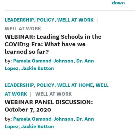
LEADERSHIP
POLICY
WELL AT WORK
,
,
WELL AT WORK
WEBINAR: Leading Schools in the
COVID19 Era: What have we
learned so far?
Pamela Osmond-Johnson
Dr. Ann
by:
,
Lopez
Jackie Button
,
LEADERSHIP
POLICY
WELL AT HOME
WELL
,
,
,
AT WORK
WELL AT WORK
WEBINAR PANEL DISCUSSION:
October 7, 2020
Pamela Osmond-Johnson
Dr. Ann
by:
,
Lopez
Jackie Button
,