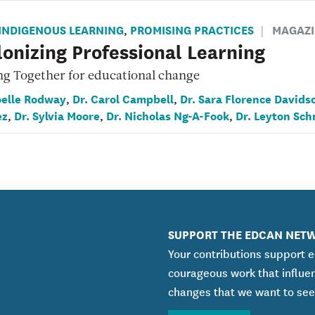
INDIGENOUS LEARNING
PROMISING PRACTICES
MAGAZI
,
onizing Professional Learning
ng Together for educational change
oelle Rodway
Dr. Carol Campbell
Dr. Sara Florence Davids
,
,
ez
Dr. Sylvia Moore
Dr. Nicholas Ng-A-Fook
Dr. Leyton Sch
,
,
,
SUPPORT THE EDCAN NET
Your contributions support 
courageous work that influe
changes that we want to see