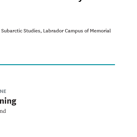
and Subarctic Studies, Labrador Campus of Memorial
NE
ning
and