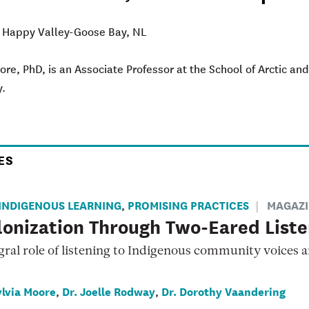
: Happy Valley-Goose Bay, NL
ore, PhD, is an Associate Professor at the School of Arctic 
y.
ES
INDIGENOUS LEARNING
PROMISING PRACTICES
MAGAZI
,
onization Through Two-Eared Liste
gral role of listening to Indigenous community voices 
ylvia Moore
Dr. Joelle Rodway
Dr. Dorothy Vaandering
,
,