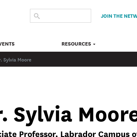
SEARCH
Submit
JOIN THE NET
search
THE
SITE
VENTS
RESOURCES
r. Sylvia Moore
. Sylvia Moor
iate Professor, Labrador Campus o