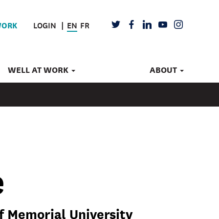
LOGIN
EN
FR
TWITTER
FACEBOOK
LINKEDIN
YOUTUBE
INSTAGRAM
WORK
WELL AT WORK
ABOUT
e
f Memorial University