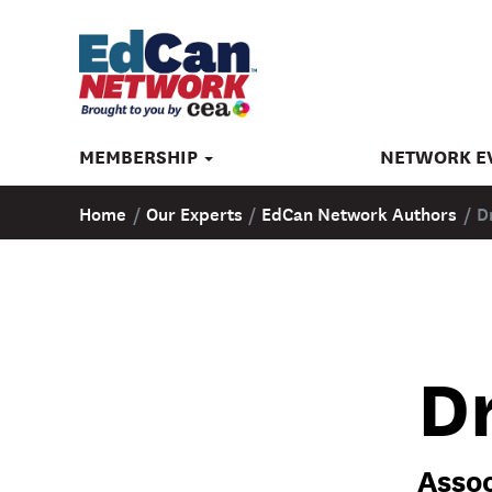
MEMBERSHIP
NETWORK E
Home
/
Our Experts
/
EdCan Network Authors
/
D
Dr
Assoc