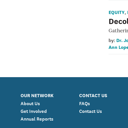
EQUITY
,
Decol
Gatheri
Dr. J
by:
Ann Lop
OUR NETWORK
CONTACT US
About Us
FAQs
Get Involved
Contact Us
Annual Reports