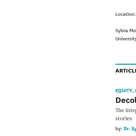
Location
Sylvia Mo
Universit
ARTICL
EQUITY
,
Decol
The inte
stories
Dr. S
by: