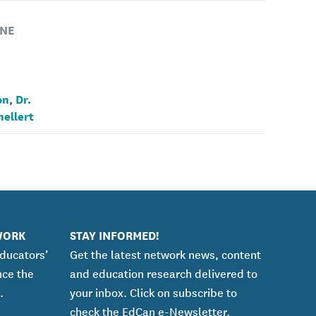
NE
on
Dr.
,
nellert
WORK
STAY INFORMED!
educators’
Get the latest network news, content
nce the
and education research delivered to
.
your inbox. Click on subscribe to
check the EdCan e-Newsletter.