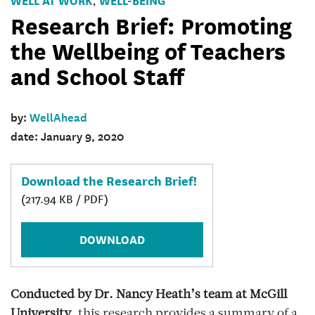
,
Brief
Research Brief: Promoting
Banner
the Wellbeing of Teachers
and School Staff
by:
WellAhead
date: January 9, 2020
Download the Research Brief!
(217.94 KB / PDF)
DOWNLOAD
Conducted by Dr. Nancy Heath’s team at McGill
University
, this research provides a summary of a