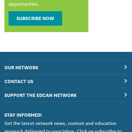
opportunities.
SUBSCRIBE NOW
OUR NETWORK
CONTACT US
SUPPORT THE EDCAN NETWORK
STAY INFORMED!
Get the latest network news, content and education
research delivered to your inbox. Click on subscribe to