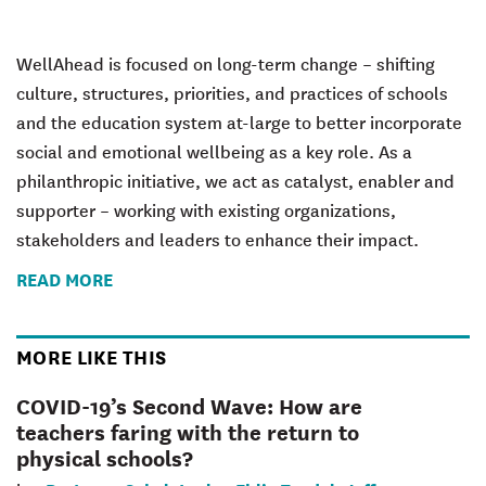
WellAhead is focused on long-term change – shifting
culture, structures, priorities, and practices of schools
and the education system at-large to better incorporate
social and emotional wellbeing as a key role. As a
philanthropic initiative, we act as catalyst, enabler and
supporter – working with existing organizations,
stakeholders and leaders to enhance their impact.
READ MORE
MORE LIKE THIS
COVID-19’s Second Wave: How are
teachers faring with the return to
physical schools?