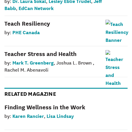
Dr. Laura Sokal
Lesley Eblie Trudel
Jeff
by:
,
,
Babb
EdCan Network
,
Teach Resiliency
PHE Canada
by:
Teacher Stress and Health
Mark T. Greenberg
by:
, Joshua L. Brown ,
Rachel M. Abenavoli
RELATED MAGAZINE
Finding Wellness in the Work
Karen Rancier
Lisa Lindsay
by:
,