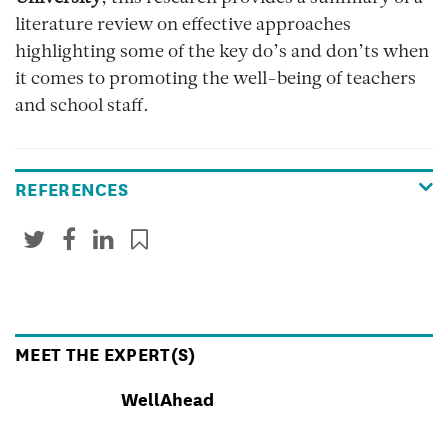
literature review on effective approaches
highlighting some of the key do’s and don’ts when
it comes to promoting the well-being of teachers
and school staff.
REFERENCES
MEET THE EXPERT(S)
WellAhead