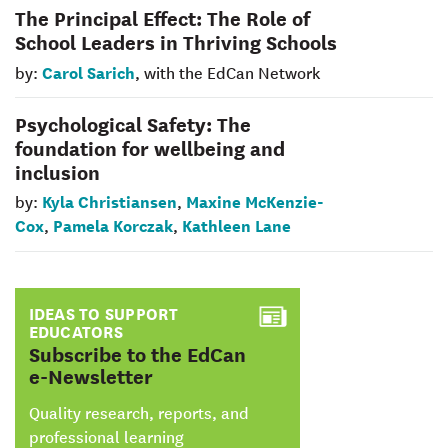
The Principal Effect: The Role of
School Leaders in Thriving Schools
Carol Sarich
by:
, with the EdCan Network
Psychological Safety: The
foundation for wellbeing and
inclusion
Kyla Christiansen
Maxine McKenzie-
by:
,
Cox
Pamela Korczak
Kathleen Lane
,
,
IDEAS TO SUPPORT
EDUCATORS
:
Subscribe to the EdCan
e-Newsletter
Quality research, reports, and
professional learning