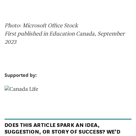
Photo: Microsoft Office Stock
First published in Education Canada, September
2023
Supported by:
DOES THIS ARTICLE SPARK AN IDEA,
SUGGESTION, OR STORY OF SUCCESS? WE’D