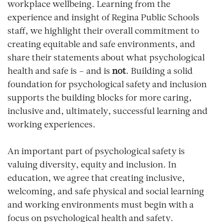
workplace wellbeing. Learning from the
experience and insight of Regina Public Schools
staff, we highlight their overall commitment to
creating equitable and safe environments, and
share their statements about what psychological
health and safe is – and is
not
. Building a solid
foundation for psychological safety and inclusion
supports the building blocks for more caring,
inclusive and, ultimately, successful learning and
working experiences.
An important part of psychological safety is
valuing diversity, equity and inclusion. In
education, we agree that creating inclusive,
welcoming, and safe physical and social learning
and working environments must begin with a
focus on psychological health and safety.