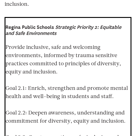
inclusion.
Regina Public Schools
Strategic Priority 2: Equitable
and Safe Environments
Provide inclusive, safe and welcoming
environments, informed by trauma sensitive
practices committed to principles of diversity,
equity and inclusion.
Goal 2.1:
Enrich, strengthen and promote mental
health and well-being in students and staff.
Goal 2.2:
Deepen awareness, understanding and
commitment for diversity, equity and inclusion.