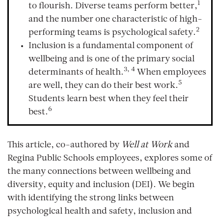
1
to flourish. Diverse teams perform better,
and the number one characteristic of high-
2
performing teams is psychological safety.
Inclusion is a fundamental component of
wellbeing and is one of the primary social
3, 4
determinants of health.
When employees
5
are well, they can do their best work.
Students learn best when they feel their
6
best.
This article, co-authored by
Well at Work
and
Regina Public Schools employees, explores some of
the many connections between wellbeing and
diversity, equity and inclusion (DEI). We begin
with identifying the strong links between
psychological health and safety, inclusion and