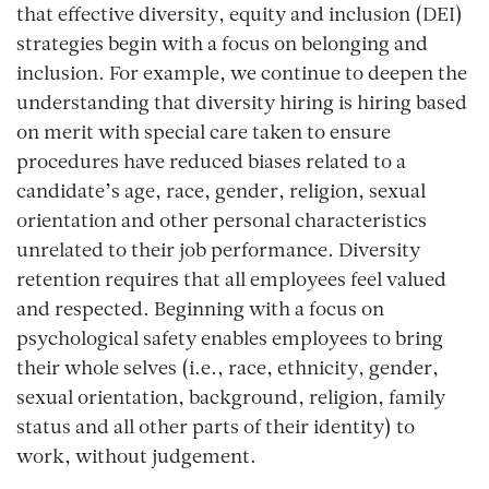
that effective diversity, equity and inclusion (DEI)
strategies begin with a focus on belonging and
inclusion. For example, we continue to deepen the
understanding that diversity hiring is hiring based
on merit with special care taken to ensure
procedures have reduced biases related to a
candidate’s age, race, gender, religion, sexual
orientation and other personal characteristics
unrelated to their job performance. Diversity
retention requires that all employees feel valued
and respected. Beginning with a focus on
psychological safety enables employees to bring
their whole selves (i.e., race, ethnicity, gender,
sexual orientation, background, religion, family
status and all other parts of their identity) to
work, without judgement.