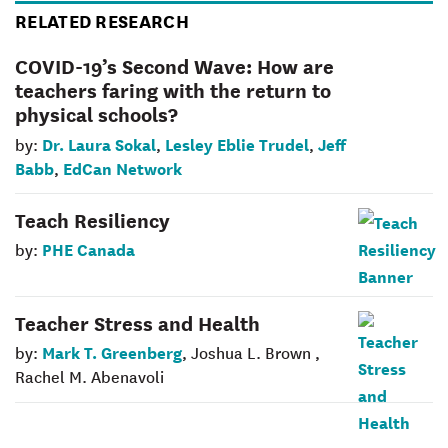
RELATED RESEARCH
COVID-19’s Second Wave: How are
teachers faring with the return to
physical schools?
Dr. Laura Sokal
Lesley Eblie Trudel
Jeff
by:
,
,
Babb
EdCan Network
,
Teach Resiliency
PHE Canada
by:
Teacher Stress and Health
Mark T. Greenberg
by:
, Joshua L. Brown ,
Rachel M. Abenavoli