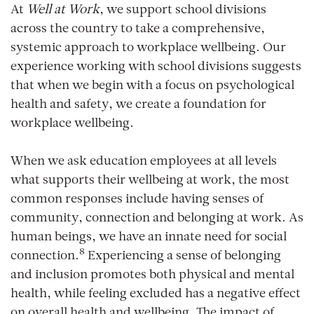
At
Well at Work
, we support school divisions
across the country to take a comprehensive,
systemic approach to workplace wellbeing. Our
experience working with school divisions suggests
that when we begin with a focus on psychological
health and safety, we create a foundation for
workplace wellbeing.
When we ask education employees at all levels
what supports their wellbeing at work, the most
common responses include having senses of
community, connection and belonging at work. As
human beings, we have an innate need for social
8
connection.
Experiencing a sense of belonging
and inclusion promotes both physical and mental
health, while feeling excluded has a negative effect
on overall health and wellbeing. The impact of