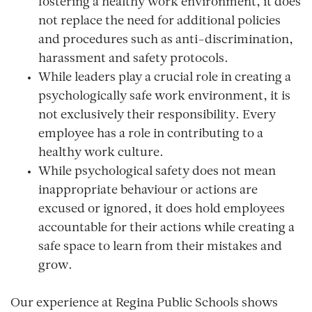
fostering a healthy work environment, it does
not replace the need for additional policies
and procedures such as anti-discrimination,
harassment and safety protocols.
While leaders play a crucial role in creating a
psychologically safe work environment, it is
not exclusively their responsibility. Every
employee has a role in contributing to a
healthy work culture.
While psychological safety does not mean
inappropriate behaviour or actions are
excused or ignored, it does hold employees
accountable for their actions while creating a
safe space to learn from their mistakes and
grow.
Our experience at Regina Public Schools shows