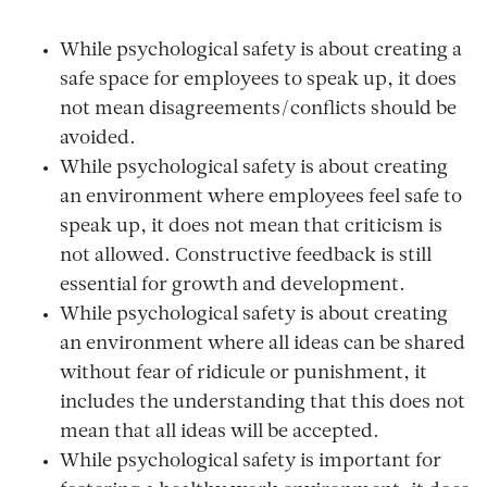
While psychological safety is about creating a
safe space for employees to speak up, it does
not mean disagreements/conflicts should be
avoided.
While psychological safety is about creating
an environment where employees feel safe to
speak up, it does not mean that criticism is
not allowed. Constructive feedback is still
essential for growth and development.
While psychological safety is about creating
an environment where all ideas can be shared
without fear of ridicule or punishment, it
includes the understanding that this does not
mean that all ideas will be accepted.
While psychological safety is important for