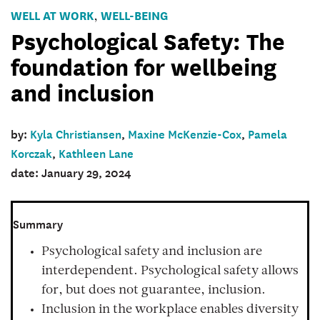
WELL AT WORK
WELL-BEING
,
Psychological Safety: The
foundation for wellbeing
and inclusion
by:
Kyla Christiansen
,
Maxine McKenzie-Cox
,
Pamela
Korczak
,
Kathleen Lane
date: January 29, 2024
Summary
Psychological safety and inclusion are
interdependent. Psychological safety allows
for, but does not guarantee, inclusion.
Inclusion in the workplace enables diversity