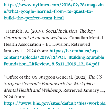
https://www.nytimes.com/2016/02/28/magazin
e/what-google-learned-from-its-quest-to-
build-the-perfect-team.html
3
Hamfelt, A. (2019).
Social Inclusion: The key
determinant of mental wellness.
Canadian Mental
Health Association – BC Division. Retrieved
January 11, 2024 from:
https://bc.cmha.ca/wp-
content/uploads/2019/12/POL_BuildingEquitable
Foundation_LitReview_8.5x11_2019_12_04.pdf
4
Office of the US Surgeon General. (2022)
The US
Surgeon General’s Framework for Workplace
Mental Health and Wellbeing.
Retrieved January 11,
2024 from:
https://www.hhs.gov/sites/default/files/workpla