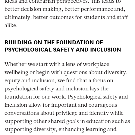
ideas and contrarian perspectives. This leads to
better decision making, better performance and,
ultimately, better outcomes for students and staff
alike.
BUILDING ON THE FOUNDATION OF
PSYCHOLOGICAL SAFETY AND INCLUSION
Whether we start with a lens of workplace
wellbeing or begin with questions about diversity,
equity and inclusion, we find that a focus on
psychological safety and inclusion lays the
foundation for our work. Psychological safety and
inclusion allow for important and courageous
conversations about privilege and identity while
supporting other shared goals in education such as
supporting diversity, enhancing learning and