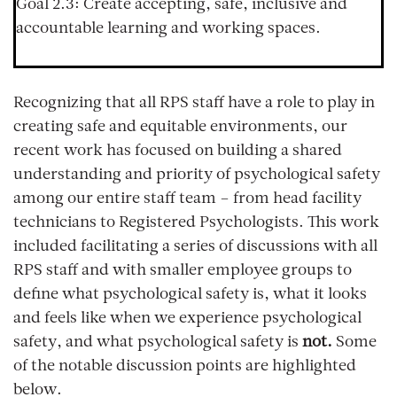
Goal 2.3:
Create accepting, safe, inclusive and
accountable learning and working spaces.
Recognizing that all RPS staff have a role to play in
creating safe and equitable environments, our
recent work has focused on building a shared
understanding and priority of psychological safety
among our entire staff team – from head facility
technicians to Registered Psychologists. This work
included facilitating a series of discussions with all
RPS staff and with smaller employee groups to
define what psychological safety is, what it looks
and feels like when we experience psychological
safety, and what psychological safety is
not.
Some
of the notable discussion points are highlighted
below.