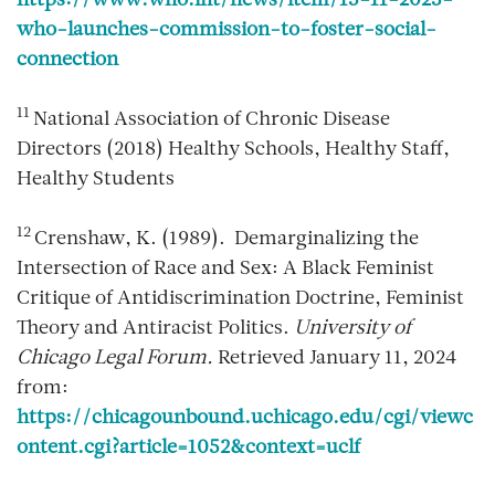
https://www.who.int/news/item/15-11-2023-
who-launches-commission-to-foster-social-
connection
11
National Association of Chronic Disease
Directors (2018) Healthy Schools, Healthy Staff,
Healthy Students
12
Crenshaw, K. (1989). Demarginalizing the
Intersection of Race and Sex: A Black Feminist
Critique of Antidiscrimination Doctrine, Feminist
Theory and Antiracist Politics.
University of
Chicago Legal Forum.
Retrieved January 11, 2024
from:
https://chicagounbound.uchicago.edu/cgi/viewc
ontent.cgi?article=1052&context=uclf