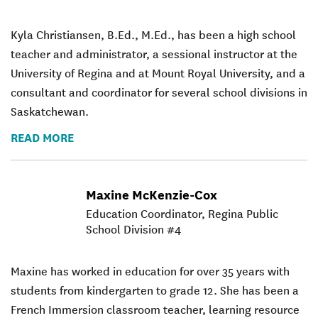
Kyla Christiansen, B.Ed., M.Ed., has been a high school
teacher and administrator, a sessional instructor at the
University of Regina and at Mount Royal University, and a
consultant and coordinator for several school divisions in
Saskatchewan.
READ MORE
Maxine McKenzie-Cox
Education Coordinator, Regina Public
School Division #4
Maxine has worked in education for over 35 years with
students from kindergarten to grade 12. She has been a
French Immersion classroom teacher, learning resource