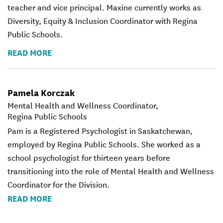
teacher and vice principal. Maxine currently works as
Diversity, Equity & Inclusion Coordinator with Regina
Public Schools.
READ MORE
Pamela Korczak
Mental Health and Wellness Coordinator,
Regina Public Schools
Pam is a Registered Psychologist in Saskatchewan,
employed by Regina Public Schools. She worked as a
school psychologist for thirteen years before
transitioning into the role of Mental Health and Wellness
Coordinator for the Division.
READ MORE