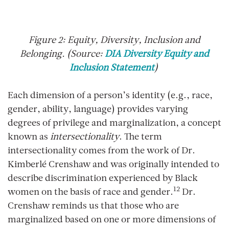
Figure
2
: Equity, Diversity, Inclusion and
Belonging. (Source:
DIA Diversity Equity and
Inclusion Statement
)
Each dimension of a person’s identity (e.g., race,
gender, ability, language) provides varying
degrees of privilege and marginalization, a concept
known as
intersectionality
. The term
intersectionality comes from the work of Dr.
Kimberlé Crenshaw and was originally intended to
describe discrimination experienced by Black
12
women on the basis of race and gender.
Dr.
Crenshaw reminds us that those who are
marginalized based on one or more dimensions of