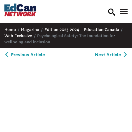
toggle
tog
search
nav
Home
/
Magazine
/
Edition 2023-2024 – Education Canada
/
Web Exclusive
/
Psychological Safety: The foundation for
wellbeing and inclusion
Previous Article
Next Article