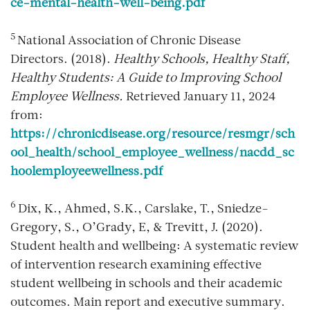
ce-mental-health-well-being.pdf
5
National Association of Chronic Disease
Directors. (2018).
Healthy Schools, Healthy Staff,
Healthy Students: A Guide to Improving School
Employee Wellness.
Retrieved January 11, 2024
from:
https://chronicdisease.org/resource/resmgr/sch
ool_health/school_employee_wellness/nacdd_sc
hoolemployeewellness.pdf
6
Dix, K., Ahmed, S.K., Carslake, T., Sniedze-
Gregory, S., O’Grady, E, & Trevitt, J. (2020).
Student health and wellbeing: A systematic review
of intervention research examining effective
student wellbeing in schools and their academic
outcomes. Main report and executive summary.