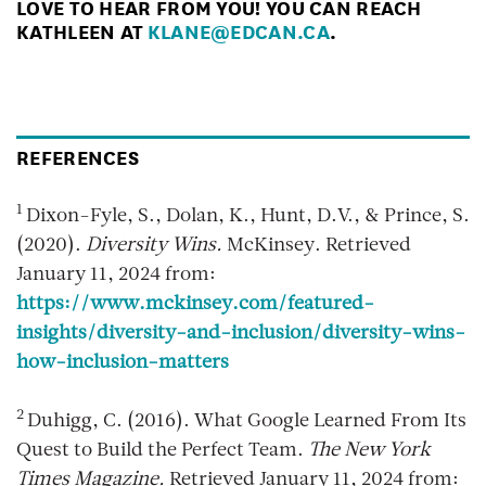
LOVE TO HEAR FROM YOU! YOU CAN REACH
KATHLEEN AT
KLANE@EDCAN.CA
.
REFERENCES
1
Dixon-Fyle, S., Dolan, K., Hunt, D.V., & Prince, S.
(2020).
Diversity Wins.
McKinsey. Retrieved
January 11, 2024 from:
https://www.mckinsey.com/featured-
insights/diversity-and-inclusion/diversity-wins-
how-inclusion-matters
2
Duhigg, C. (2016). What Google Learned From Its
Quest to Build the Perfect Team.
The New York
Times Magazine.
Retrieved January 11, 2024 from: