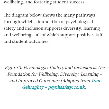
wellbeing, and fostering student success.
The diagram below shows the many pathways
through which a foundation of psychological
safety and inclusion supports diversity, learning
and wellbeing – all of which support positive staff
and student outcomes.
Figure
3
: Psychological Safety and Inclusion as the
Foundation for Wellbeing, Diversity, Learning –
and Improved Outcomes (Adapted from
Tom
Gehraghty – psychsafety.co.uk
)