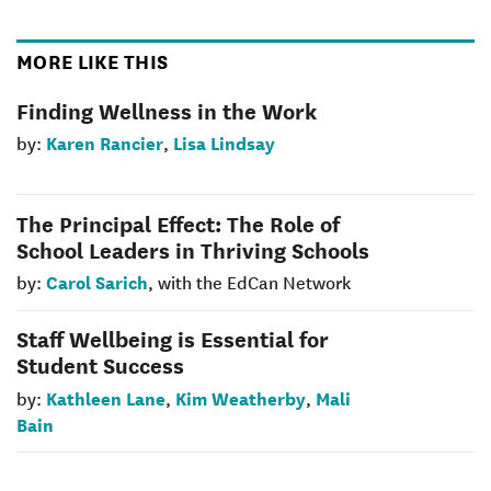
MORE LIKE THIS
Finding Wellness in the Work
Karen Rancier
Lisa Lindsay
by:
,
The Principal Effect: The Role of
School Leaders in Thriving Schools
Carol Sarich
by:
, with the EdCan Network
Staff Wellbeing is Essential for
Student Success
Kathleen Lane
Kim Weatherby
Mali
by:
,
,
Bain