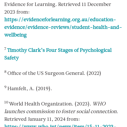
Evidence for Learning. Retrieved 11 December
2023 from:
https://evidenceforlearning.org.au/education-
evidence/evidence-reviews/student-health-and-
wellbeing
7
Timothy Clark’s Four Stages of Psychological
Safety
8
Office of the US Surgeon General. (2022)
9
Hamfelt, A. (2019).
10
World Health Organization. (2023).
WHO
launches commission to foster social connection
.
Retrieved January 11, 2024 from: