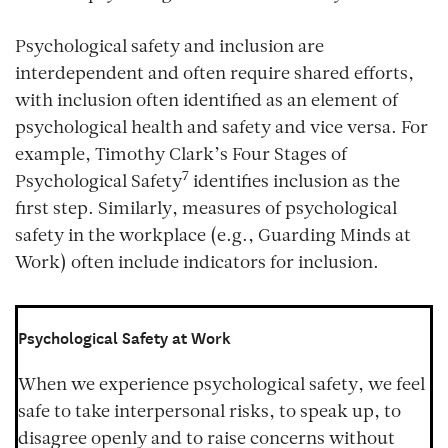
Psychological safety and inclusion are
interdependent and often require shared efforts,
with inclusion often identified as an element of
psychological health and safety and vice versa. For
example, Timothy Clark’s Four Stages of
7
Psychological Safety
identifies inclusion as the
first step. Similarly, measures of psychological
safety in the workplace (e.g., Guarding Minds at
Work) often include indicators for inclusion.
Psychological Safety at Work
When we experience psychological safety, we feel
safe to take interpersonal risks, to speak up, to
disagree openly and to raise concerns without