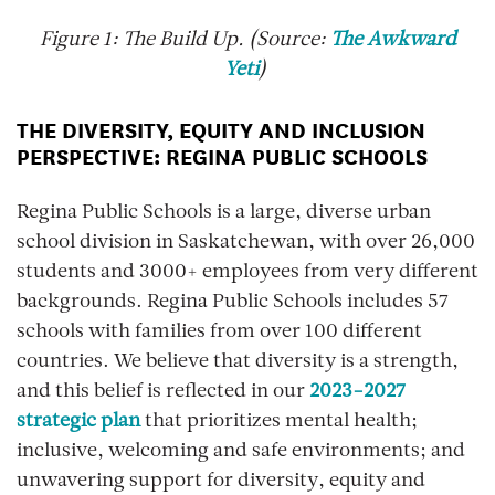
Figure
1
: The Build Up. (Source:
The Awkward
Yeti
)
THE DIVERSITY, EQUITY AND INCLUSION
PERSPECTIVE: REGINA PUBLIC SCHOOLS
Regina Public Schools is a large, diverse urban
school division in Saskatchewan, with over 26,000
students and 3000+ employees from very different
backgrounds. Regina Public Schools includes 57
schools with families from over 100 different
countries. We believe that diversity is a strength,
and this belief is reflected in our
2023-2027
strategic plan
that prioritizes mental health;
inclusive, welcoming and safe environments; and
unwavering support for diversity, equity and