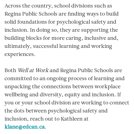
Across the country, school divisions such as
Regina Public Schools are finding ways to build
solid foundations for psychological safety and
inclusion. In doing so, they are supporting the
building blocks for more caring, inclusive and,
ultimately, successful learning and working
experiences.
Both
Well at Work
and Regina Public Schools are
committed to an ongoing process of learning and
unpacking the connections between workplace
wellbeing and diversity, equity and inclusion. If
you or your school division are working to connect
the dots between psychological safety and
inclusion, reach out to Kathleen at
klane@edcan.ca
.