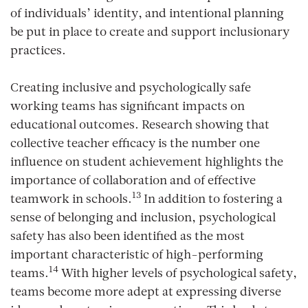
of individuals’ identity, and intentional planning
be put in place to create and support inclusionary
practices.
Creating inclusive and psychologically safe
working teams has significant impacts on
educational outcomes. Research showing that
collective teacher efficacy is the number one
influence on student achievement highlights the
importance of collaboration and of effective
13
teamwork in schools.
In addition to fostering a
sense of belonging and inclusion, psychological
safety has also been identified as the most
important characteristic of high-performing
14
teams.
With higher levels of psychological safety,
teams become more adept at expressing diverse