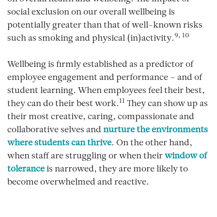
social exclusion on our overall wellbeing is
potentially greater than that of well-known risks
9, 10
such as smoking and physical (in)activity.
Wellbeing is firmly established as a predictor of
employee engagement and performance – and of
student learning. When employees feel their best,
11
they can do their best work.
They can show up as
their most creative, caring, compassionate and
collaborative selves and
nurture the environments
where students can thrive
. On the other hand,
when staff are struggling or when their
window of
tolerance
is narrowed, they are more likely to
become overwhelmed and reactive.