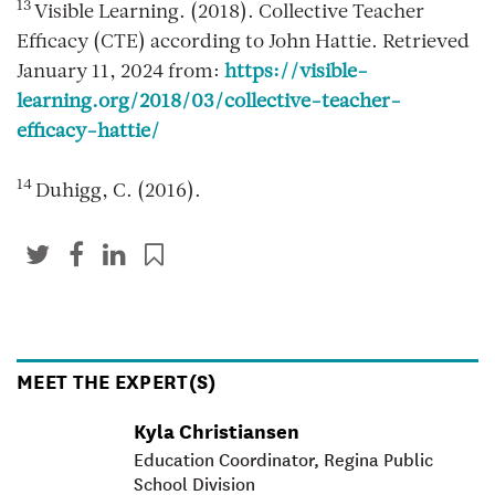
13
Visible Learning. (2018). Collective Teacher
Efficacy (CTE) according to John Hattie. Retrieved
January 11, 2024 from:
https://visible-
learning.org/2018/03/collective-teacher-
efficacy-hattie/
14
Duhigg, C. (2016).
MEET THE EXPERT(S)
Kyla Christiansen
Education Coordinator, Regina Public
School Division