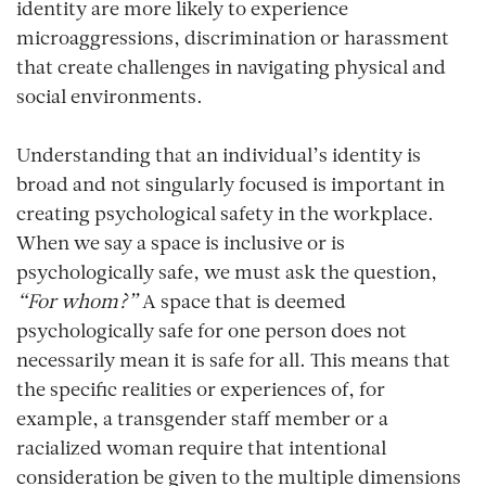
identity are more likely to experience
microaggressions, discrimination or harassment
that create challenges in navigating physical and
social environments.
Understanding that an individual’s identity is
broad and not singularly focused is important in
creating psychological safety in the workplace.
When we say a space is inclusive or is
psychologically safe, we must ask the question,
“For whom?”
A space that is deemed
psychologically safe for one person does not
necessarily mean it is safe for all. This means that
the specific realities or experiences of, for
example, a transgender staff member or a
racialized woman require that intentional
consideration be given to the multiple dimensions