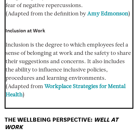
fear of negative repercussions.
(Adapted from the definition by
Amy Edmonson
)
Inclusion at Work
Inclusion is the degree to which employees feel a
sense of belonging at work and the safety to share
their suggestions and concerns. It also includes
the ability to influence inclusive policies,
procedures and learning environments.
(Adapted from
Workplace Strategies for Mental
Health
)
THE WELLBEING PERSPECTIVE:
WELL AT
WORK