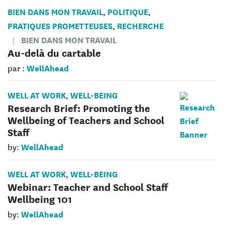
BIEN DANS MON TRAVAIL
POLITIQUE
,
,
PRATIQUES PROMETTEUSES
RECHERCHE
,
BIEN DANS MON TRAVAIL
Au-delà du cartable
WellAhead
par :
WELL AT WORK
WELL-BEING
,
Research Brief: Promoting the
Wellbeing of Teachers and School
Staff
WellAhead
by:
WELL AT WORK
WELL-BEING
,
Webinar: Teacher and School Staff
Wellbeing 101
WellAhead
by: