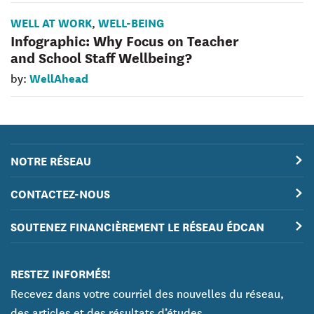
WELL AT WORK
WELL-BEING
,
Infographic: Why Focus on Teacher
and School Staff Wellbeing?
WellAhead
by:
NOTRE RÉSEAU
CONTACTEZ-NOUS
SOUTENEZ FINANCIÈREMENT LE RÉSEAU ÉDCAN
RESTEZ INFORMÉS!
Recevez dans votre courriel des nouvelles du réseau,
des articles et des résultats d’études.