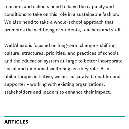
teachers and schools need to have the capacity and
conditions to take on this role in a sustainable fashion.
We also need to take a whole-school approach that
promotes the wellbeing of students, teachers and staff.
WellAhead is focused on long-term change – shifting
culture, structures, priorities, and practices of schools
and the education system at-large to better incorporate
social and emotional wellbeing as a key role. As a
philanthropic initiative, we act as
catalyst, enabler
and
supporter
– working with existing organizations,
stakeholders and leaders to enhance their impact.
ARTICLES