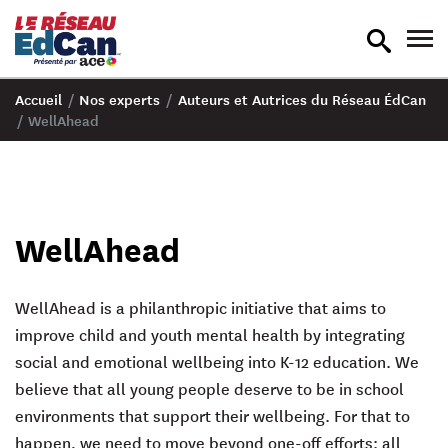
recherche
nav
en
en
bascule
bas
Accueil
/
Nos experts
/
Auteurs et Autrices du Réseau ÉdCan
/
WellAhead
WellAhead
WellAhead is a philanthropic initiative that aims to
improve child and youth mental health by integrating
social and emotional wellbeing into K-12 education. We
believe that
all
young people deserve to be in school
environments that support their wellbeing. For that to
happen, we need to move beyond one-off efforts: all