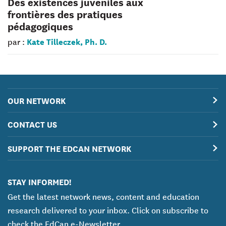
Des existences juvéniles aux
frontières des pratiques
pédagogiques
Kate Tilleczek, Ph. D.
par :
OUR NETWORK
CONTACT US
SUPPORT THE EDCAN NETWORK
STAY INFORMED!
Get the latest network news, content and education
research delivered to your inbox. Click on subscribe to
check the EdCan e-Newsletter.