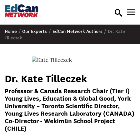
toggle
tog
search
nav
Home
/
Our Experts
/
EdCan Network Authors
/
Dr. Kate
Tilleczek
Dr. Kate Tilleczek
Professor & Canada Research Chair (Tier I)
Young Lives, Education & Global Good, York
University ~ Toronto Scientific Director,
Young Lives Research Laboratory (CANADA)
Co-Director~ Wekimün School Project
(CHILE)