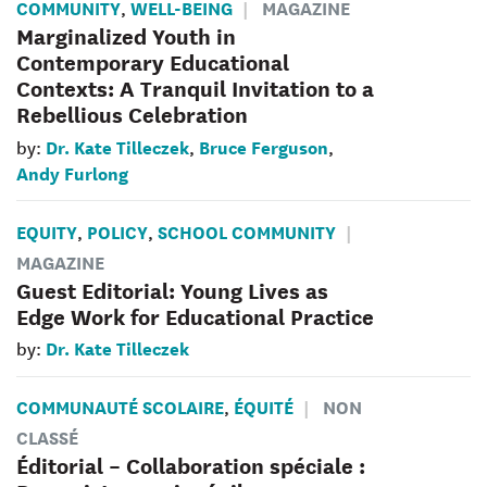
COMMUNITY
WELL-BEING
MAGAZINE
,
Marginalized Youth in
Contemporary Educational
Contexts: A Tranquil Invitation to a
Rebellious Celebration
Dr. Kate Tilleczek
Bruce Ferguson
by:
,
,
Andy Furlong
EQUITY
POLICY
SCHOOL COMMUNITY
,
,
MAGAZINE
Guest Editorial: Young Lives as
Edge Work for Educational Practice
Dr. Kate Tilleczek
by:
COMMUNAUTÉ SCOLAIRE
ÉQUITÉ
NON
,
CLASSÉ
Éditorial – Collaboration spéciale :