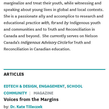
marginalize and treat their youth, while witnessing and
speaking about young lives in global and local contexts.
She
is a passionate ally and accomplice to research and
educational practice
with, for
and
by
Indigenous youth
and communities and to Truth and Reconciliation in
Canada and beyond. She currently serves on Nelson
Canada’s
Indigenous Advisory
Circle
for Truth and
Reconciliation in Canadian education.
ARTICLES
EDTECH & DESIGN
ENGAGEMENT
SCHOOL
,
,
COMMUNITY
MAGAZINE
Voices from the Margins
Dr. Kate Tilleczek
by: