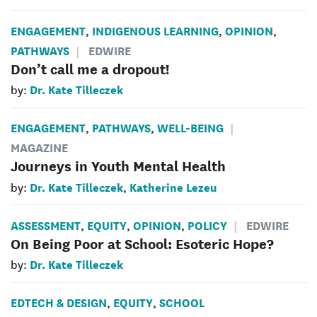
ENGAGEMENT
INDIGENOUS LEARNING
OPINION
,
,
,
PATHWAYS
EDWIRE
Don’t call me a dropout!
Dr. Kate Tilleczek
by:
ENGAGEMENT
PATHWAYS
WELL-BEING
,
,
MAGAZINE
Journeys in Youth Mental Health
Dr. Kate Tilleczek
Katherine Lezeu
by:
,
ASSESSMENT
EQUITY
OPINION
POLICY
EDWIRE
,
,
,
On Being Poor at School: Esoteric Hope?
Dr. Kate Tilleczek
by:
EDTECH & DESIGN
EQUITY
SCHOOL
,
,