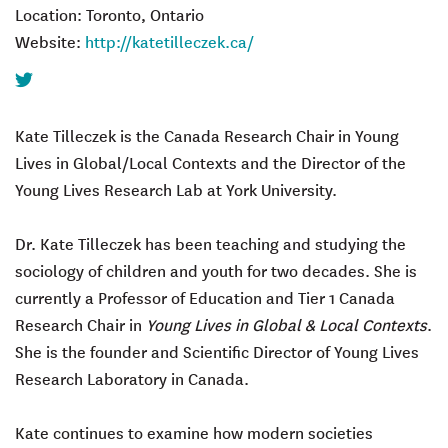
Location: Toronto, Ontario
Website:
http://katetilleczek.ca/
Twitter
Kate Tilleczek is the Canada Research Chair in Young
Lives in Global/Local Contexts and the Director of the
Young Lives Research Lab at York University.
Dr. Kate Tilleczek has been teaching and studying the
sociology of children and youth for two decades. She is
currently a Professor of Education and Tier 1 Canada
Research Chair in
Young Lives in Global & Local Contexts
.
She is the founder and Scientific Director of Young Lives
Research Laboratory in Canada.
Kate continues to examine how modern societies