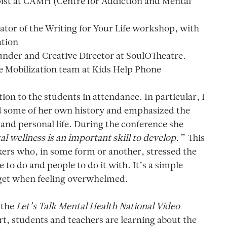
pist at CAMH (Centre for Addiction and Mental
tator of the Writing for Your Life workshop, with
ation
nder and Creative Director at SoulOTheatre.
e Mobilization team at Kids Help Phone
ion to the students in attendance. In particular, I
d some of her own history and emphasized the
 and personal life. During the conference she
al wellness is an important skill to develop.”
This
ers who, in some form or another, stressed the
to do and people to do it with. It’s a simple
rget when feeling overwhelmed.
r the
Let’s Talk Mental Health National Video
, students and teachers are learning about the