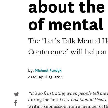
about the
of mental
The ‘Let’s Talk Mental H
Conference’ will help a
by:
Michael Furdyk
date: April 25, 2014
“It’s so frustrating when people tell me
during the first
Let’s Talk Mental Health
writing submission from a member of t