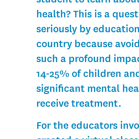
health? This is a ques
seriously by educatio
country because avoid
such a profound impac
14-25% of children an
significant mental hea
receive treatment.
For the educators inv