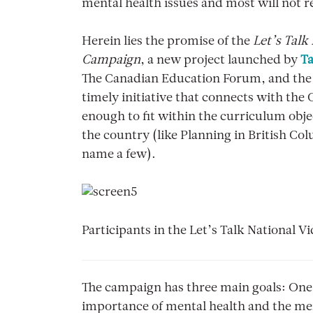
mental health issues and most will not r
Herein lies the promise of the
Let’s Talk
Campaign
, a new project launched by
Ta
The Canadian Education Forum, and th
timely initiative that connects with th
enough to fit within the curriculum obj
the country (like Planning in British Co
name a few).
Participants in the Let’s Talk National
The campaign has three main goals: One 
importance of mental health and the ment