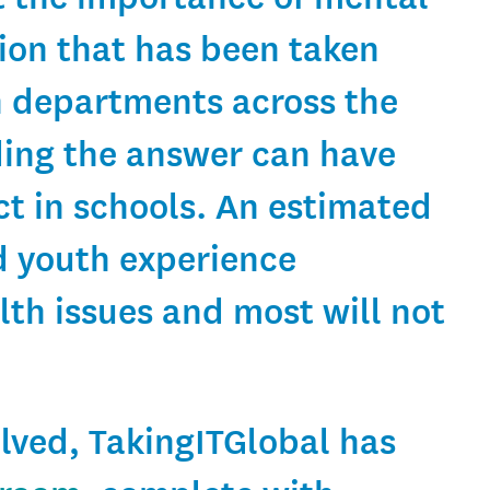
tion that has been taken
n departments across the
ing the answer can have
t in schools. An estimated
d youth experience
lth issues and most will not
olved, TakingITGlobal has