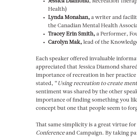
Jessica Diamond
, Recreation Thera
Health)
Lynda Monahan,
a writer and facili
the Canadian Mental Health Associ
Tracey Erin Smith,
a Performer, Fou
Carolyn Mak,
lead of the Knowledg
Each speaker offered invaluable informat
appreciated that Jessica Diamond share
importance of recreation in her practice
stated, “
Using recreation to create ment
sentiment was shared by the other speak
importance of finding something you like 
concept but one that people seem to fo
That same simplicity is a great virtue fo
Conference
and Campaign. By taking part