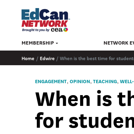
MEMBERSHIP
NETWORK E
Home
/
Edwire
/
When is the best time for student
ENGAGEMENT
OPINION
TEACHING
WELL-
,
,
,
When is t
for studen