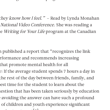
 they know how I feel.”
– Read by Lynda Monahan
National Video Conference
. She was reading a
he
Writing for Your Life
program at the Canadian
published a report that “recognizes the link
erformance and recommends increasing
that promote mental health for all
: If the average student spends 7 hours a day in
the rest of the day between friends, family, and
best time for the student to learn about the
uestion that has been taken seriously by education
 avoiding the answer can have such a profound
of children and youth experience significant