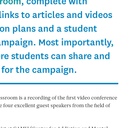
sroom
, complete with
links to articles and videos
son plans and a student
campaign. Most importantly,
ere students can share and
 for the campaign.
assroom is a recording of the first video conference
 four excellent guest speakers from the field of