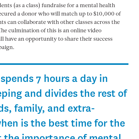
nts (as a class) fundraise for a mental health
secured a donor who will match up to $10,000 of
ts can collaborate with other classes across the
he culmination of this is an online video
l have an opportunity to share their success
paign.
 spends 7 hours a day in
eping and divides the rest of
s, family, and extra-
when is the best time for the
t the importance of mental