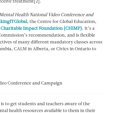
eceive treatment[2].
 Mental Health National Video Conference and
kingITGlobal
, the Centre for Global Education,
e
Charitable Impact Foundation (CHIMP)
. It’s a
e Commission’s recommendation, and is flexible
ectives of many different mandatory classes across
lumbia, CALM in Alberta, or Civics in Ontario to
 Video Conference and Campaign
is to get students and teachers aware of the
al health resources available to them in their