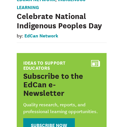
LEARNING
Celebrate National
Indigenous Peoples Day
EdCan Network
by:
IDEAS TO SUPPORT
EDUCATORS
:
Subscribe to the
EdCan e-
Newsletter
Quality research, reports, and
professional learning opportunities.
SUBSCRIBE NOW