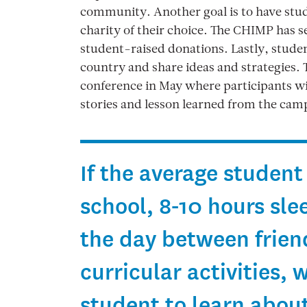
community. Another goal is to have stude
charity of their choice. The CHIMP has 
student-raised donations. Lastly, studen
country and share ideas and strategies. T
conference in May where participants wil
stories and lesson learned from the cam
If the average student
school, 8-10 hours sle
the day between friend
curricular activities, 
student to learn abou