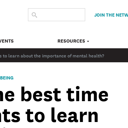
SEARCH
Submit
JOIN THE NET
search
THE
SITE
VENTS
RESOURCES
s to learn about the importance of mental health?
BEING
he best time
ts to learn