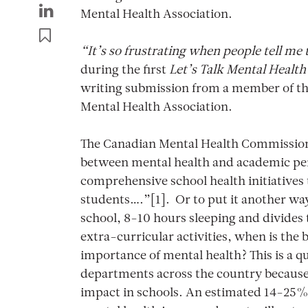
Mental Health Association.
“It’s so frustrating when people tell me
during the first
Let’s Talk Mental Health
writing submission from a member of t
Mental Health Association.
The Canadian Mental Health Commission 
between mental health and academic p
comprehensive school health initiatives 
students….”[1]. Or to put it another way
school, 8-10 hours sleeping and divides 
extra-curricular activities, when is the 
importance of mental health? This is a q
departments across the country because
impact in schools. An estimated 14-25% 