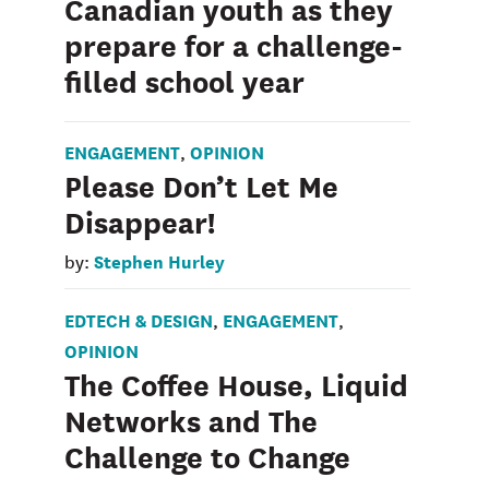
Canadian youth as they
prepare for a challenge-
filled school year
ENGAGEMENT
OPINION
,
Please Don’t Let Me
Disappear!
Stephen Hurley
by:
EDTECH & DESIGN
ENGAGEMENT
,
,
OPINION
The Coffee House, Liquid
Networks and The
Challenge to Change