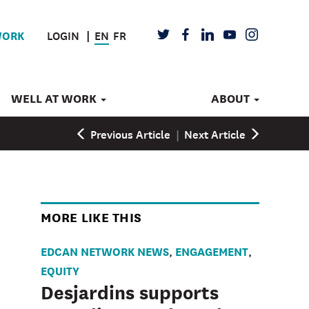
LOGIN
EN
FR
TWITTER
FACEBOOK
LINKEDIN
YOUTUBE
INSTAGRAM
WORK
WELL AT WORK
ABOUT
Previous Article
|
Next Article
MORE LIKE THIS
EDCAN NETWORK NEWS
ENGAGEMENT
,
,
EQUITY
Desjardins supports