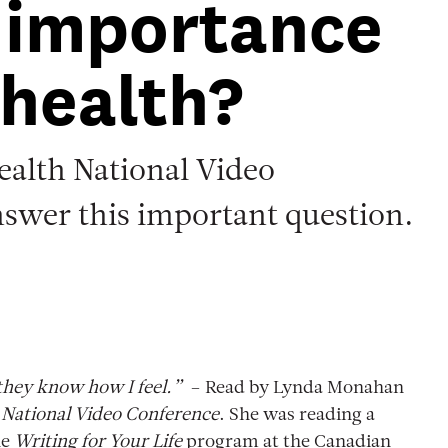
 importance
 health?
ealth National Video
nswer this important question.
 they know how I feel.”
– Read by Lynda Monahan
National Video Conference
. She was reading a
he
Writing for Your Life
program at the Canadian