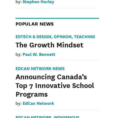
Stephen Hurley
by:
POPULAR NEWS
EDTECH & DESIGN
OPINION
TEACHING
,
,
The Growth Mindset
Paul W. Bennett
by:
EDCAN NETWORK NEWS
Announcing Canada’s
Top 7 Innovative School
Programs
EdCan Network
by:
EDCAN NETWORK
INDIGENOUS
,