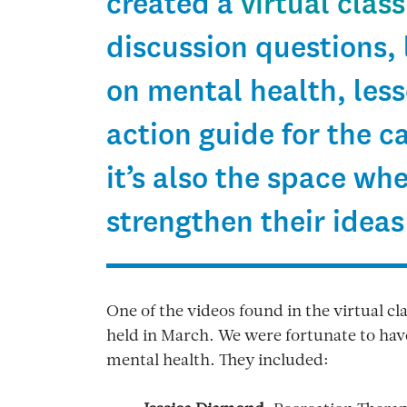
created a
virtual clas
discussion questions, 
on mental health, les
action guide for the 
it’s also the space wh
strengthen their ideas
One of the videos found in the virtual cl
held in March. We were fortunate to have
mental health. They included: