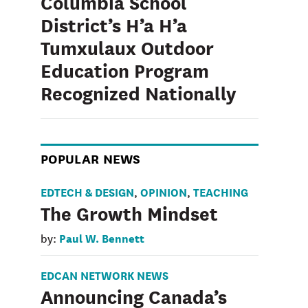
Columbia School
District’s H’a H’a
Tumxulaux Outdoor
Education Program
Recognized Nationally
POPULAR NEWS
EDTECH & DESIGN
OPINION
TEACHING
,
,
The Growth Mindset
Paul W. Bennett
by:
EDCAN NETWORK NEWS
Announcing Canada’s