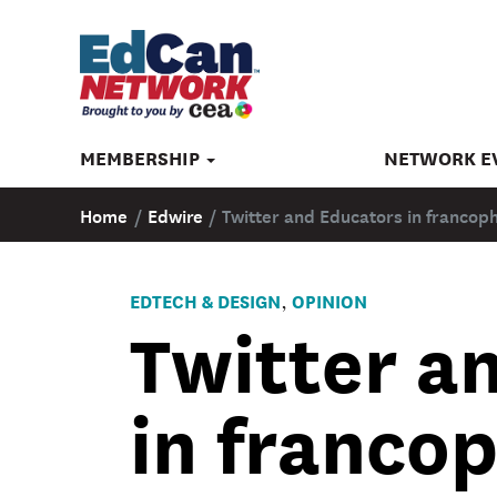
MEMBERSHIP
NETWORK E
Home
/
Edwire
/
Twitter and Educators in francop
EDTECH & DESIGN
OPINION
,
Twitter a
in franco