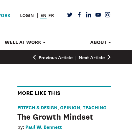
LOGIN
EN
FR
TWITTER
FACEBOOK
LINKEDIN
YOUTUBE
INSTAGRAM
WORK
WELL AT WORK
ABOUT
Previous Article
|
Next Article
MORE LIKE THIS
EDTECH & DESIGN
OPINION
TEACHING
,
,
The Growth Mindset
Paul W. Bennett
by: