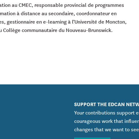
uation au CMEC, responsable provincial de programmes
ormation à distance au secondaire, coordonnateur en
s, gestionnaire en e-learning à l’Université de Moncton,
 Collège communautaire du Nouveau-Brunswick.
SUPPORT THE EDCAN NET
Your contributions support 
courageous work that influe
changes that we want to see