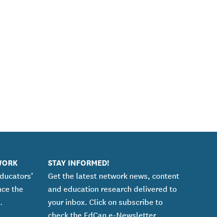
WORK
STAY INFORMED!
educators’
Get the latest network news, content
nce the
and education research delivered to
.
your inbox. Click on subscribe to
check the EdCan e-Newsletter.