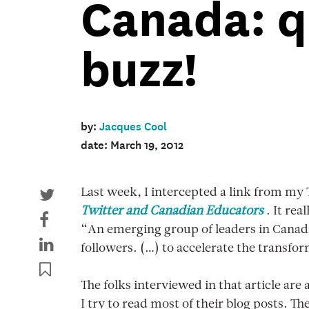
Canada: q
buzz!
by:
Jacques Cool
date: March 19, 2012
Last week, I intercepted a link from my 
Twitter and Canadian Educators
. It rea
“An emerging group of leaders in Canad
followers. (…) to accelerate the transf
The folks interviewed in that article are
I try to read most of their blog posts. 