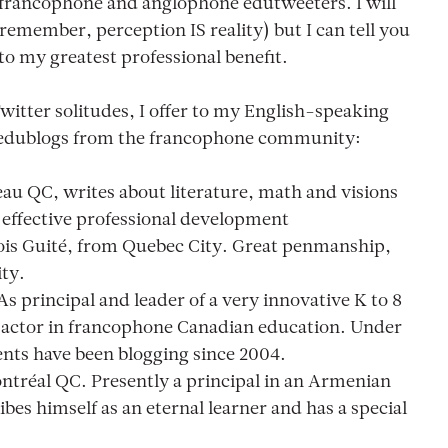
e francophone and anglophone edutweeters. I will
(remember, perception IS reality) but I can tell you
 to my greatest professional benefit.
Twitter solitudes, I offer to my English-speaking
e edublogs from the francophone community:
eau QC, writes about literature, math and visions
effective professional development
ois Guité, from Quebec City. Great penmanship,
ity.
 As principal and leader of a very innovative K to 8
ey actor in francophone Canadian education. Under
dents have been blogging since 2004.
ontréal QC. Presently a principal in an Armenian
es himself as an eternal learner and has a special