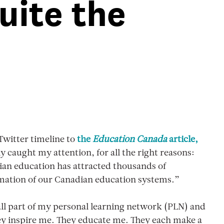
uite the
Twitter timeline to
the
Education Canada
article,
lly caught my attention, for all the right reasons:
ian education has attracted thousands of
ormation of our Canadian education systems.”
 all part of my personal learning network (PLN) and
They inspire me. They educate me. They each make a