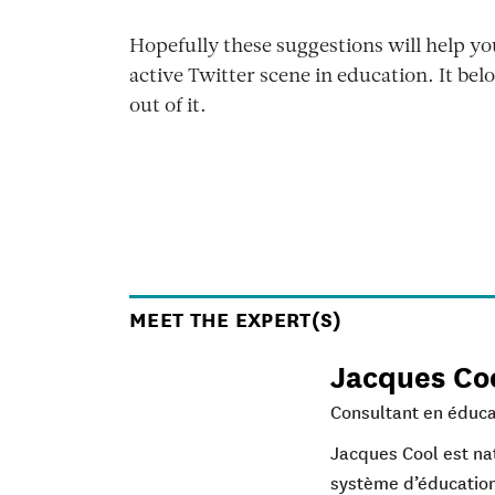
Hopefully these suggestions will help y
active Twitter scene in education. It belo
out of it.
MEET THE EXPERT(S)
Jacques Co
Consultant en éduca
Jacques Cool est nat
système d’éducation