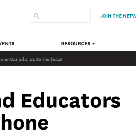
SEARCH
Submit
JOIN THE NET
search
THE
SITE
VENTS
RESOURCES
hone Canada: quite the buzz!
nd Educators
phone