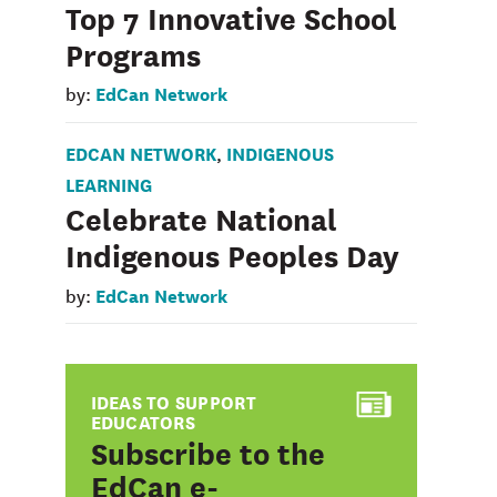
Top 7 Innovative School
Programs
EdCan Network
by:
EDCAN NETWORK
INDIGENOUS
,
LEARNING
Celebrate National
Indigenous Peoples Day
EdCan Network
by:
IDEAS TO SUPPORT
EDUCATORS
:
Subscribe to the
EdCan e-