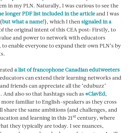
em in my PLN. Naturally, I was curious to see the
he longer PDF list included in the article
and I was
(
but what a name!
), which I then
signaled in a
f the original intent of this CEA post: Firstly, to
 value and power to network with educators
, to enable everyone to expand their own PLN’s by
ts.
erated
a list of francophone Canadian edutweeters
 educators can extend their learning networks and
and friends can appreciate all the ‘edubuzz’
. And also so that hashtags such as
#ClavEd
,
e more familiar to English-speakers as they cross
all share the same ambitions (and challenges, and
st
ucation and learning in this 21
century, where
at they typically are today. I see nuances,