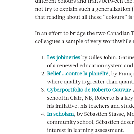
different colours and traits between th
not try to explain such a generalization 
that reading about all these “colours” is
In an effort to bridge the two Canadian 
colleagues a sample of very worthwhil
Les jobineries
by Gilles Jobin, Gatin
of a renewed education system and 
Relief …contre la planéïté
, by Franç
where quality is greater than quant
Cyberportfolio de Roberto Gauvin
:
school in Clair, NB, Roberto is a k
his initiative, his teachers and stu
In scholam
, by Sébastien Stasse, M
community school, Sébastien describ
interest in learning assessment.