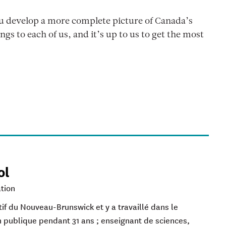
ou develop a more complete picture of Canada’s
ngs to each of us, and it’s up to us to get the most
ol
tion
if du Nouveau-Brunswick et y a travaillé dans le
 publique pendant 31 ans ; enseignant de sciences,