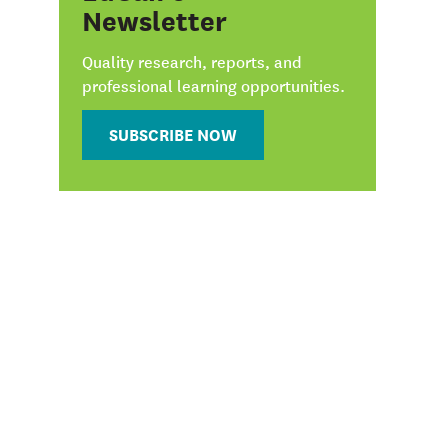
Newsletter
Quality research, reports, and
professional learning opportunities.
SUBSCRIBE NOW