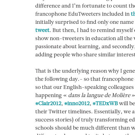
difference and I’m fortunate to count th
francophone EduTweeters included in
t
initially surprised to find only one name 
tweet
. But then, I had to remind myself o
show non-tweeters in education all the
passionate about learning, and secondly
adding people who share similar interes
That is the underlying reason why I gen
the following day.- so that francophone
so that our English-speaking colleagues 
happening «
dans la langue de Molière
»
#Clair2012
,
#inno2012
,
#TEDxWB
will b
their Twitter timelines. Essentially, we 
success stories) of truly transforming ed
schools should be much different than wh