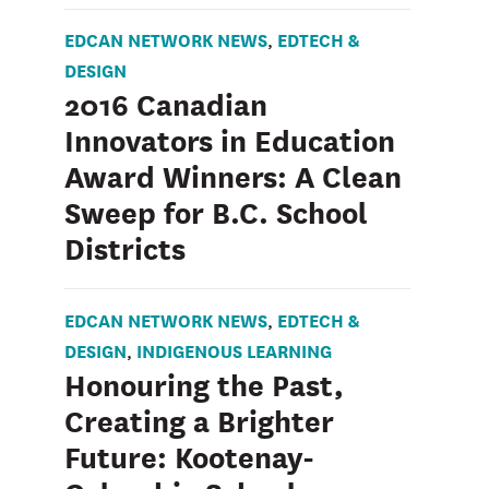
EDCAN NETWORK NEWS
EDTECH &
,
DESIGN
2016 Canadian
Innovators in Education
Award Winners: A Clean
Sweep for B.C. School
Districts
EDCAN NETWORK NEWS
EDTECH &
,
DESIGN
INDIGENOUS LEARNING
,
Honouring the Past,
Creating a Brighter
Future: Kootenay-