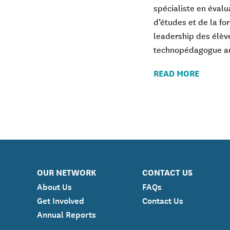
spécialiste en éval
d’études et de la f
leadership des élève
technopédagogue au
READ MORE
OUR NETWORK
CONTACT US
About Us
FAQs
Get Involved
Contact Us
Annual Reports