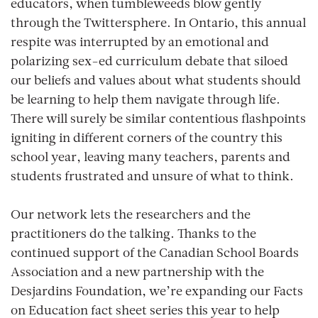
educators, when tumbleweeds blow gently
through the Twittersphere. In Ontario, this annual
respite was interrupted by an emotional and
polarizing sex-ed curriculum debate that siloed
our beliefs and values about what students should
be learning to help them navigate through life.
There will surely be similar contentious flashpoints
igniting in different corners of the country this
school year, leaving many teachers, parents and
students frustrated and unsure of what to think.
Our network lets the researchers and the
practitioners do the talking. Thanks to the
continued support of the Canadian School Boards
Association and a new partnership with the
Desjardins Foundation, we’re expanding our
Facts
on Education
fact sheet series this year to help