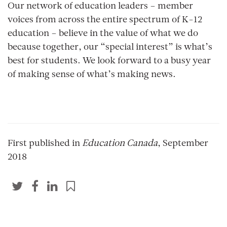
Our network of education leaders – member
voices from across the entire spectrum of K-12
education – believe in the value of what we do
because together, our “special interest” is what’s
best for students. We look forward to a busy year
of making sense of what’s making news.
First published in
Education Canada
, September
2018