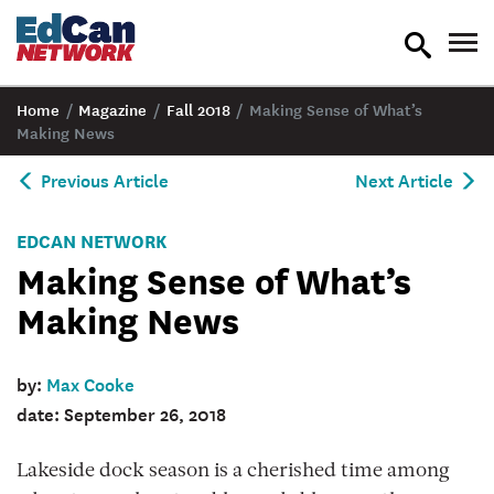
toggle
tog
search
nav
Home
/
Magazine
/
Fall 2018
/
Making Sense of What’s
Making News
Previous Article
Next Article
EDCAN NETWORK
Making Sense of What’s
Making News
by:
Max Cooke
date: September 26, 2018
Lakeside dock season is a cherished time among