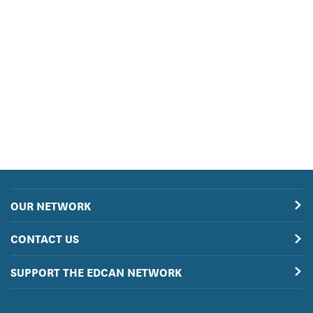
OUR NETWORK
CONTACT US
SUPPORT THE EDCAN NETWORK