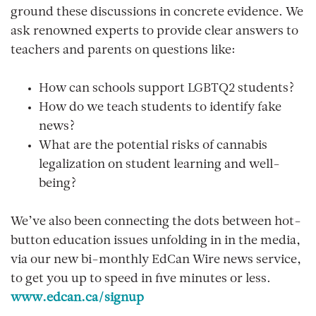
ground these discussions in concrete evidence. We
ask renowned experts to provide clear answers to
teachers and parents on questions like:
How can schools support LGBTQ2 students?
How do we teach students to identify fake
news?
What are the potential risks of cannabis
legalization on student learning and well-
being?
We’ve also been connecting the dots between hot-
button education issues unfolding in in the media,
via our new bi-monthly
EdCan Wire news service
,
to get you up to speed in five minutes or less.
www.edcan.ca/signup