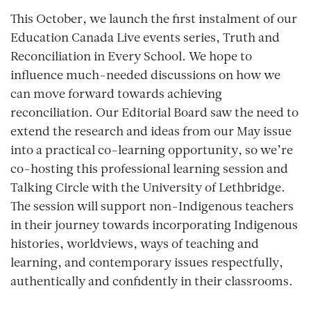
This October, we launch the first instalment of our
Education Canada Live
events series,
Truth and
Reconciliation in Every School.
We hope to
influence much-needed discussions on how we
can move forward towards achieving
reconciliation. Our Editorial Board saw the need to
extend the research and ideas from our May issue
into a practical co-learning opportunity, so we’re
co-hosting this professional learning session and
Talking Circle with the University of Lethbridge.
The session will support non-Indigenous teachers
in their journey towards incorporating Indigenous
histories, worldviews, ways of teaching and
learning, and contemporary issues respectfully,
authentically and confidently in their classrooms.