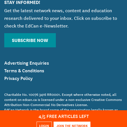
STAY INFORMED!
Get the latest network news, content and education
research delivered to your inbox. Click on subscribe to
check the EdCan e-Newsletter.
SUBSCRIBE NOW
Advertising Enquiries
Terms & Conditions
Privacy Policy
Charitable No. 10076 3416 RR0001. Except where otherwise noted, all
content on edcan.ca is licensed under a non-exclusive Creative Commons
Attribution Non-Commercial No Derivatives License.
EdCan Network is the brand name of the organization legally known as
4
/5 FREE ARTICLES LEFT
the Canadian Education Association.
Copyright Canadian Education Association © 2017 All Rights Reserved
LOGIN
JOIN THE NETWORK