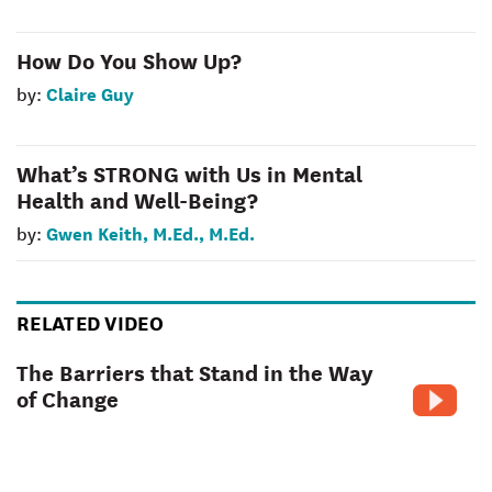
How Do You Show Up?
Claire Guy
by:
What’s STRONG with Us in Mental
Health and Well-Being?
Gwen Keith, M.Ed., M.Ed.
by:
RELATED VIDEO
The Barriers that Stand in the Way
of Change