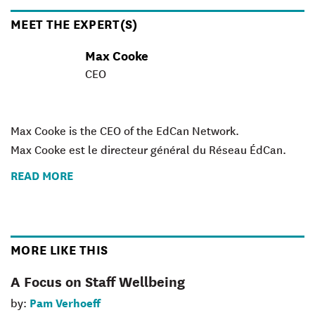
MEET THE EXPERT(S)
Max Cooke
CEO
Max Cooke is the CEO of the EdCan Network.
Max Cooke est le directeur général du Réseau ÉdCan.
READ MORE
MORE LIKE THIS
A Focus on Staff Wellbeing
Pam Verhoeff
by: