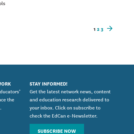
ols
1
2
3
Newer
posts
WORK
STAY INFORMED!
educators’
Get the latest network news, content
nce the
and education research delivered to
.
your inbox. Click on subscribe to
check the EdCan e-Newsletter.
SUBSCRIBE NOW