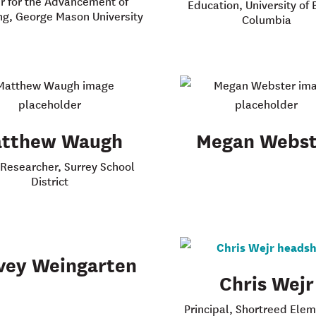
r for the Advancement of
Education, University of B
ng, George Mason University
Columbia
tthew Waugh
Megan Webst
 Researcher, Surrey School
District
vey Weingarten
Chris Wejr
Principal, Shortreed Ele