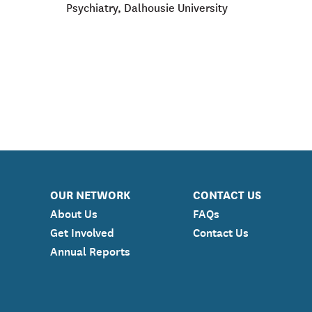
Psychiatry, Dalhousie University
OUR NETWORK
CONTACT US
About Us
FAQs
Get Involved
Contact Us
Annual Reports