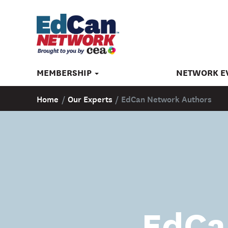
MEMBERSHIP
NETWORK E
Home
/
Our Experts
/
EdCan Network Authors
EdCa