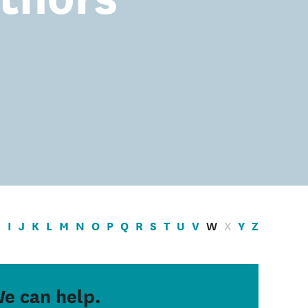
H
I
J
K
L
M
N
O
P
Q
R
S
T
U
V
W
X
Y
Z
e can help.