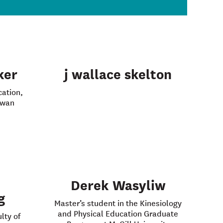
ker
j wallace skelton
cation,
ewan
Derek Wasyliw
g
Master’s student in the Kinesiology
and Physical Education Graduate
lty of