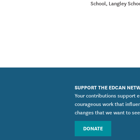
School, Langley Scho
SUPPORT THE EDCAN NET
Your contributions support 
courageous work that influe
changes that we want to see
DONATE