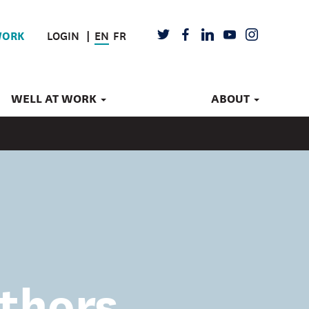
LOGIN
EN
FR
TWITTER
FACEBOOK
LINKEDIN
YOUTUBE
INSTAGRAM
WORK
WELL AT WORK
ABOUT
thors