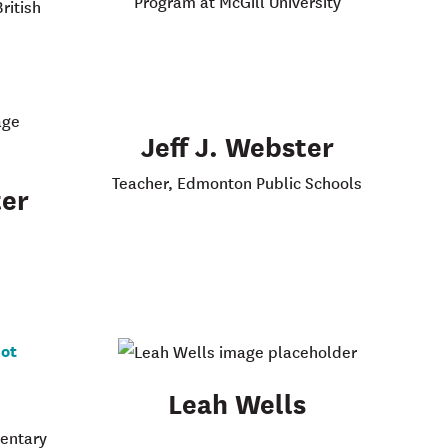
Program at McGill University
ritish
Jeff J. Webster
Teacher, Edmonton Public Schools
er
Leah Wells
mentary