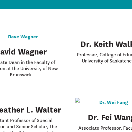
Dr. Keith Wal
avid Wagner
Professor, College of Edu
University of Saskatch
ate Dean in the Faculty of
on at the University of New
Brunswick
eather L. Walter
Dr. Fei Wan
tant Professor of Special
on and Senior Scholar, The
Associate Professor, Facu