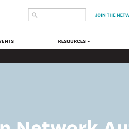
SEARCH
Submit
JOIN THE NET
search
THE
SITE
VENTS
RESOURCES
n Network Au