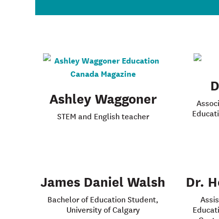
D
Ashley Waggoner
Associ
Educati
STEM and English teacher
James Daniel Walsh
Dr. H
Bachelor of Education Student,
Assis
University of Calgary
Educati