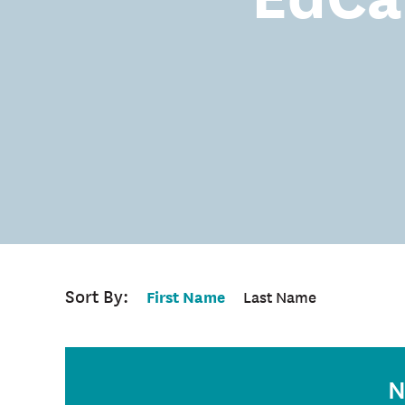
Sort By:
First Name
Last Name
N