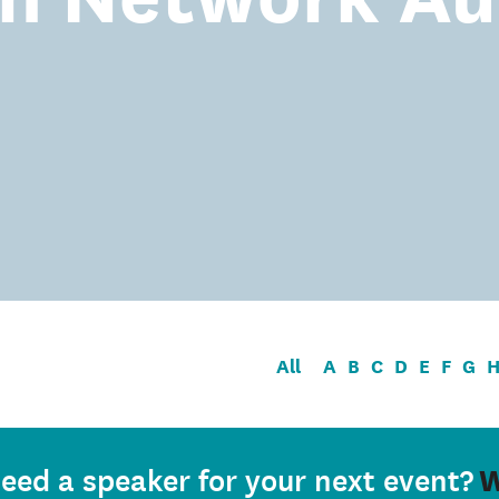
All
A
B
C
D
E
F
G
W
eed a speaker for your next event?