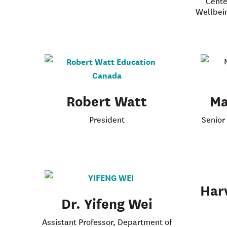
Cente
Wellbei
Robert Watt
Ma
President
Senior
Har
Dr. Yifeng Wei
Assistant Professor, Department of