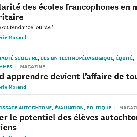
arité des écoles francophones en m
itaire
e ou tendance lourde?
érie Morand
AUTÉ SCOLAIRE
DESIGN TECHNOPÉDAGOGIQUE
ÉQUITÉ
,
,
,
MMES
MAGAZINE
 apprendre devient l’affaire de to
érie Morand
TISSAGE AUTOCHTONE
ÉVALUATION
POLITIQUE
MAGAZ
,
,
er le potentiel des élèves autocht
iens