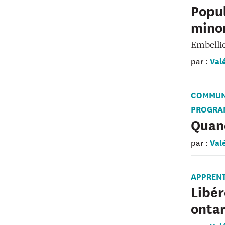
Popul
minor
Embelli
Val
par :
COMMUN
PROGRA
Quand
Val
par :
APPREN
Libér
ontar