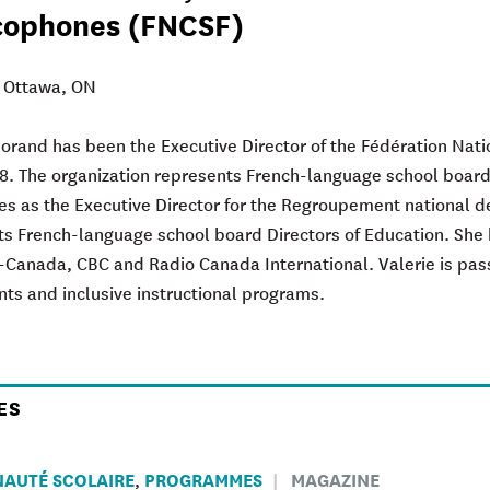
cophones (FNCSF)
: Ottawa, ON
Morand
has been the Executive Director of the Fédération Nat
8. The organization represents French-language school board
es as the Executive Director for the Regroupement national de
s French-language school board Directors of Education. She 
o-Canada, CBC and Radio Canada International. Valerie is pa
nts and inclusive instructional programs.
ES
AUTÉ SCOLAIRE
PROGRAMMES
MAGAZINE
,