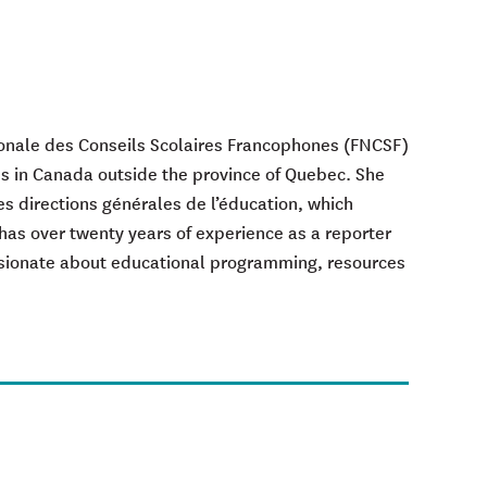
ionale des Conseils Scolaires Francophones (FNCSF)
s in Canada outside the province of Quebec. She
s directions générales de l’éducation, which
has over twenty years of experience as a reporter
ssionate about educational programming, resources