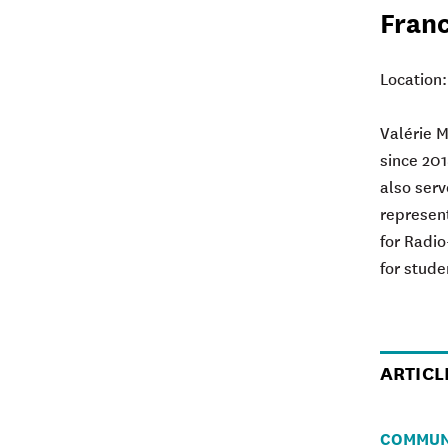
Fran
Location
Valérie 
since 201
also serv
represent
for Radi
for stude
ARTICL
COMMUN