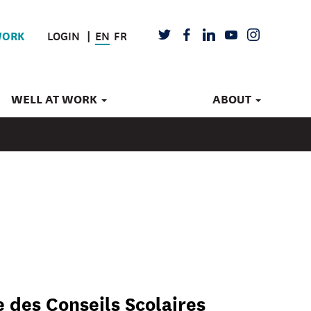
LOGIN
EN
FR
TWITTER
FACEBOOK
LINKEDIN
YOUTUBE
INSTAGRAM
WORK
WELL AT WORK
ABOUT
 des Conseils Scolaires