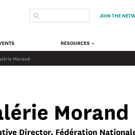
SEARCH
Submit
JOIN THE NET
search
THE
SITE
VENTS
RESOURCES
alérie Morand
alérie Morand
tive Director, Fédération Nationale