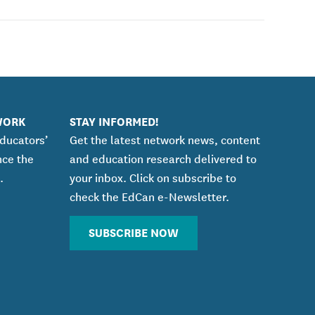
WORK
STAY INFORMED!
educators’
Get the latest network news, content
nce the
and education research delivered to
.
your inbox. Click on subscribe to
check the EdCan e-Newsletter.
SUBSCRIBE NOW