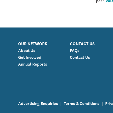
Val
par :
OUR NETWORK
CONTACT US
About Us
FAQs
Get Involved
Contact Us
Annual Reports
Advertising Enquiries
Terms & Conditions
Priv