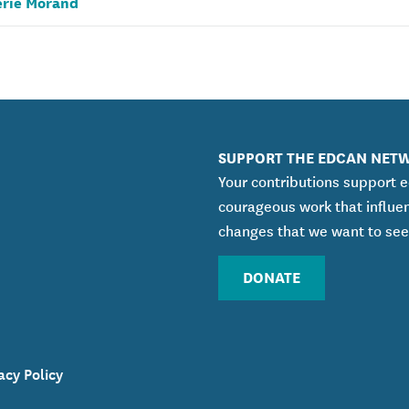
érie Morand
SUPPORT THE EDCAN NET
Your contributions support 
courageous work that influe
changes that we want to see
DONATE
acy Policy