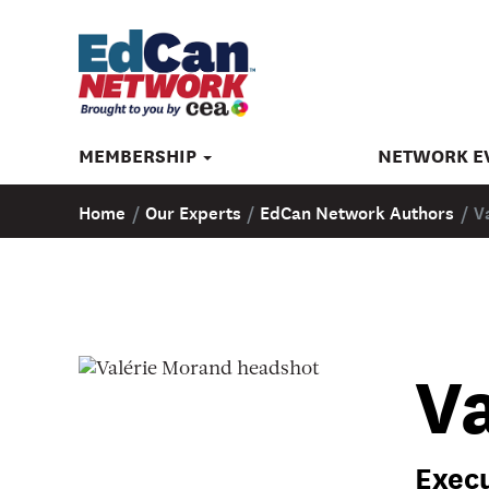
MEMBERSHIP
NETWORK E
Home
/
Our Experts
/
EdCan Network Authors
/
V
V
Execu