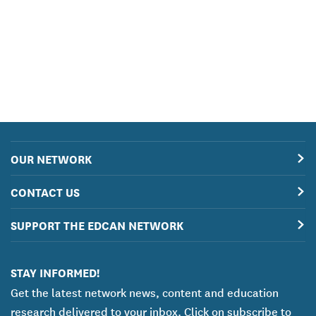
OUR NETWORK
CONTACT US
SUPPORT THE EDCAN NETWORK
STAY INFORMED!
Get the latest network news, content and education
research delivered to your inbox. Click on subscribe to