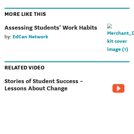
MORE LIKE THIS
Assessing Students’ Work Habits
EdCan Network
by:
RELATED VIDEO
Stories of Student Success –
Lessons About Change