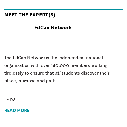
MEET THE EXPERT(S)
EdCan Network
The EdCan Network is the independent national
organization with over 140,000 members working
tirelessly to ensure that
all
students discover their
place, purpose and path.
Le Ré...
READ MORE