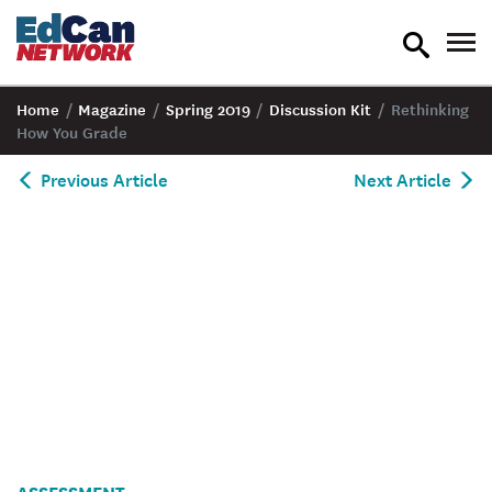
toggle
tog
search
nav
Home
/
Magazine
/
Spring 2019
/
Discussion Kit
/
Rethinking
How You Grade
Previous Article
Next Article
Deluca_Discussion
ASSESSMENT