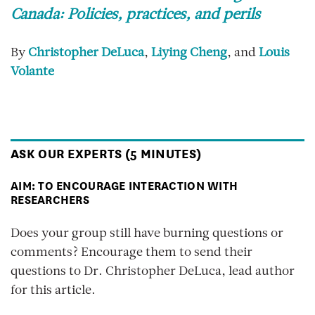
Canada: Policies, practices, and perils
By
Christopher DeLuca
,
Liying Cheng
, and
Louis
Volante
ASK OUR EXPERTS (5 MINUTES)
AIM: TO ENCOURAGE INTERACTION WITH
RESEARCHERS
Does your group still have burning questions or
comments? Encourage them to send their
questions to Dr. Christopher DeLuca, lead author
for this article.