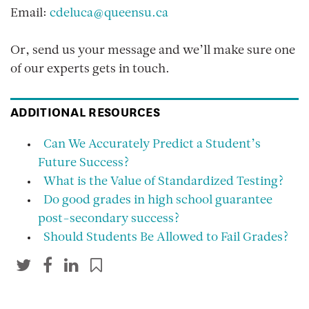
Email:
cdeluca@queensu.ca
Or, send us your message and we’ll make sure one
of our experts gets in touch.
ADDITIONAL RESOURCES
Can We Accurately Predict a Student’s
Future Success?
What is the Value of Standardized Testing?
Do good grades in high school guarantee
post-secondary success?
Should Students Be Allowed to Fail Grades?