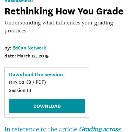
kit
Rethinking How You Grade
cover
image
Understanding what influences your grading
practices
by:
EdCan Network
date: March 12, 2019
Download the session.
(147.02 KB / PDF)
Session 1.1
DOWNLOAD
In reference to the article
Grading across