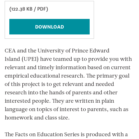
(122.38 KB / PDF)
DOWNLOAD
CEA and the University of Prince Edward
Island (UPEI) have teamed up to provide you with
relevant and timely information based on current
empirical educational research. The primary goal
of this project is to get relevant and needed
research into the hands of parents and other
interested people. They are written in plain
language on topics of interest to parents, such as
homework and class size.
The Facts on Education Series is produced with a