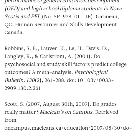
performance of general education development
(GED) and high school diploma students in Nova
Scotia and PEI.
(No. SP-978-01-11E). Gatineau,
QC: Human Resources and Skills Development
Canada.
Robbins, S. B., Lauver, K., Le, H., Davis, D.,
Langley, R., & Carlstrom, A. (2004). Do
psychosocial and study skill factors predict college
outcomes? A meta-analysis.
Psychological
Bulletin, 130
(2), 261-288. doi: 10.1037/0033-
2909.130.2.261
Scott, S. (2007, August 30th, 2007). Do grades
really matter?
Maclean’s on Campus.
Retrieved
from
oncampus.macleans.ca/education/2007/08/30/do-