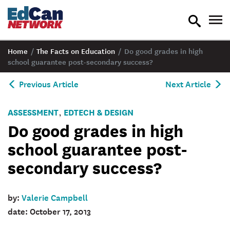
toggle
tog
search
nav
Home
/
The Facts on Education
/
Do good grades in high
school guarantee post-secondary success?
Previous Article
Next Article
ASSESSMENT
EDTECH & DESIGN
,
Do good grades in high
school guarantee post-
secondary success?
by:
Valerie Campbell
date: October 17, 2013