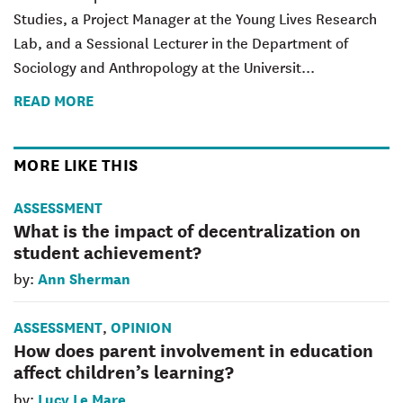
Studies, a Project Manager at the Young Lives Research
Lab, and a Sessional Lecturer in the Department of
Sociology and Anthropology at the Universit...
READ MORE
MORE LIKE THIS
ASSESSMENT
What is the impact of decentralization on
student achievement?
Ann Sherman
by:
ASSESSMENT
OPINION
,
How does parent involvement in education
affect children’s learning?
Lucy Le Mare
by: