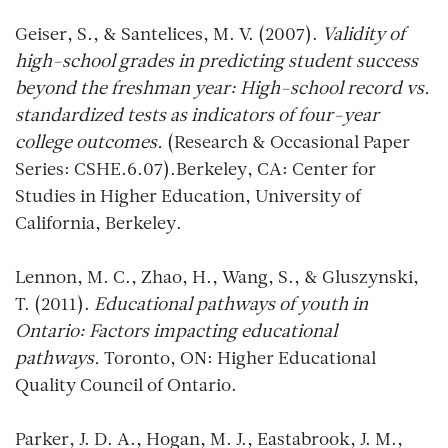
Geiser, S., & Santelices, M. V. (2007).
Validity of
high-school grades in predicting student success
beyond the freshman year: High-school record vs.
standardized tests as indicators of four-year
college outcomes.
(Research & Occasional Paper
Series: CSHE.6.07).Berkeley, CA: Center for
Studies in Higher Education, University of
California, Berkeley.
Lennon, M. C., Zhao, H., Wang, S., & Gluszynski,
T. (2011).
Educational pathways of youth in
Ontario: Factors impacting educational
pathways.
Toronto, ON: Higher Educational
Quality Council of Ontario.
Parker, J. D. A., Hogan, M. J., Eastabrook, J. M.,