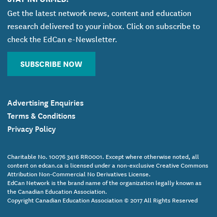
Get the latest network news, content and education
research delivered to your inbox. Click on subscribe to
check the EdCan e-Newsletter.
SUBSCRIBE NOW
Advertising Enquiries
Terms & Conditions
Privacy Policy
Charitable No. 10076 3416 RR0001. Except where otherwise noted, all
content on edcan.ca is licensed under a non-exclusive Creative Commons
Attribution Non-Commercial No Derivatives License.
EdCan Network is the brand name of the organization legally known as
the Canadian Education Association.
Copyright Canadian Education Association © 2017 All Rights Reserved