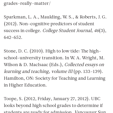
grades-really-matter/
Sparkman, L. A., Maulding, W. S., & Roberts, J. G.
(2012). Non-cognitive predictors of student
success in college.
College Student Journal, 46
(3),
642-652.
Stone, D. C. (2010). High to low tide: The high-
school-university transition. In W. A. Wright, M.
Wilson & D. MacIsaac (Eds.),
Collected essays on
learning and teaching, volume III
(pp. 133-139).
Hamilton, ON: Society for Teaching and Learning
in Higher Education.
Toope, S. (2012, Friday, January 27, 2012). UBC
looks beyond high school grades to determine if
students are ready for admission.
Vancouver Sun.