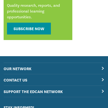
Quality research, reports, and
professional learning
opportunities.
SUBSCRIBE NOW
OUR NETWORK
CONTACT US
SUPPORT THE EDCAN NETWORK
STAY INFORMED!