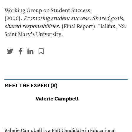
Working Group on Student Success.
(2006).
Promoting student success: Shared goals,
shared responsibilities.
(Final Report). Halifax, NS:
Saint Mary’s University.
MEET THE EXPERT(S)
Valerie Campbell
Valerie Campbell is a PhD Candidate in Educational