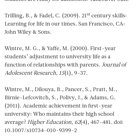
st
Trilling, B., & Fadel, C. (2009). 21
century skills:
Learning for life in our times. San Francisco, CA:
John Wiley & Sons.
Wintre, M. G., & Yaffe, M. (2000). First-year
students’ adjustment to university life as a
function of relationships with parents.
Journal of
Adolescent Research, 15
(1), 9-37.
Wintre, M., Dilouya, B., Pancer, S., Pratt, M.,
Birnie-Lefcovitch, S., Polivy, J., & Adams, G.
(2011). Academic achievement in first-year
university: Who maintains their high school
average?
Higher Education, 62
(4), 467-481. doi:
10.1007/s10734-010-9399-2