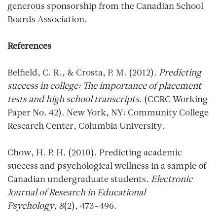
generous sponsorship from the Canadian School
Boards Association.
References
Belfield, C. R., & Crosta, P. M. (2012).
Predicting
success in college: The importance of placement
tests and high school transcripts.
(CCRC Working
Paper No. 42). New York, NY: Community College
Research Center, Columbia University.
Chow, H. P. H. (2010). Predicting academic
success and psychological wellness in a sample of
Canadian undergraduate students.
Electronic
Journal of Research in Educational
Psychology, 8
(2), 473-496.