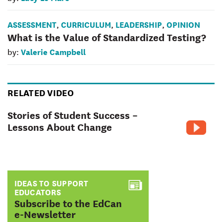
ASSESSMENT
CURRICULUM
LEADERSHIP
OPINION
,
,
,
What is the Value of Standardized Testing?
Valerie Campbell
by:
RELATED VIDEO
Stories of Student Success –
Lessons About Change
IDEAS TO SUPPORT
EDUCATORS
:
Subscribe to the EdCan
e-Newsletter