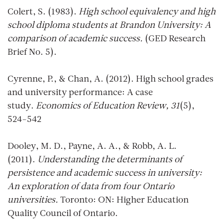
Colert, S. (1983).
High school equivalency and high
school diploma students at Brandon University: A
comparison of academic success.
(GED Research
Brief No. 5).
Cyrenne, P., & Chan, A. (2012). High school grades
and university performance: A case
study.
Economics of Education Review, 31
(5),
524-542
Dooley, M. D., Payne, A. A., & Robb, A. L.
(2011).
Understanding the determinants of
persistence and academic success in university:
An exploration of data from four Ontario
universities.
Toronto: ON: Higher Education
Quality Council of Ontario.