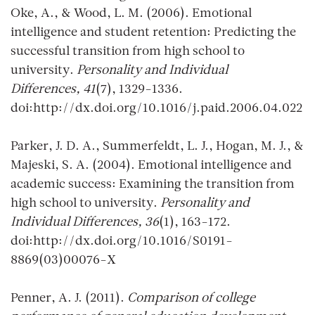
Oke, A., & Wood, L. M. (2006). Emotional
intelligence and student retention: Predicting the
successful transition from high school to
university.
Personality and Individual
Differences, 41
(7), 1329-1336.
doi:http://dx.doi.org/10.1016/j.paid.2006.04.022
Parker, J. D. A., Summerfeldt, L. J., Hogan, M. J., &
Majeski, S. A. (2004). Emotional intelligence and
academic success: Examining the transition from
high school to university.
Personality and
Individual Differences, 36
(1), 163-172.
doi:http://dx.doi.org/10.1016/S0191-
8869(03)00076-X
Penner, A. J. (2011).
Comparison of college