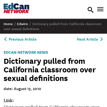
toggle
tog
search
nav
Home
/
Edwire
/
Dictionary pulled from California classroom
over sexual definitions
Previous Article
Next Article
EDCAN NETWORK NEWS
Dictionary pulled from
California classroom over
sexual definitions
date: August 13, 2010
Link: