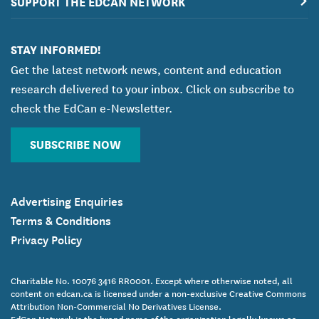
SUPPORT THE EDCAN NETWORK
STAY INFORMED!
Get the latest network news, content and education
research delivered to your inbox. Click on subscribe to
check the EdCan e-Newsletter.
SUBSCRIBE NOW
Advertising Enquiries
Terms & Conditions
Privacy Policy
Charitable No. 10076 3416 RR0001. Except where otherwise noted, all
content on edcan.ca is licensed under a non-exclusive Creative Commons
Attribution Non-Commercial No Derivatives License.
EdCan Network is the brand name of the organization legally known as