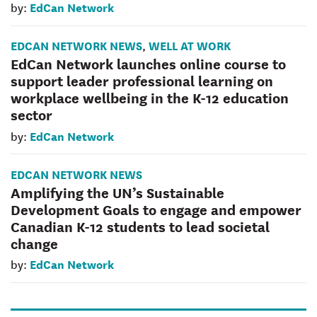
EdCan Network
by:
EDCAN NETWORK NEWS
WELL AT WORK
,
EdCan Network launches online course to
support leader professional learning on
workplace wellbeing in the K-12 education
sector
EdCan Network
by:
EDCAN NETWORK NEWS
Amplifying the UN’s Sustainable
Development Goals to engage and empower
Canadian K-12 students to lead societal
change
EdCan Network
by: