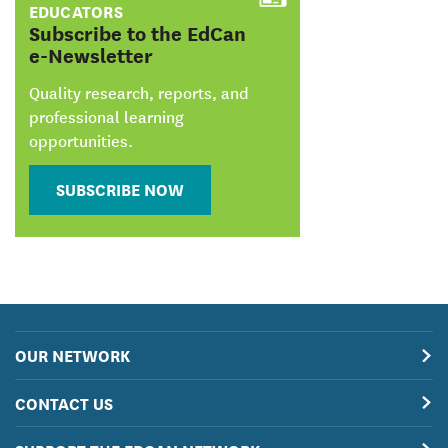
EDUCATORS
:
Subscribe to the EdCan
e-Newsletter
Quality research, reports, and
professional learning
opportunities.
SUBSCRIBE NOW
OUR NETWORK
CONTACT US