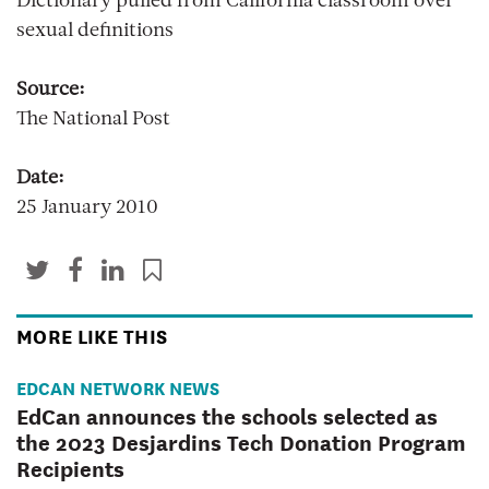
Dictionary pulled from California classroom over
sexual definitions
Source:
The National Post
Date:
25 January 2010
MORE LIKE THIS
EDCAN NETWORK NEWS
EdCan announces the schools selected as
the 2023 Desjardins Tech Donation Program
Recipients