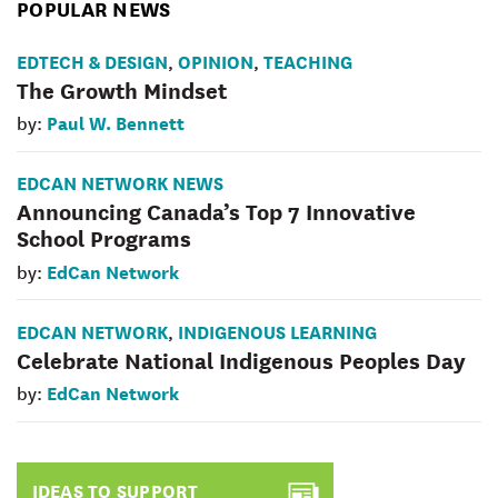
POPULAR NEWS
EDTECH & DESIGN
OPINION
TEACHING
,
,
The Growth Mindset
Paul W. Bennett
by:
EDCAN NETWORK NEWS
Announcing Canada’s Top 7 Innovative
School Programs
EdCan Network
by:
EDCAN NETWORK
INDIGENOUS LEARNING
,
Celebrate National Indigenous Peoples Day
EdCan Network
by:
IDEAS TO SUPPORT