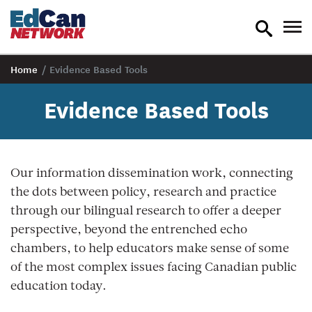
toggle
tog
search
nav
Home
/
Evidence Based Tools
Evidence Based Tools
Our information dissemination work, connecting
the dots between policy, research and practice
through our bilingual research to offer a deeper
perspective, beyond the entrenched echo
chambers, to help educators make sense of some
of the most complex issues facing Canadian public
education today.