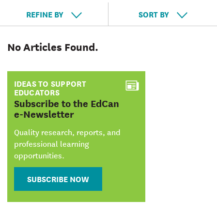
REFINE BY
SORT BY
No Articles Found.
IDEAS TO SUPPORT
EDUCATORS
:
Subscribe to the EdCan
e-Newsletter
Quality research, reports, and
professional learning
opportunities.
SUBSCRIBE NOW