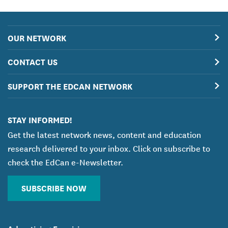
OUR NETWORK
CONTACT US
SUPPORT THE EDCAN NETWORK
STAY INFORMED!
Get the latest network news, content and education
research delivered to your inbox. Click on subscribe to
check the EdCan e-Newsletter.
SUBSCRIBE NOW