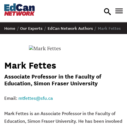
toggle
tog
search
nav
Home
/
Our Experts
/
EdCan Network Authors
/
Mark Fettes
Mark Fettes
Associate Professor in the Faculty of
Education, Simon Fraser University
Email:
mtfettes@sfu.ca
Mark Fettes
is an Associate Professor in the Faculty of
Education, Simon Fraser University. He has been involved