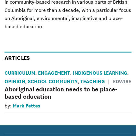
in community-based research in various parts of British
Columbia for more than a decade, with a particular focus
on Aboriginal, environmental, imaginative and place-
based education.
ARTICLES
CURRICULUM
ENGAGEMENT
INDIGENOUS LEARNING
,
,
,
OPINION
SCHOOL COMMUNITY
TEACHING
EDWIRE
,
,
Aboriginal education needs to be place-
based education
Mark Fettes
by: