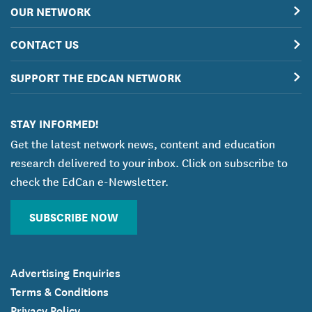
OUR NETWORK
CONTACT US
SUPPORT THE EDCAN NETWORK
STAY INFORMED!
Get the latest network news, content and education
research delivered to your inbox. Click on subscribe to
check the EdCan e-Newsletter.
SUBSCRIBE NOW
Advertising Enquiries
Terms & Conditions
Privacy Policy