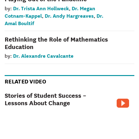
Dr. Trista Ann Hollweck
Dr. Megan
by:
,
Cotnam-Kappel
Dr. Andy Hargreaves
Dr.
,
,
Amal Boultif
Rethinking the Role of Mathematics
Education
Dr. Alexandre Cavalcante
by:
RELATED VIDEO
Stories of Student Success –
Lessons About Change