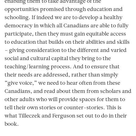
enabling them to take advantage of the
opportunities promised through education and
schooling. If indeed we are to develop a healthy
democracy in which all Canadians are able to fully
participate, then they must gain equitable access
to education that builds on their abilities and skills
– giving consideration to the different and varied
social and cultural capital they bring to the
teaching/learning process. And to ensure that
their needs are addressed, rather than simply
“give voice,” we need to hear often from these
Canadians, and read about them from scholars and
other adults who will provide spaces for them to
tell their own stories or counter-stories. This is
what Tilleczek and Ferguson set out to do in their
book.