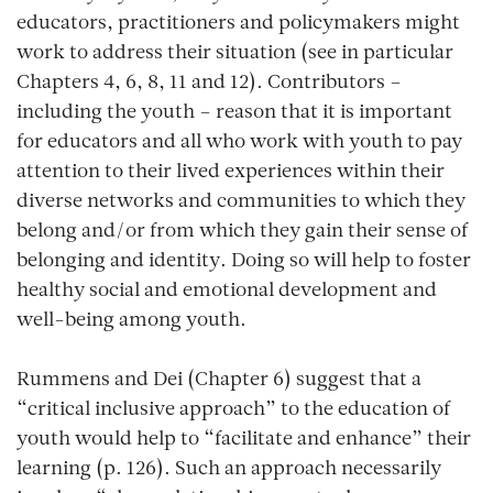
educators, practitioners and policymakers might
work to address their situation (see in particular
Chapters 4, 6, 8, 11 and 12). Contributors –
including the youth – reason that it is important
for educators and all who work with youth to pay
attention to their lived experiences within their
diverse networks and communities to which they
belong and/or from which they gain their sense of
belonging and identity. Doing so will help to foster
healthy social and emotional development and
well-being among youth.
Rummens and Dei (Chapter 6) suggest that a
“critical inclusive approach” to the education of
youth would help to “facilitate and enhance” their
learning (p. 126). Such an approach necessarily