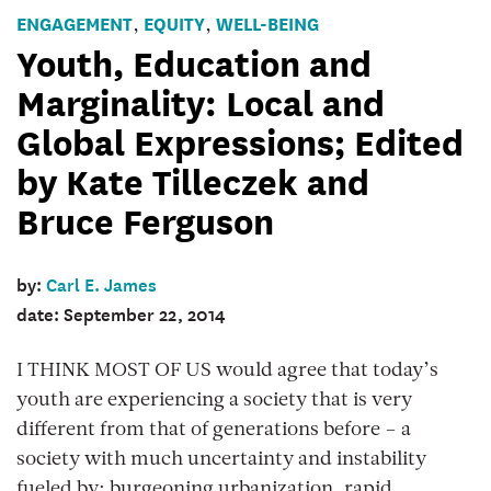
ENGAGEMENT
EQUITY
WELL-BEING
,
,
Youth, Education and
Marginality: Local and
Global Expressions; Edited
by Kate Tilleczek and
Bruce Ferguson
by:
Carl E. James
date: September 22, 2014
I THINK MOST OF US would agree that today’s
youth are experiencing a society that is very
different from that of generations before – a
society with much uncertainty and instability
fueled by: burgeoning urbanization, rapid