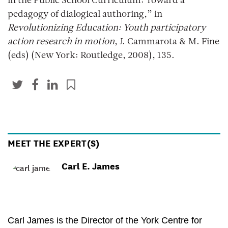
in the Public School Curriculum: Toward a
pedagogy of dialogical authoring,” in
Revolutionizing Education: Youth participatory
action research in motion
, J. Cammarota & M. Fine
(eds) (New York: Routledge, 2008), 135.
MEET THE EXPERT(S)
Carl E. James
Carl James is the Director of the York Centre for 