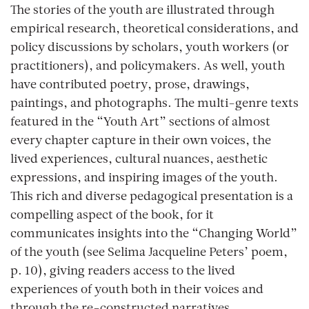
The stories of the youth are illustrated through
empirical research, theoretical considerations, and
policy discussions by scholars, youth workers (or
practitioners), and policymakers. As well, youth
have contributed poetry, prose, drawings,
paintings, and photographs. The multi-genre texts
featured in the “Youth Art” sections of almost
every chapter capture in their own voices, the
lived experiences, cultural nuances, aesthetic
expressions, and inspiring images of the youth.
This rich and diverse pedagogical presentation is a
compelling aspect of the book, for it
communicates insights into the “Changing World”
of the youth (see Selima Jacqueline Peters’ poem,
p. 10), giving readers access to the lived
experiences of youth both in their voices and
through the re-constructed narratives