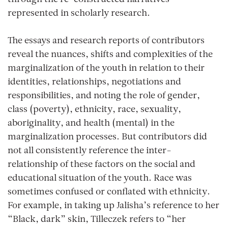
represented in scholarly research.
The essays and research reports of contributors
reveal the nuances, shifts and complexities of the
marginalization of the youth in relation to their
identities, relationships, negotiations and
responsibilities, and noting the role of gender,
class (poverty), ethnicity, race, sexuality,
aboriginality, and health (mental) in the
marginalization processes. But contributors did
not all consistently reference the inter-
relationship of these factors on the social and
educational situation of the youth. Race was
sometimes confused or conflated with ethnicity.
For example, in taking up Jalisha’s reference to her
“Black, dark” skin, Tilleczek refers to “her