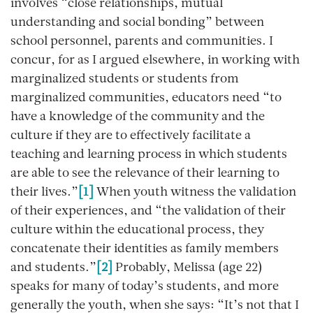
involves “close relationships, mutual
understanding and social bonding” between
school personnel, parents and communities. I
concur, for as I argued elsewhere, in working with
marginalized students or students from
marginalized communities, educators need “to
have a knowledge of the community and the
culture if they are to effectively facilitate a
teaching and learning process in which students
are able to see the relevance of their learning to
their lives.”
[1]
When youth witness the validation
of their experiences, and “the validation of their
culture within the educational process, they
concatenate their identities as family members
and students.”
[2]
Probably, Melissa (age 22)
speaks for many of today’s students, and more
generally the youth, when she says: “It’s not that I