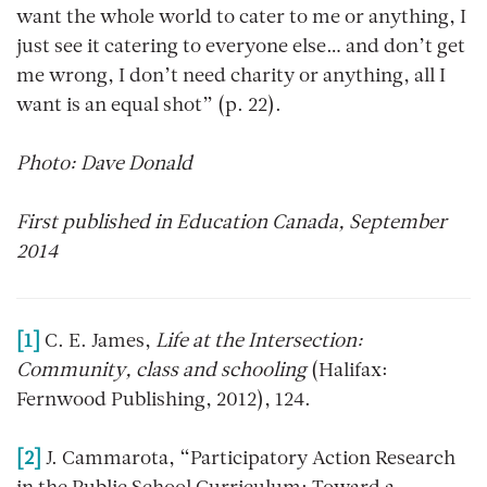
want the whole world to cater to me or anything, I
just see it catering to everyone else… and don’t get
me wrong, I don’t need charity or anything, all I
want is an equal shot” (p. 22).
Photo: Dave Donald
First published in Education Canada, September
2014
[1]
C. E. James,
Life at the Intersection:
Community, class and schooling
(Halifax:
Fernwood Publishing, 2012), 124.
[2]
J. Cammarota, “Participatory Action Research