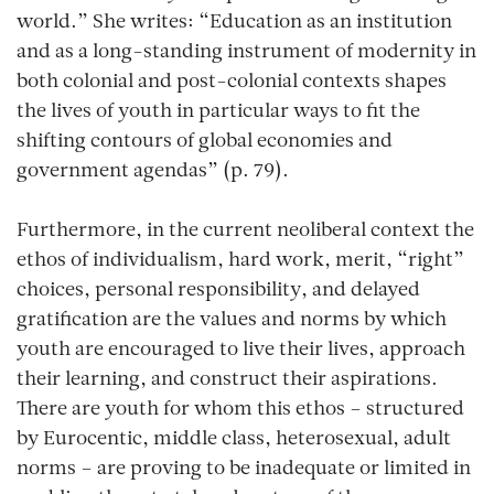
world.” She writes: “Education as an institution
and as a long-standing instrument of modernity in
both colonial and post-colonial contexts shapes
the lives of youth in particular ways to fit the
shifting contours of global economies and
government agendas” (p. 79).
Furthermore, in the current neoliberal context the
ethos of individualism, hard work, merit, “right”
choices, personal responsibility, and delayed
gratification are the values and norms by which
youth are encouraged to live their lives, approach
their learning, and construct their aspirations.
There are youth for whom this ethos – structured
by Eurocentic, middle class, heterosexual, adult
norms – are proving to be inadequate or limited in