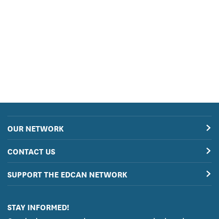
OUR NETWORK
CONTACT US
SUPPORT THE EDCAN NETWORK
STAY INFORMED!