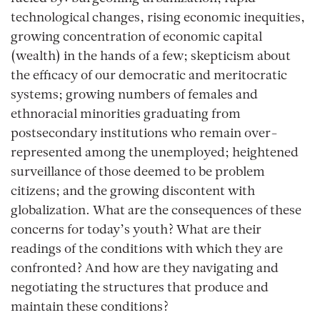
technological changes, rising economic inequities,
growing concentration of economic capital
(wealth) in the hands of a few; skepticism about
the efficacy of our democratic and meritocratic
systems; growing numbers of females and
ethnoracial minorities graduating from
postsecondary institutions who remain over-
represented among the unemployed; heightened
surveillance of those deemed to be problem
citizens; and the growing discontent with
globalization. What are the consequences of these
concerns for today’s youth? What are their
readings of the conditions with which they are
confronted? And how are they navigating and
negotiating the structures that produce and
maintain these conditions?