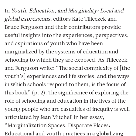
In
Youth, Education, and Marginality: Local and
global expressions
, editors Kate Tilleczek and
Bruce Ferguson and their contributors provide
useful insights into the experiences, perspectives,
and aspirations of youth who have been
marginalized by the systems of education and
schooling to which they are exposed. As Tilleczek
and Ferguson write: “The social complexity of [the
youth’s] experiences and life stories, and the ways
in which schools respond to them, is the focus of
this book” (p. 2). The significance of exploring the
role of schooling and education in the lives of the
young people who are casualties of inequity is well
articulated by Jean Mitchell in her essay,
“Marginalization Spaces, Disparate Places:
Educational and youth practices in a globalizing