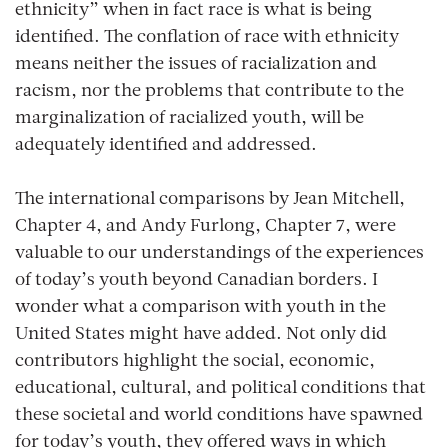
ethnicity” when in fact race is what is being
identified. The conflation of race with ethnicity
means neither the issues of racialization and
racism, nor the problems that contribute to the
marginalization of racialized youth, will be
adequately identified and addressed.
The international comparisons by Jean Mitchell,
Chapter 4, and Andy Furlong, Chapter 7, were
valuable to our understandings of the experiences
of today’s youth beyond Canadian borders. I
wonder what a comparison with youth in the
United States might have added. Not only did
contributors highlight the social, economic,
educational, cultural, and political conditions that
these societal and world conditions have spawned
for today’s youth, they offered ways in which