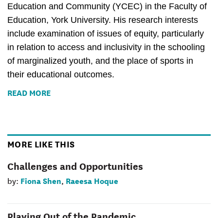
Education and Community (YCEC) in the Faculty of 
Education, York University. His research interests 
include examination of issues of equity, particularly 
in relation to access and inclusivity in the schooling 
of marginalized youth, and the place of sports in 
their educational outcomes.
READ MORE
MORE LIKE THIS
Challenges and Opportunities
Fiona Shen
Raeesa Hoque
by:
,
Playing Out of the Pandemic