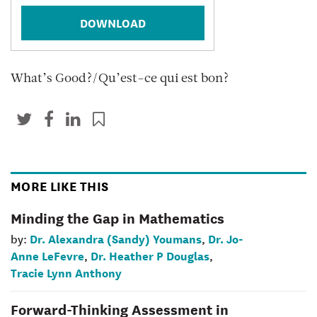
DOWNLOAD
What’s Good?/Qu’est-ce qui est bon?
MORE LIKE THIS
Minding the Gap in Mathematics
Dr. Alexandra (Sandy) Youmans
Dr. Jo-
by:
,
Anne LeFevre
Dr. Heather P Douglas
,
,
Tracie Lynn Anthony
Forward-Thinking Assessment in