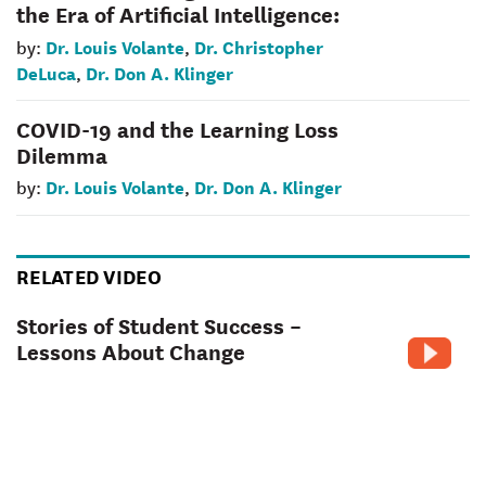
the Era of Artificial Intelligence:
Dr. Louis Volante
Dr. Christopher
by:
,
DeLuca
Dr. Don A. Klinger
,
COVID-19 and the Learning Loss
Dilemma
Dr. Louis Volante
Dr. Don A. Klinger
by:
,
RELATED VIDEO
Stories of Student Success –
Lessons About Change