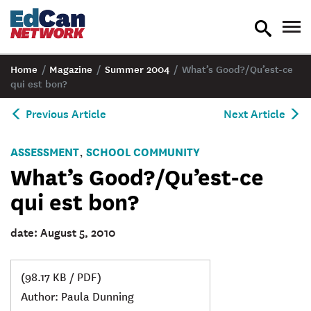
toggle
tog
search
nav
Home
/
Magazine
/
Summer 2004
/
What’s Good?/Qu’est-ce
qui est bon?
Previous Article
Next Article
ASSESSMENT
SCHOOL COMMUNITY
,
What’s Good?/Qu’est-ce
qui est bon?
date: August 5, 2010
(98.17 KB / PDF)
Author: Paula Dunning