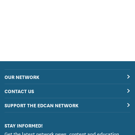
OUR NETWORK
CONTACT US
SUPPORT THE EDCAN NETWORK
STAY INFORMED!
Get the latest network news, content and education