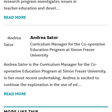
research program investigates issues in
teacher education and devel...
READ MORE
Andrea Sator
Curriculum Manager for the Co-operative
Education Program at Simon Fraser
University
Andrea Sator is the Curriculum Manager for the Co-
operative Education Program at Simon Fraser University.
In her most recent undertaking, Andrea is excited to
continue the exploration in the use of ed...
READ MORE
MORE LIKE THIS