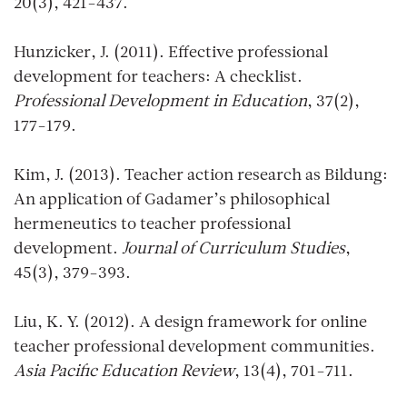
20(3), 421-437.
Hunzicker, J. (2011). Effective professional
development for teachers: A checklist.
Professional Development in Education
, 37(2),
177-179.
Kim, J. (2013). Teacher action research as Bildung:
An application of Gadamer’s philosophical
hermeneutics to teacher professional
development.
Journal of Curriculum Studies
,
45(3), 379-393.
Liu, K. Y. (2012). A design framework for online
teacher professional development communities.
Asia Pacific Education Review
, 13(4), 701-711.