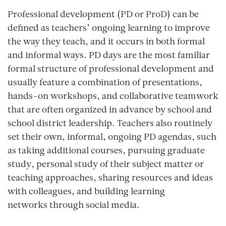
Professional development (PD or ProD) can be
defined as teachers’ ongoing learning to improve
the way they teach, and it occurs in both formal
and informal ways. PD days are the most familiar
formal structure of professional development and
usually feature a combination of presentations,
hands-on workshops, and collaborative teamwork
that are often organized in advance by school and
school district leadership. Teachers also routinely
set their own, informal, ongoing PD agendas, such
as taking additional courses, pursuing graduate
study, personal study of their subject matter or
teaching approaches, sharing resources and ideas
with colleagues, and building learning
networks through social media.