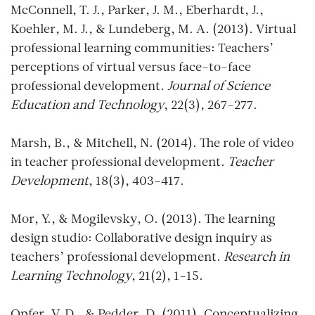
McConnell, T. J., Parker, J. M., Eberhardt, J.,
Koehler, M. J., & Lundeberg, M. A. (2013). Virtual
professional learning communities: Teachers’
perceptions of virtual versus face-to-face
professional development.
Journal of Science
Education and Technology
, 22(3), 267-277.
Marsh, B., & Mitchell, N. (2014). The role of video
in teacher professional development.
Teacher
Development
, 18(3), 403-417.
Mor, Y., & Mogilevsky, O. (2013). The learning
design studio: Collaborative design inquiry as
teachers’ professional development.
Research in
Learning Technology
, 21(2), 1-15.
Opfer, V. D., & Pedder, D. (2011). Conceptualizing