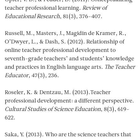
teacher professional learning.
Review of
Educational Research
, 81(3), 376-407.
Russell, M., Masters, J., Magidin de Kramer, R.,
O’Dwyer, L., & Dash, S. (2012). Relationship of
online teacher professional development to
seventh-grade teachers’ and students’ knowledge
and practices in English language arts.
The Teacher
Educator
, 47(3), 236.
Roseler, K. & Dentzau, M. (2013).Teacher
professional development: a different perspective.
Cultural Studies of Science Education
, 8(3), 619-
622.
Saka, Y. (2013). Who are the science teachers that