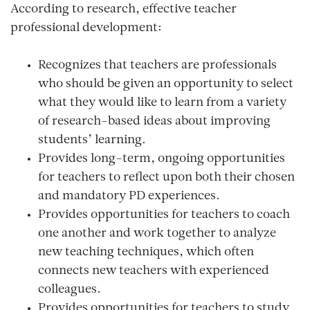
According to research, effective teacher
professional development:
Recognizes that teachers are professionals
who should be given an opportunity to select
what they would like to learn from a variety
of research-based ideas about improving
students’ learning.
Provides long-term, ongoing opportunities
for teachers to reflect upon both their chosen
and mandatory PD experiences.
Provides opportunities for teachers to coach
one another and work together to analyze
new teaching techniques, which often
connects new teachers with experienced
colleagues.
Provides opportunities for teachers to study