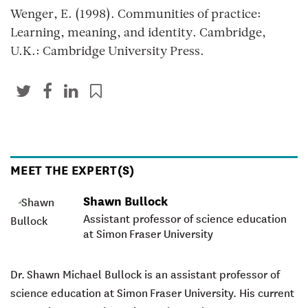
Wenger, E. (1998). Communities of practice:
Learning, meaning, and identity. Cambridge,
U.K.: Cambridge University Press.
MEET THE EXPERT(S)
Shawn Bullock
Assistant professor of science education
at Simon Fraser University
Dr. Shawn Michael Bullock
is an assistant professor of
science education at Simon Fraser University. His current