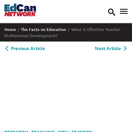
toggle
tog
search
nav
Home
/
The Facts on Education
/
What is Effective Teacher
Professional Development?
Previous Article
Next Article
Professionnal
RESEARCH
TEACHING
WELL AT WORK