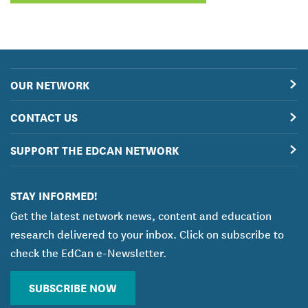
OUR NETWORK
CONTACT US
SUPPORT THE EDCAN NETWORK
STAY INFORMED!
Get the latest network news, content and education
research delivered to your inbox. Click on subscribe to
check the EdCan e-Newsletter.
SUBSCRIBE NOW