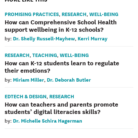
PROMISING PRACTICES
RESEARCH
WELL-BEING
,
,
How can Comprehensive School Health
support wellbeing in K-12 schools?
Dr. Shelly Russell-Mayhew
Kerri Murray
by:
,
RESEARCH
TEACHING
WELL-BEING
,
,
How can K-12 students learn to regulate
their emotions?
Miriam Miller
Dr. Deborah Butler
by:
,
EDTECH & DESIGN
RESEARCH
,
How can teachers and parents promote
students’ digital literacies skills?
Dr. Michelle Schira Hagerman
by: