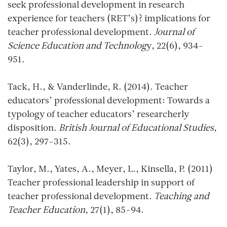
seek professional development in research
experience for teachers (RET’s)? implications for
teacher professional development.
Journal of
Science Education and Technolog
y, 22(6), 934-
951.
Tack, H., & Vanderlinde, R. (2014). Teacher
educators’ professional development: Towards a
typology of teacher educators’ researcherly
disposition.
British Journal of Educational Studies
,
62(3), 297-315.
Taylor, M., Yates, A., Meyer, L., Kinsella, P. (2011)
Teacher professional leadership in support of
teacher professional development.
Teaching and
Teacher Education
, 27(1), 85-94.