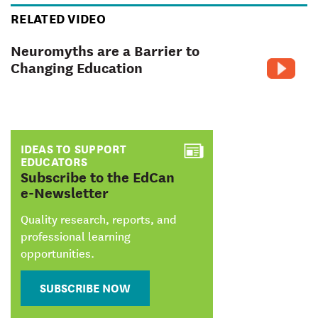
RELATED VIDEO
Neuromyths are a Barrier to
Changing Education
IDEAS TO SUPPORT
EDUCATORS
:
Subscribe to the EdCan
e-Newsletter
Quality research, reports, and
professional learning
opportunities.
SUBSCRIBE NOW