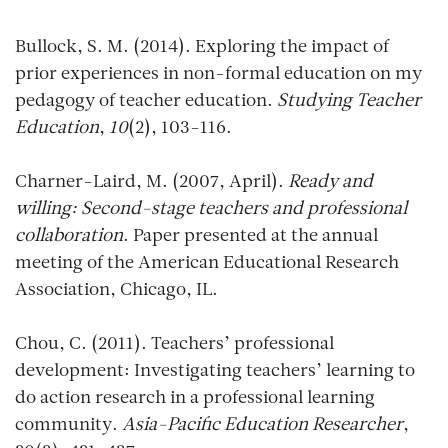
Bullock, S. M. (2014). Exploring the impact of
prior experiences in non-formal education on my
pedagogy of teacher education.
Studying Teacher
Education
,
10
(2), 103-116.
Charner-Laird, M. (2007, April).
Ready and
willing: Second-stage teachers and professional
collaboration
. Paper presented at the annual
meeting of the American Educational Research
Association, Chicago, IL.
Chou, C. (2011). Teachers’ professional
development: Investigating teachers’ learning to
do action research in a professional learning
community.
Asia-Pacific Education Researcher
,