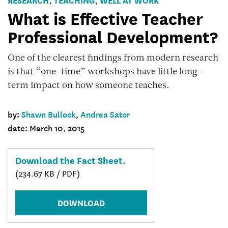
,
,
Devleopment
What is Effective Teacher
Professional Development?
One of the clearest findings from modern research
is that “one-time” workshops have little long-
term impact on how someone teaches.
by:
Shawn Bullock
,
Andrea Sator
date: March 10, 2015
Download the Fact Sheet.
(234.67 KB / PDF)
DOWNLOAD