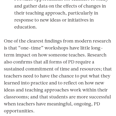
and gather data on the effects of changes in
their teaching approach, particularly in
response to new ideas or initiatives in
education.
One of the clearest findings from modern research
is that “one-time” workshops have little long-
term impact on how someone teaches. Research
also confirms that all forms of PD require a
sustained commitment of time and resources; that
teachers need to have the chance to put what they
learned into practice and to reflect on how new
ideas and teaching approaches work within their
classrooms; and that students are more successful
when teachers have meaningful, ongoing, PD
opportunities.