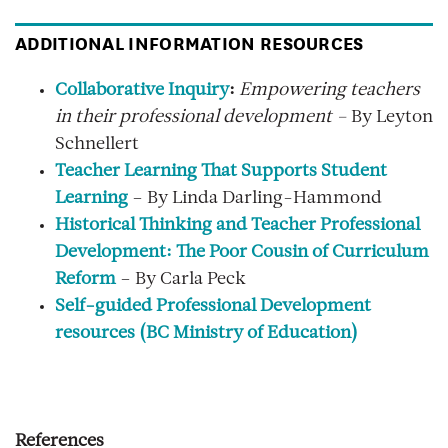
ADDITIONAL INFORMATION RESOURCES
Collaborative Inquiry
:
Empowering teachers
in their professional development –
By Leyton
Schnellert
Teacher Learning That Supports Student
Learning
– By Linda Darling-Hammond
Historical Thinking and Teacher Professional
Development: The Poor Cousin of Curriculum
Reform
– By Carla Peck
Self-guided Professional Development
resources (BC Ministry of Education
)
References