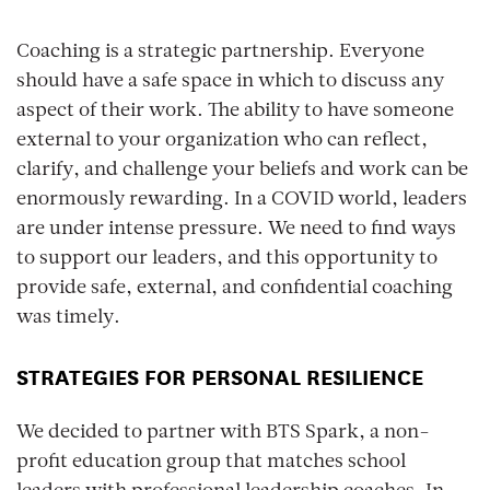
Coaching is a strategic partnership. Everyone
should have a safe space in which to discuss any
aspect of their work. The ability to have someone
external to your organization who can reflect,
clarify, and challenge your beliefs and work can be
enormously rewarding. In a COVID world, leaders
are under intense pressure. We need to find ways
to support our leaders, and this opportunity to
provide safe, external, and confidential coaching
was timely.
STRATEGIES FOR PERSONAL RESILIENCE
We decided to partner with BTS Spark, a non-
profit education group that matches school