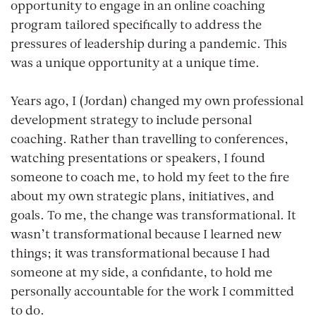
opportunity to engage in an online coaching
program tailored specifically to address the
pressures of leadership during a pandemic. This
was a unique opportunity at a unique time.
Years ago, I (Jordan) changed my own professional
development strategy to include personal
coaching. Rather than travelling to conferences,
watching presentations or speakers, I found
someone to coach me, to hold my feet to the fire
about my own strategic plans, initiatives, and
goals. To me, the change was transformational. It
wasn’t transformational because I learned new
things; it was transformational because I had
someone at my side, a confidante, to hold me
personally accountable for the work I committed
to do.