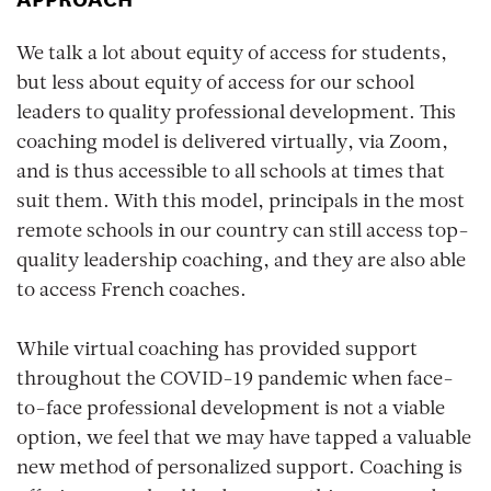
We talk a lot about equity of access for students,
but less about equity of access for our school
leaders to quality professional development. This
coaching model is delivered virtually, via Zoom,
and is thus accessible to all schools at times that
suit them. With this model, principals in the most
remote schools in our country can still access top-
quality leadership coaching, and they are also able
to access French coaches.
While virtual coaching has provided support
throughout the COVID-19 pandemic when face-
to-face professional development is not a viable
option, we feel that we may have tapped a valuable
new method of personalized support. Coaching is