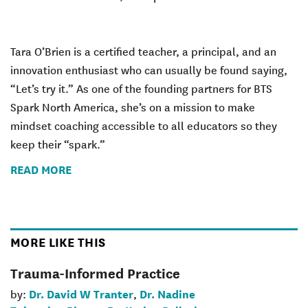
Tara O’Brien is a certified teacher, a principal, and an
innovation enthusiast who can usually be found saying,
“Let’s try it.” As one of the founding partners for BTS
Spark North America, she’s on a mission to make
mindset coaching accessible to all educators so they
keep their “spark.”
READ MORE
MORE LIKE THIS
Trauma-Informed Practice
Dr. David W Tranter
Dr. Nadine
by:
,