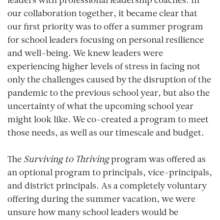
leaders with professional leadership coaches. In
our collaboration together, it became clear that
our first priority was to offer a summer program
for school leaders focusing on personal resilience
and well-being. We knew leaders were
experiencing higher levels of stress in facing not
only the challenges caused by the disruption of the
pandemic to the previous school year, but also the
uncertainty of what the upcoming school year
might look like. We co-created a program to meet
those needs, as well as our timescale and budget.
The
Surviving to Thriving
program was offered as
an optional program to principals, vice-principals,
and district principals. As a completely voluntary
offering during the summer vacation, we were
unsure how many school leaders would be