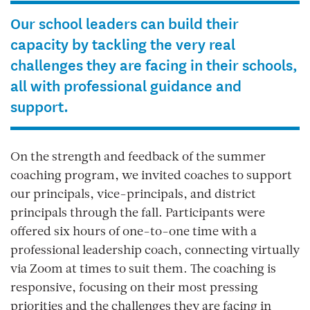
Our school leaders can build their
capacity by tackling the very real
challenges they are facing in their schools,
all with professional guidance and
support.
On the strength and feedback of the summer
coaching program, we invited coaches to support
our principals, vice-principals, and district
principals through the fall. Participants were
offered six hours of one-to-one time with a
professional leadership coach, connecting virtually
via Zoom at times to suit them. The coaching is
responsive, focusing on their most pressing
priorities and the challenges they are facing in