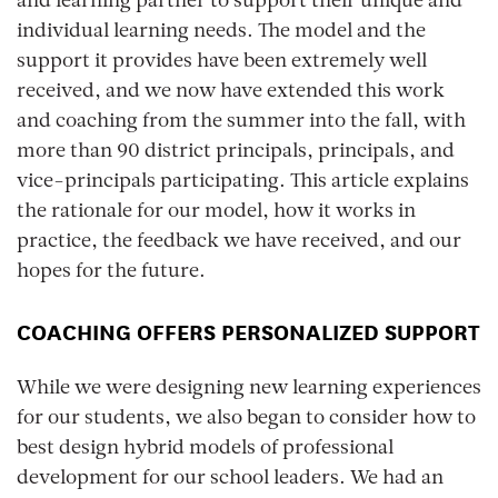
and learning partner to support their unique and
individual learning needs. The model and the
support it provides have been extremely well
received, and we now have extended this work
and coaching from the summer into the fall, with
more than 90 district principals, principals, and
vice-principals participating. This article explains
the rationale for our model, how it works in
practice, the feedback we have received, and our
hopes for the future.
COACHING OFFERS PERSONALIZED SUPPORT
While we were designing new learning experiences
for our students, we also began to consider how to
best design hybrid models of professional
development for our school leaders. We had an