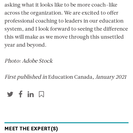
asking what it looks like to be more coach-like
across the organization. We are excited to offer
professional coaching to leaders in our education
system, and I look forward to seeing the difference
this will make as we move through this unsettled
year and beyond.
Photo: Adobe Stock
First published in
Education Canada
, January 2021
MEET THE EXPERT(S)