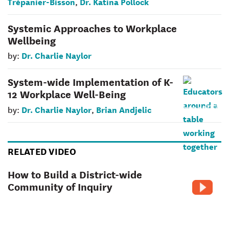
Trépanier-Bisson
Dr. Katina Pollock
,
Systemic Approaches to Workplace
Wellbeing
Dr. Charlie Naylor
by:
System-wide Implementation of K-
12 Workplace Well-Being
Dr. Charlie Naylor
Brian Andjelic
by:
,
RELATED VIDEO
How to Build a District-wide
Community of Inquiry