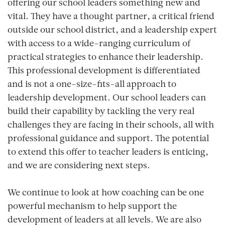
offering our school leaders something new and
vital. They have a thought partner, a critical friend
outside our school district, and a leadership expert
with access to a wide-ranging curriculum of
practical strategies to enhance their leadership.
This professional development is differentiated
and is not a one-size-fits-all approach to
leadership development. Our school leaders can
build their capability by tackling the very real
challenges they are facing in their schools, all with
professional guidance and support. The potential
to extend this offer to teacher leaders is enticing,
and we are considering next steps.
We continue to look at how coaching can be one
powerful mechanism to help support the
development of leaders at all levels. We are also