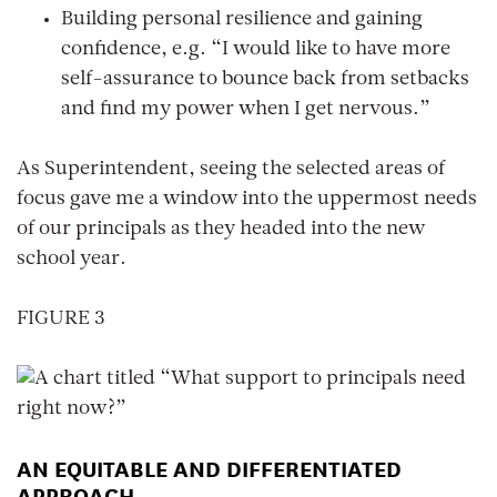
Building personal resilience and gaining
confidence, e.g. “I would like to have more
self-assurance to bounce back from setbacks
and find my power when I get nervous.”
As Superintendent, seeing the selected areas of
focus gave me a window into the uppermost needs
of our principals as they headed into the new
school year.
FIGURE 3
AN EQUITABLE AND DIFFERENTIATED
APPROACH