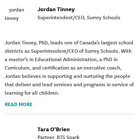
Jordan Tinney
Superintendent/CEO, Surrey Schools
Jordan Tinney, PhD, leads one of Canada’s largest school
districts as Superintendent/CEO of Surrey Schools. With
a master’s in Educational Administration, a PhD in
Curriculum, and certification as an executive coach,
Jordan believes in supporting and nurturing the people
that deliver and lead services and programs in service of
learning for all children.
READ MORE
Tara O’Brien
Partner, BTS Spark