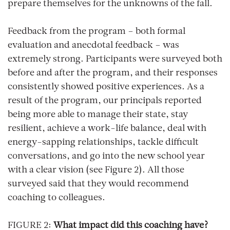
prepare themselves for the unknowns of the fall.
Feedback from the program – both formal
evaluation and anecdotal feedback – was
extremely strong. Participants were surveyed both
before and after the program, and their responses
consistently showed positive experiences. As a
result of the program, our principals reported
being more able to manage their state, stay
resilient, achieve a work-life balance, deal with
energy-sapping relationships, tackle difficult
conversations, and go into the new school year
with a clear vision (see Figure 2). All those
surveyed said that they would recommend
coaching to colleagues.
FIGURE 2:
What impact did this coaching have?