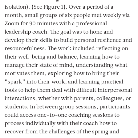
isolation). (See Figure 1). Over a period of a
month, small groups of six people met weekly via
Zoom for 90 minutes with a professional
leadership coach. The goal was to hone and
develop their skills to build personal resilience and
resourcefulness. The work included reflecting on
their well-being and balance, learning how to
manage their state of mind, understanding what
motivates them, exploring how to bring their
“spark” into their work, and learning practical
tools to help them deal with difficult interpersonal
interactions, whether with parents, colleagues, or
students. In between group sessions, participants
could access one-to-one coaching sessions to
process individually with their coach how to
recover from the challenges of the spring and