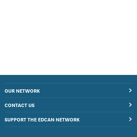
OUR NETWORK
CONTACT US
SUPPORT THE EDCAN NETWORK