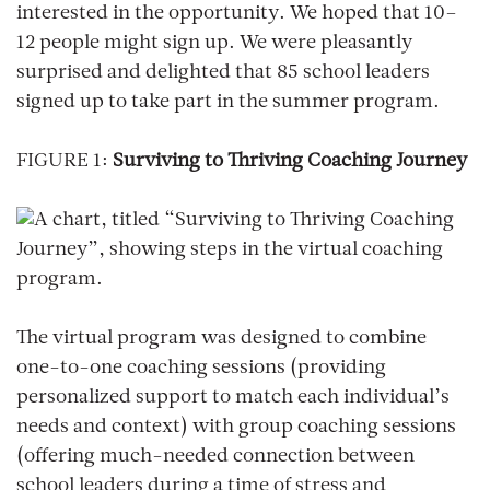
interested in the opportunity. We hoped that 10–
12 people might sign up. We were pleasantly
surprised and delighted that 85 school leaders
signed up to take part in the summer program.
FIGURE 1:
Surviving to Thriving Coaching Journey
The virtual program was designed to combine
one-to-one coaching sessions (providing
personalized support to match each individual’s
needs and context) with group coaching sessions
(offering much-needed connection between
school leaders during a time of stress and