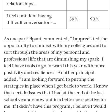
relationships…
I feel confident having
39%
90%
difficult conversations…
As one participant commented, “I appreciated the
opportunity to connect with my colleagues and to
sort through the areas of my personal and
professional life that are diminishing my spark. I
feel I have tools to go forward this year with more
positivity and resilience.” Another principal
added, “I am looking forward to putting the
strategies in place when I get back to work. I know
that certain issues that I had at the end of the last
school year are now put in a better perspective for
me. If I didn’t have this program, I believe I would