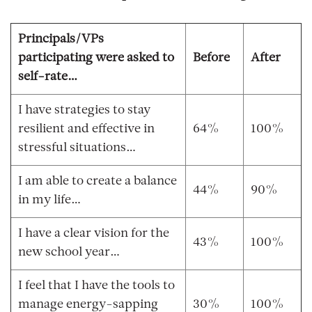
Principals/VPs
participating were asked to
Before
After
self-rate…
I have strategies to stay
resilient and effective in
64%
100%
stressful situations…
I am able to create a balance
44%
90%
in my life…
I have a clear vision for the
43%
100%
new school year…
I feel that I have the tools to
manage energy-sapping
30%
100%