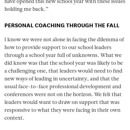
have opened this new school year with these issues
holding me back.”
PERSONAL COACHING THROUGH THE FALL
I know we were not alone in facing the dilemma of
how to provide support to our school leaders
through a school year full of unknowns. What we
did know was that the school year was likely to be
a challenging one, that leaders would need to find
new ways of leading in uncertainty, and that the
usual face-to-face professional development and
conferences were not on the horizon. We felt that
leaders would want to draw on support that was
responsive to what they were facing in their own
context.