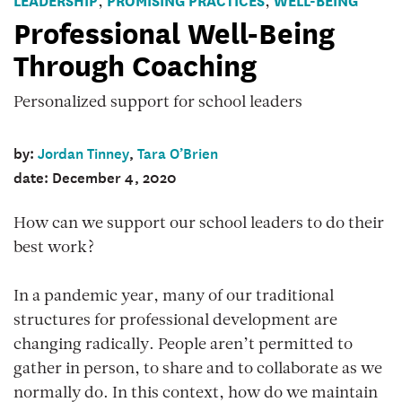
,
,
man
Professional Well-Being
wearing
Through Coaching
headphones
listens
Personalized support for school leaders
and
takes
by:
Jordan Tinney
,
Tara O’Brien
notes
date: December 4, 2020
while
video
How can we support our school leaders to do their
chatting
best work?
with
a
In a pandemic year, many of our traditional
female
structures for professional development are
coach.
changing radically. People aren’t permitted to
gather in person, to share and to collaborate as we
normally do. In this context, how do we maintain