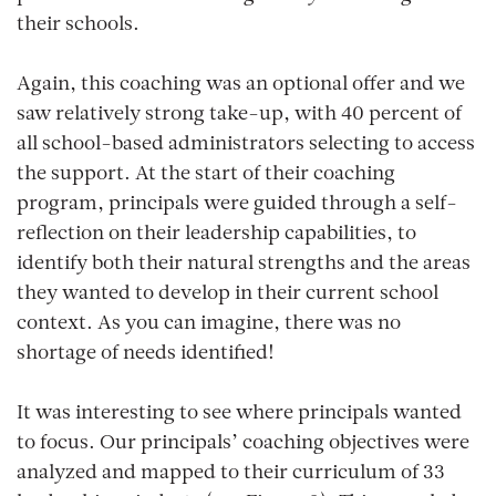
their schools.
Again, this coaching was an optional offer and we
saw relatively strong take-up, with 40 percent of
all school-based administrators selecting to access
the support. At the start of their coaching
program, principals were guided through a self-
reflection on their leadership capabilities, to
identify both their natural strengths and the areas
they wanted to develop in their current school
context. As you can imagine, there was no
shortage of needs identified!
It was interesting to see where principals wanted
to focus. Our principals’ coaching objectives were
analyzed and mapped to their curriculum of 33