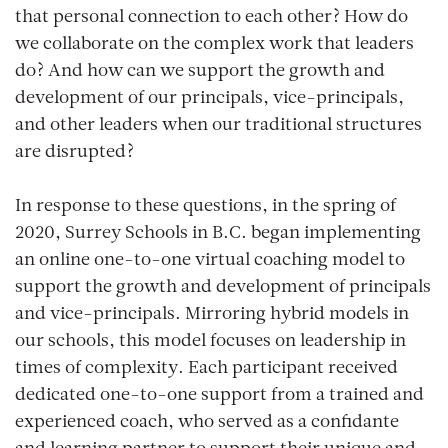
that personal connection to each other? How do
we collaborate on the complex work that leaders
do? And how can we support the growth and
development of our principals, vice-principals,
and other leaders when our traditional structures
are disrupted?
In response to these questions, in the spring of
2020, Surrey Schools in B.C. began implementing
an online one-to-one virtual coaching model to
support the growth and development of principals
and vice-principals. Mirroring hybrid models in
our schools, this model focuses on leadership in
times of complexity. Each participant received
dedicated one-to-one support from a trained and
experienced coach, who served as a confidante