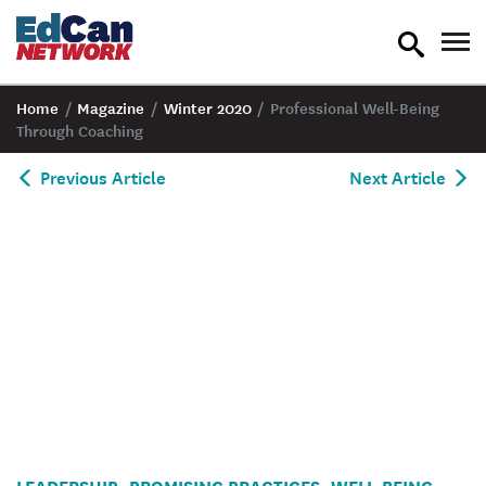
toggle
tog
search
nav
Home
/
Magazine
/
Winter 2020
/
Professional Well-Being
Through Coaching
Previous Article
Next Article
A
LEADERSHIP
PROMISING PRACTICES
WELL-BEING