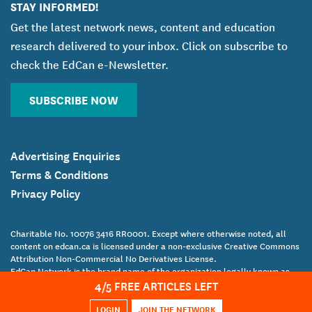
STAY INFORMED!
Get the latest network news, content and education
research delivered to your inbox. Click on subscribe to
check the EdCan e-Newsletter.
SUBSCRIBE NOW
Advertising Enquiries
Terms & Conditions
Privacy Policy
Charitable No. 10076 3416 RR0001. Except where otherwise noted, all
content on edcan.ca is licensed under a non-exclusive Creative Commons
Attribution Non-Commercial No Derivatives License.
EdCan Network is the brand name of the organization legally known as
4
/5 FREE ARTICLES LEFT
the Canadian Education Association.
Copyright Canadian Education Association © 2017 All Rights Reserved
LOGIN
JOIN THE NETWORK