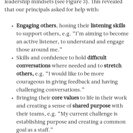
leadership mindsets (see Figure 3). This revealed
that our principals asked for help with:
Engaging others
, honing their
listening skills
to support others, e.g. “I’m aiming to become
an active listener, to understand and engage
those around me.”
Skills and confidence to hold
difficult
conversations
where needed and to
stretch
others,
e.g. “I would like to be more
courageous in giving feedback and having
challenging conversations.”
Bringing their
core values
to life in their work
and creating a sense of
shared purpose
with
their teams, e.g. “My current challenge is
establishing purpose and creating a common
goal as a staff.”