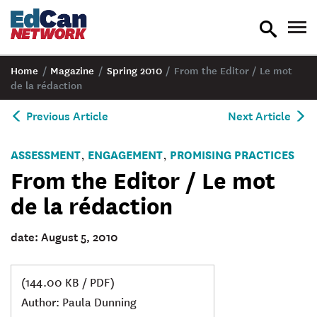
toggle
tog
search
nav
Home
/
Magazine
/
Spring 2010
/
From the Editor / Le mot
de la rédaction
Previous Article
Next Article
ASSESSMENT
ENGAGEMENT
PROMISING PRACTICES
,
,
From the Editor / Le mot
de la rédaction
date: August 5, 2010
(144.00 KB / PDF)
Author: Paula Dunning