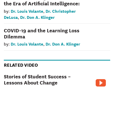
the Era of Artificial Intelligence:
Dr. Louis Volante
Dr. Christopher
by:
,
DeLuca
Dr. Don A. Klinger
,
COVID-19 and the Learning Loss
Dilemma
Dr. Louis Volante
Dr. Don A. Klinger
by:
,
RELATED VIDEO
Stories of Student Success –
Lessons About Change