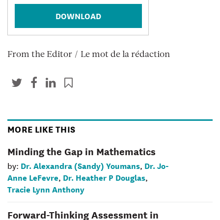
DOWNLOAD
From the Editor / Le mot de la rédaction
MORE LIKE THIS
Minding the Gap in Mathematics
Dr. Alexandra (Sandy) Youmans
Dr. Jo-
by:
,
Anne LeFevre
Dr. Heather P Douglas
,
,
Tracie Lynn Anthony
Forward-Thinking Assessment in