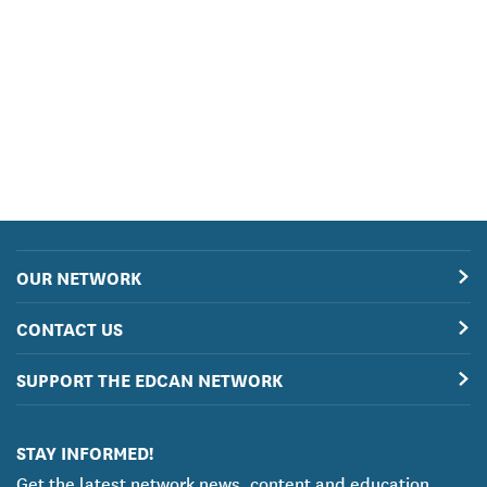
OUR NETWORK
CONTACT US
SUPPORT THE EDCAN NETWORK
STAY INFORMED!
Get the latest network news, content and education