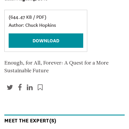
(644.47 KB / PDF)
Author: Chuck Hopkins
DOWNLOAD
Enough, for All, Forever: A Quest for a More
Sustainable Future
MEET THE EXPERT(S)