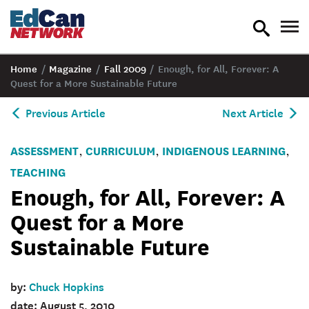
toggle
tog
search
nav
Home
/
Magazine
/
Fall 2009
/
Enough, for All, Forever: A
Quest for a More Sustainable Future
Previous Article
Next Article
ASSESSMENT
CURRICULUM
INDIGENOUS LEARNING
,
,
,
TEACHING
Enough, for All, Forever: A
Quest for a More
Sustainable Future
by:
Chuck Hopkins
date: August 5, 2010