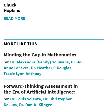
Chuck
Hopkins
READ MORE
MORE LIKE THIS
Minding the Gap in Mathematics
Dr. Alexandra (Sandy) Youmans
Dr. Jo-
by:
,
Anne LeFevre
Dr. Heather P Douglas
,
,
Tracie Lynn Anthony
Forward-Thinking Assessment in
the Era of Artificial Intelligence:
Dr. Louis Volante
Dr. Christopher
by:
,
DeLuca
Dr. Don A. Klinger
,