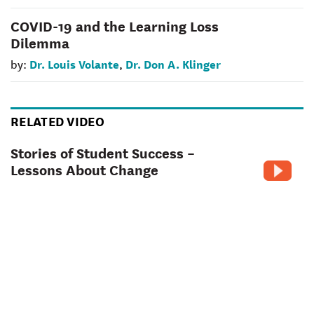
COVID-19 and the Learning Loss
Dilemma
Dr. Louis Volante
Dr. Don A. Klinger
by:
,
RELATED VIDEO
Stories of Student Success –
Lessons About Change