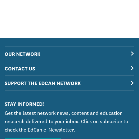
OUR NETWORK
CONTACT US
SUPPORT THE EDCAN NETWORK
STAY INFORMED!
Get the latest network news, content and education
research delivered to your inbox. Click on subscribe to
check the EdCan e-Newsletter.