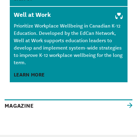
Well at Work
Prioritize Workplace Wellbeing in Canadian K-12
Education. Developed by the EdCan Network,
Well at Work supports education leaders to
develop and implement system-wide strategies
to improve K-12 workplace wellbeing for the long
term.
LEARN MORE
MAGAZINE