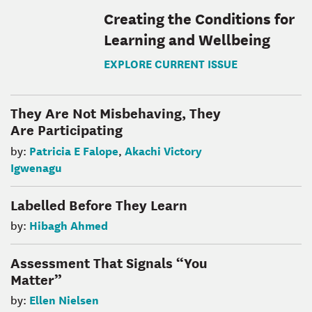
Creating the Conditions for
Learning and Wellbeing
EXPLORE CURRENT ISSUE
They Are Not Misbehaving, They
Are Participating
Patricia E Falope
Akachi Victory
by:
,
Igwenagu
Labelled Before They Learn
Hibagh Ahmed
by:
Assessment That Signals “You
Matter”
Ellen Nielsen
by: