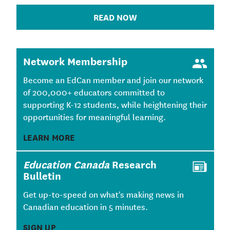
READ NOW
Network Membership
Become an EdCan member and join our network
of 200,000+ educators committed to
supporting K-12 students, while heightening their
opportunities for meaningful learning.
LEARN MORE
Education Canada
Research
Bulletin
Get up-to-speed on what's making news in
Canadian education in 5 minutes.
SIGN UP