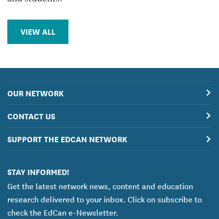
VIEW ALL
OUR NETWORK
CONTACT US
SUPPORT THE EDCAN NETWORK
STAY INFORMED!
Get the latest network news, content and education
research delivered to your inbox. Click on subscribe to
check the EdCan e-Newsletter.