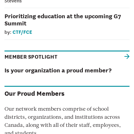
Stevens
Prioritizing education at the upcoming G7
Summit
CTF/FCE
by:
MEMBER SPOTLIGHT
Is your organization a proud member?
Our Proud Members
Our network members comprise of school
districts, organizations, and institutions across
Canada, along with all of their staff, employees,
and students.