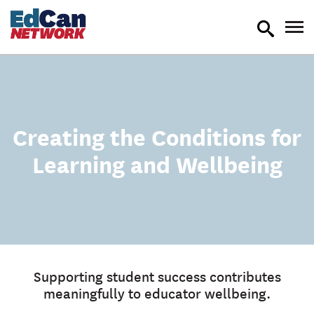
toggle
tog
search
nav
Creating the Conditions for
Learning and Wellbeing
Supporting student success contributes
meaningfully to educator wellbeing.