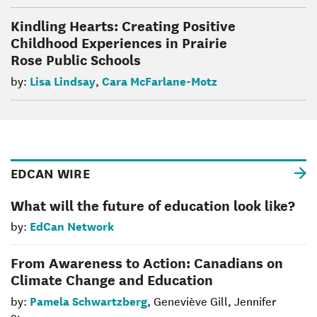
Kindling Hearts: Creating Positive
Childhood Experiences in Prairie
Rose Public Schools
Lisa Lindsay
Cara McFarlane-Motz
by:
,
EDCAN WIRE
What will the future of education look like?
EdCan Network
by:
From Awareness to Action: Canadians on
Climate Change and Education
Pamela Schwartzberg
by:
, Geneviève Gill, Jennifer