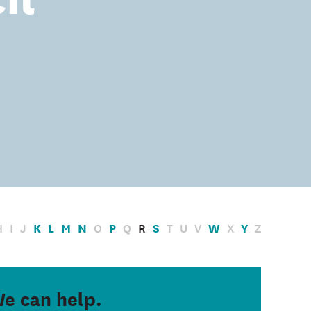
H
I
J
K
L
M
N
O
P
Q
R
S
T
U
V
W
X
Y
Z
e can help.