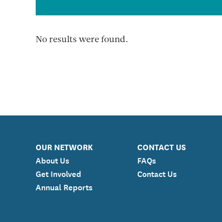
No results were found.
OUR NETWORK
CONTACT US
About Us
FAQs
Get Involved
Contact Us
Annual Reports