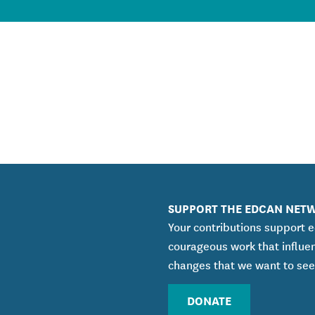
SUPPORT THE EDCAN NET
Your contributions support 
courageous work that influe
changes that we want to see
DONATE