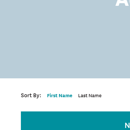
Sort By:
First Name
Last Name
N