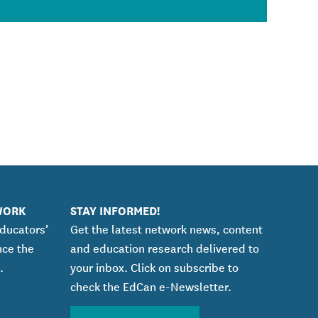
WORK
STAY INFORMED!
educators’
Get the latest network news, content
nce the
and education research delivered to
.
your inbox. Click on subscribe to
check the EdCan e-Newsletter.