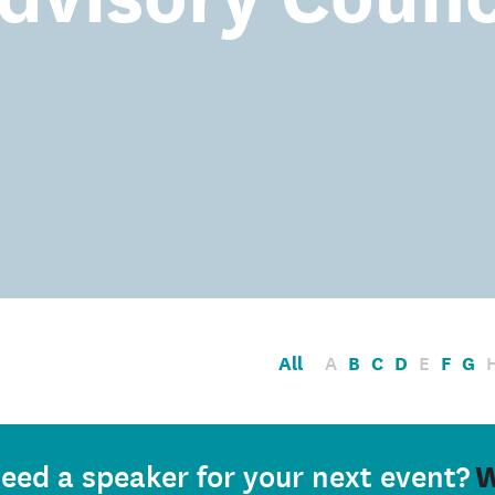
All
A
B
C
D
E
F
G
W
eed a speaker for your next event?