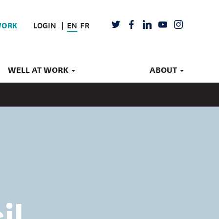
LOGIN
EN
FR
TWITTER
FACEBOOK
LINKEDIN
YOUTUBE
INSTAGRAM
WORK
WELL AT WORK
ABOUT
il