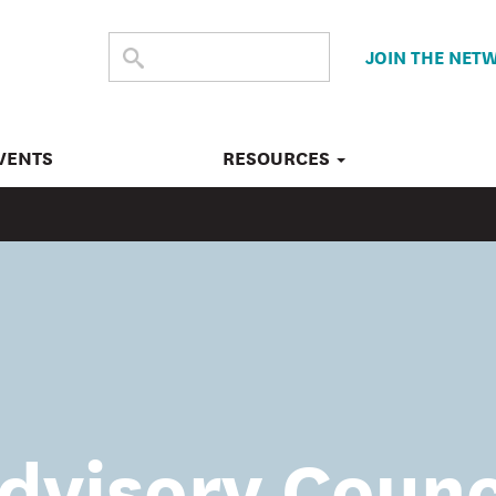
SEARCH
Submit
JOIN THE NET
search
THE
SITE
VENTS
RESOURCES
dvisory Counc