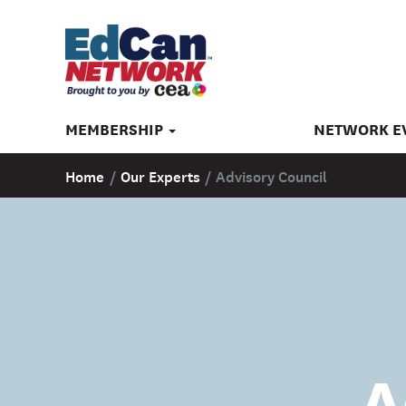
MEMBERSHIP
NETWORK E
Home
/
Our Experts
/
Advisory Council
A