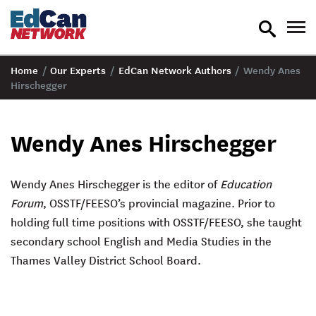
toggle
tog
search
nav
Home
/
Our Experts
/
EdCan Network Authors
/
Wendy Anes
Hirschegger
Wendy Anes Hirschegger
Wendy Anes Hirschegger is the editor of
Education
Forum
, OSSTF/FEESO’s provincial magazine. Prior to
holding full time positions with OSSTF/FEESO, she taught
secondary school English and Media Studies in the
Thames Valley District School Board.