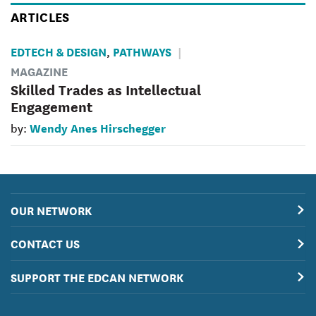
ARTICLES
EDTECH & DESIGN
PATHWAYS
,
MAGAZINE
Skilled Trades as Intellectual
Engagement
Wendy Anes Hirschegger
by:
OUR NETWORK
CONTACT US
SUPPORT THE EDCAN NETWORK