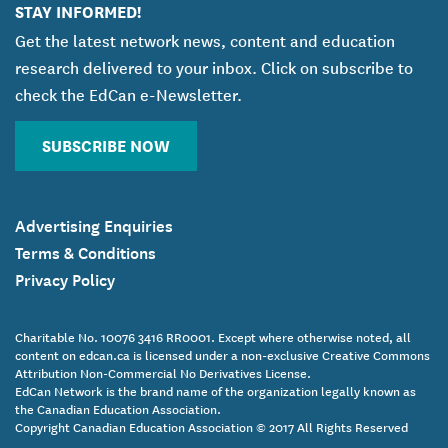
STAY INFORMED!
Get the latest network news, content and education
research delivered to your inbox. Click on subscribe to
check the EdCan e-Newsletter.
SUBSCRIBE NOW
Advertising Enquiries
Terms & Conditions
Privacy Policy
Charitable No. 10076 3416 RR0001. Except where otherwise noted, all
content on edcan.ca is licensed under a non-exclusive Creative Commons
Attribution Non-Commercial No Derivatives License.
EdCan Network is the brand name of the organization legally known as
the Canadian Education Association.
Copyright Canadian Education Association © 2017 All Rights Reserved