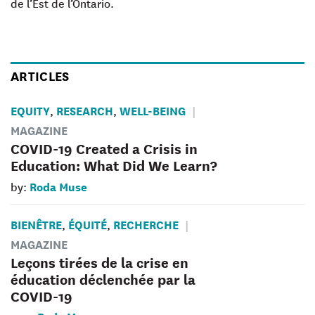
de l’Est de l’Ontario.
ARTICLES
EQUITY
RESEARCH
WELL-BEING
,
,
MAGAZINE
COVID-19 Created a Crisis in
Education: What Did We Learn?
Roda Muse
by:
BIENÊTRE
ÉQUITÉ
RECHERCHE
,
,
MAGAZINE
Leçons tirées de la crise en
éducation déclenchée par la
COVID-19