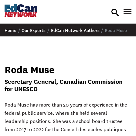
toggle
tog
search
nav
Home
/
Our Experts
/
EdCan Network Authors
/
Roda Muse
Roda Muse
Secretary General, Canadian Commission
for UNESCO
Roda Muse
has more than 20 years of experience in the
federal public service, where she held several
leadership positions. She was a school board trustee
from 2017 to 2022 for the Conseil des écoles publiques