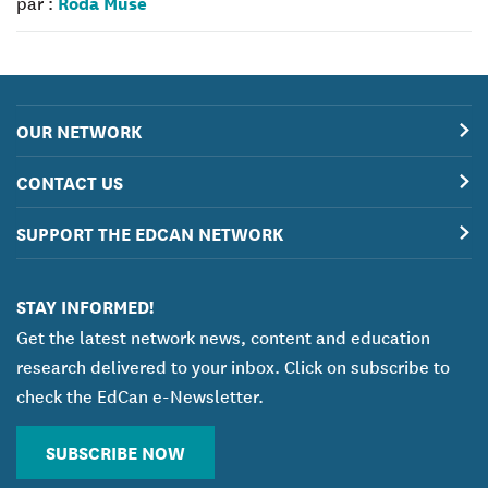
Roda Muse
par :
OUR NETWORK
CONTACT US
SUPPORT THE EDCAN NETWORK
STAY INFORMED!
Get the latest network news, content and education
research delivered to your inbox. Click on subscribe to
check the EdCan e-Newsletter.
SUBSCRIBE NOW