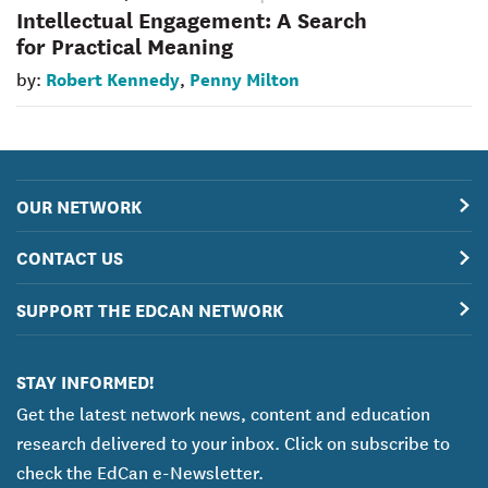
Intellectual Engagement: A Search
for Practical Meaning
Robert Kennedy
Penny Milton
by:
,
OUR NETWORK
CONTACT US
SUPPORT THE EDCAN NETWORK
STAY INFORMED!
Get the latest network news, content and education
research delivered to your inbox. Click on subscribe to
check the EdCan e-Newsletter.