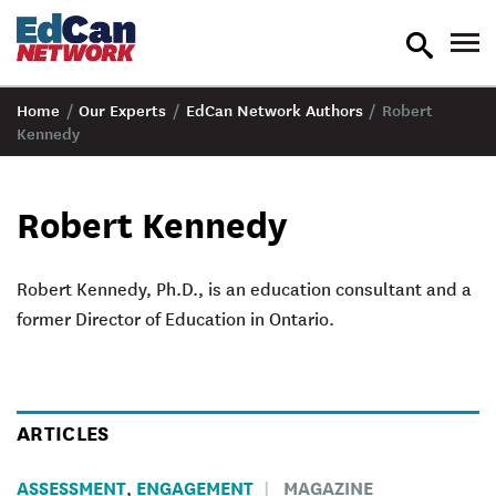
toggle
tog
search
nav
Home
/
Our Experts
/
EdCan Network Authors
/
Robert
Kennedy
Robert Kennedy
Robert Kennedy, Ph.D., is an education consultant and a
former Director of Education in Ontario.
ARTICLES
ASSESSMENT
ENGAGEMENT
MAGAZINE
,