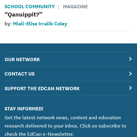
SCHOOL COMMUNITY
MAGAZINE
“Qanuippit?”
Miali-Elise Irralik Coley
by:
OUR NETWORK
CONTACT US
SUPPORT THE EDCAN NETWORK
STAY INFORMED!
Get the latest network news, content and education
research delivered to your inbox. Click on subscribe to
check the EdCan e-Newsletter.