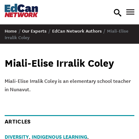
toggle
tog
search
nav
Home
/
Our Experts
/
EdCan Network Authors
/
Miali-Elise
Irralik Coley
Miali-Elise Irralik Coley
Miali-Elise Irralik Coley
is an elementary school teacher
in Nunavut.
ARTICLES
DIVERSITY
INDIGENOUS LEARNING
,
,