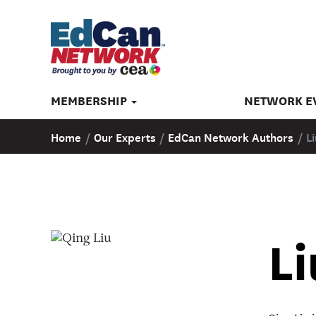
MEMBERSHIP
NETWORK E
Home
/
Our Experts
/
EdCan Network Authors
/
L
Li