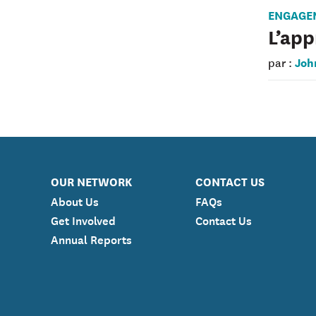
ENGAGE
L’app
Joh
par :
OUR NETWORK
CONTACT US
About Us
FAQs
Get Involved
Contact Us
Annual Reports