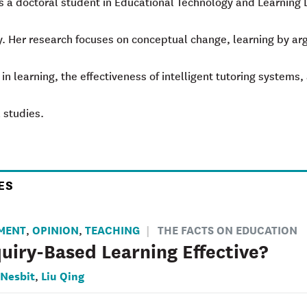
is a doctoral student in Educational Technology and Learning
y. Her research focuses on conceptual change, learning by argu
 in learning, the effectiveness of intelligent tutoring systems
 studies.
ES
MENT
OPINION
TEACHING
THE FACTS ON EDUCATION
,
,
quiry-Based Learning Effective?
 Nesbit
Liu Qing
,