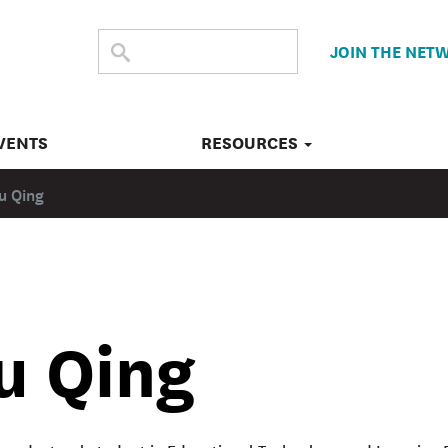
SEARCH
Submit
JOIN THE NET
search
THE
SITE
VENTS
RESOURCES
iu Qing
u Qing