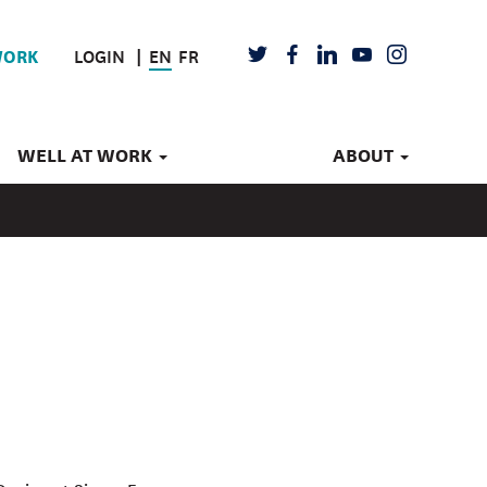
LOGIN
EN
FR
TWITTER
FACEBOOK
LINKEDIN
YOUTUBE
INSTAGRAM
WORK
WELL AT WORK
ABOUT