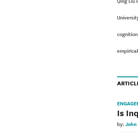
Qing Liu 
Universit
cognition
empirical
ARTICL
ENGAGE
Is In
John
by: