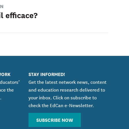
ON
l efficace?
WORK
STAY INFORMED!
educators’
Get the latest network news, content
nce the
and education research delivered to
.
your inbox. Click on subscribe to
check the EdCan e-Newsletter.
SUBSCRIBE NOW