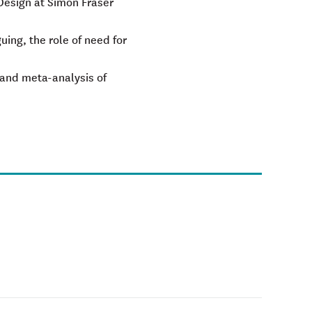
 Design at Simon Fraser
ing, the role of need for
, and meta-analysis of