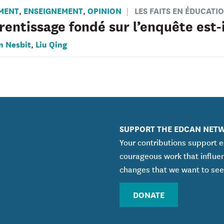
MENT
ENSEIGNEMENT
OPINION
LES FAITS EN ÉDUCATI
,
,
rentissage fondé sur l’enquête est-i
n Nesbit
Liu Qing
,
SUPPORT THE EDCAN NET
Your contributions support 
courageous work that influe
changes that we want to see
DONATE