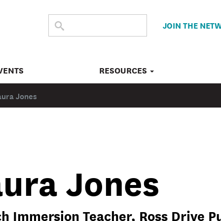
SEARCH
Submit
JOIN THE NET
search
THE
SITE
VENTS
RESOURCES
aura Jones
aura Jones
h Immersion Teacher, Ross Drive Pu