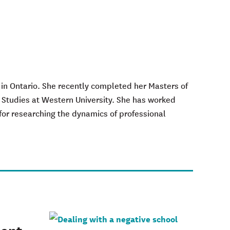
 in Ontario. She recently completed her Masters of
 Studies at Western University. She has worked
for researching the dynamics of professional