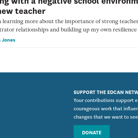
ng with a negative school environ
new teacher
 learning more about the importance of strong teache
rator relationships and building up my own resilience
 Jones
SUPPORT THE EDCAN NET
Your contributions support 
courageous work that influe
changes that we want to see
DONATE