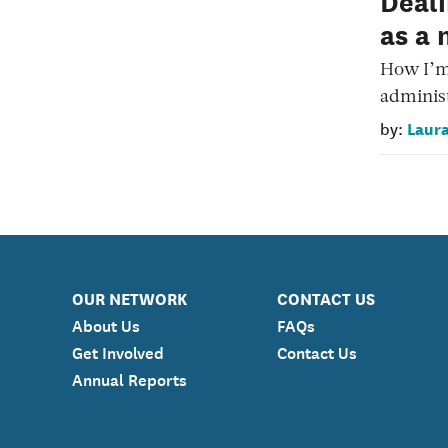
Deali
as a 
How I’m
administ
Laura
by:
OUR NETWORK
CONTACT US
About Us
FAQs
Get Involved
Contact Us
Annual Reports