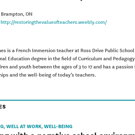
: Brampton, ON
:
http://restoringthevalueofteachers.weebly.com/
agram
es is a French Immersion teacher at Ross Drive Public School
nal Education degree in the field of Curriculum and Pedagogy
dren and youth between the ages of 3 to 17 and has a passion 
hips and the well-being of today’s teachers.
ES
NG
WELL AT WORK
WELL-BEING
,
,