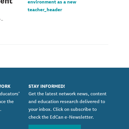
ment
r-
WORK
STAY INFORMED!
educators’
Get the latest network news, content
nce the
and education research delivered to
.
your inbox. Click on subscribe to
check the EdCan e-Newsletter.