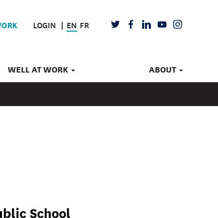
LOGIN
EN
FR
TWITTER
FACEBOOK
LINKEDIN
YOUTUBE
INSTAGRAM
WORK
WELL AT WORK
ABOUT
blic School