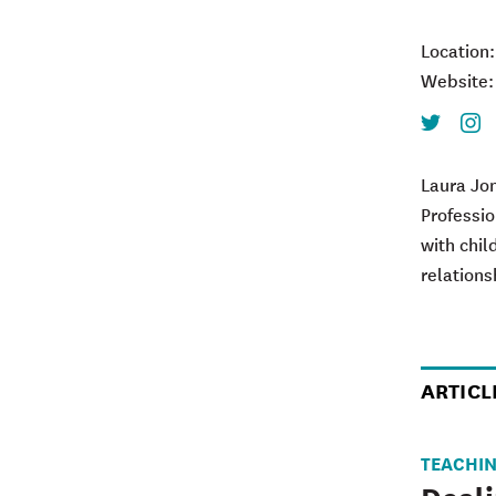
Location
Website
Twitter
Inst
Laura Jon
Professio
with chil
relations
ARTICL
TEACHI