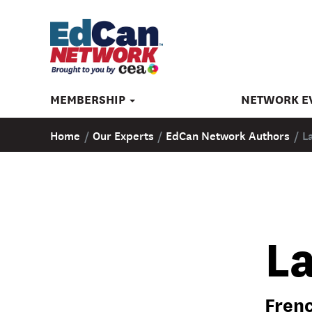
MEMBERSHIP
NETWORK E
Home
/
Our Experts
/
EdCan Network Authors
/
L
L
Frenc