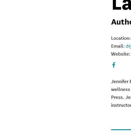
L
Autho
Location
Email:
dr
Website
Faceboo
Jennifer 
w
ellness
Press. Je
instructo