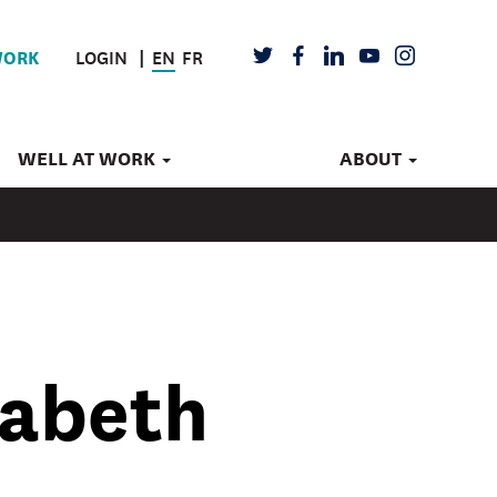
LOGIN
EN
FR
TWITTER
FACEBOOK
LINKEDIN
YOUTUBE
INSTAGRAM
WORK
WELL AT WORK
ABOUT
zabeth