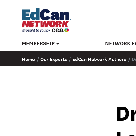
MEMBERSHIP
NETWORK E
Home
/
Our Experts
/
EdCan Network Authors
/
D
Dr