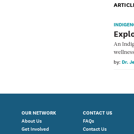
ARTICL
INDIGEN
Explo
An Indi
wellnes
Dr. J
by:
OUR NETWORK
CONTACT US
About Us
FAQs
Get Involved
Contact Us