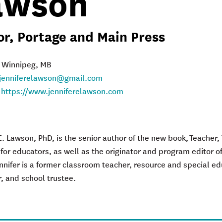
awson
r, Portage and Main Press
: Winnipeg, MB
jenniferelawson@gmail.com
:
https://www.jenniferelawson.com
k
E. Lawson, PhD, is the senior author of the new book,
Teacher,
 for
e
ducators
, as well as the originator and program editor o
nnifer is a former classroom teacher, resource and special edu
r, and school trustee.