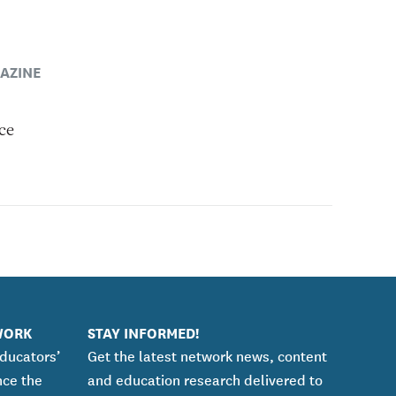
AZINE
ce
WORK
STAY INFORMED!
educators’
Get the latest network news, content
nce the
and education research delivered to