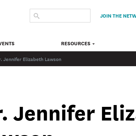
SEARCH
Submit
JOIN THE NET
search
THE
SITE
VENTS
RESOURCES
r. Jennifer Elizabeth Lawson
. Jennifer Eli