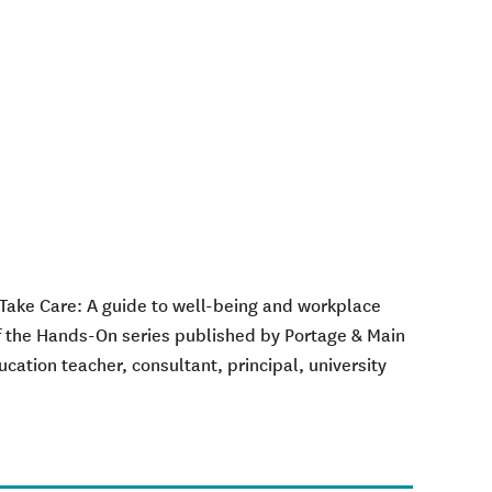
 Take Care: A
g
uide to
w
ell-
b
eing and
w
orkplace
f the
Hands-On
series published by Portage & Main
cation teacher, consultant, principal, university