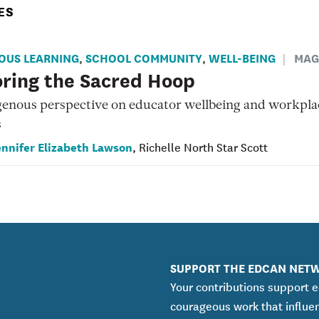
ES
OUS LEARNING
SCHOOL COMMUNITY
WELL-BEING
MAG
,
,
ring the Sacred Hoop
genous perspective on educator wellbeing and workpla
s
ennifer Elizabeth Lawson
, Richelle North Star Scott
SUPPORT THE EDCAN NET
Your contributions support 
courageous work that influe