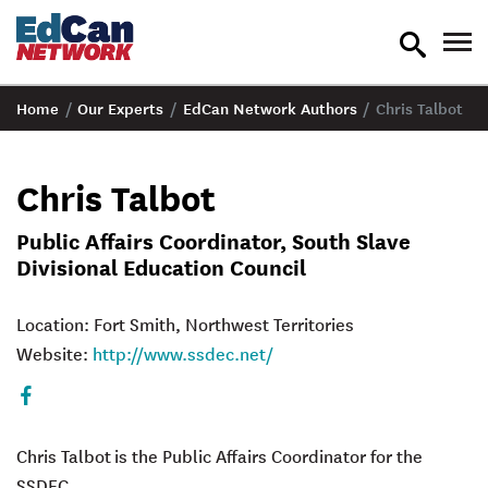
toggle
tog
search
nav
Home
/
Our Experts
/
EdCan Network Authors
/
Chris Talbot
Chris Talbot
Public Affairs Coordinator, South Slave
Divisional Education Council
Location: Fort Smith, Northwest Territories
Website:
http://www.ssdec.net/
Facebook
Chris Talbot
is the Public Affairs Coordinator for the
SSDEC.