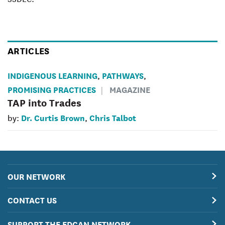
ARTICLES
INDIGENOUS LEARNING
PATHWAYS
,
,
PROMISING PRACTICES
MAGAZINE
TAP into Trades
Dr. Curtis Brown
Chris Talbot
by:
,
OUR NETWORK
CONTACT US
SUPPORT THE EDCAN NETWORK