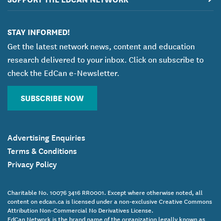
STAY INFORMED!
Get the latest network news, content and education
research delivered to your inbox. Click on subscribe to
check the EdCan e-Newsletter.
SUBSCRIBE NOW
Advertising Enquiries
Terms & Conditions
Privacy Policy
Charitable No. 10076 3416 RR0001. Except where otherwise noted, all
content on edcan.ca is licensed under a non-exclusive Creative Commons
Attribution Non-Commercial No Derivatives License.
EdCan Network is the brand name of the organization legally known as