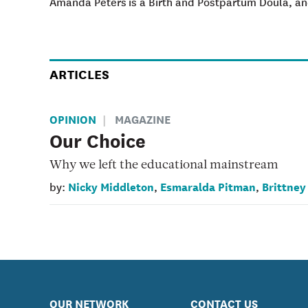
Amanda Peters is a Birth and Postpartum Doula, and
ARTICLES
OPINION
MAGAZINE
Our Choice
Why we left the educational mainstream
Nicky Middleton
Esmaralda Pitman
Brittney
by:
,
,
OUR NETWORK
CONTACT US