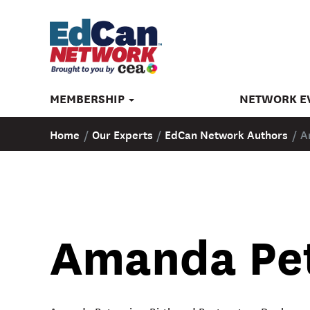
MEMBERSHIP
NETWORK E
Home
/
Our Experts
/
EdCan Network Authors
/
A
Amanda Pe