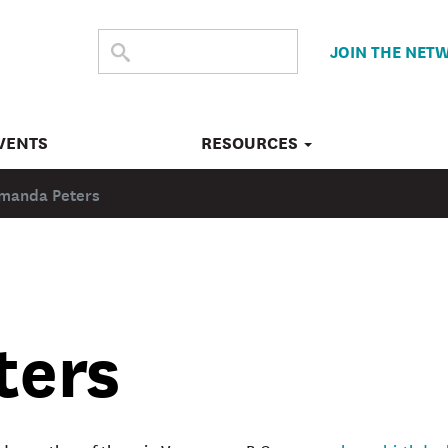
SEARCH
Submit
JOIN THE NET
search
THE
SITE
VENTS
RESOURCES
manda Peters
ters