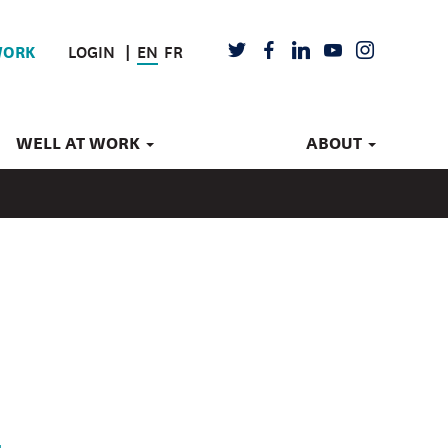
LOGIN
EN
FR
TWITTER
FACEBOOK
LINKEDIN
YOUTUBE
INSTAGRAM
WORK
WELL AT WORK
ABOUT