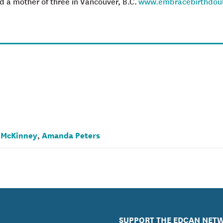
 a mother of three in Vancouver, B.C.
www.embracebirthdou
 McKinney
Amanda Peters
,
SUPPORT THE EDCAN NET