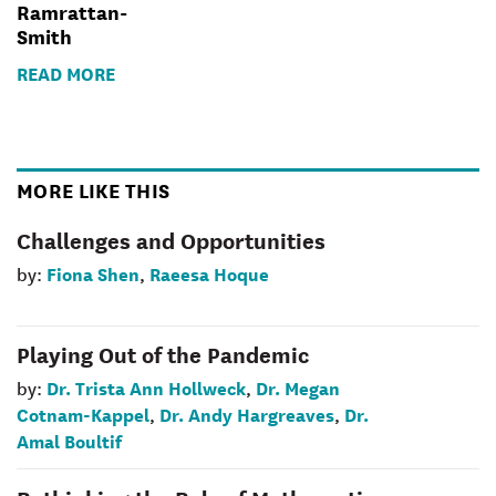
Ramrattan-
Smith
READ MORE
MORE LIKE THIS
Challenges and Opportunities
Fiona Shen
Raeesa Hoque
by:
,
Playing Out of the Pandemic
Dr. Trista Ann Hollweck
Dr. Megan
by:
,
Cotnam-Kappel
Dr. Andy Hargreaves
Dr.
,
,
Amal Boultif