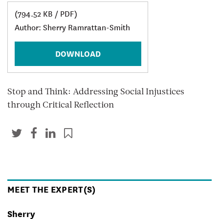
(794.52 KB / PDF)
Author: Sherry Ramrattan-Smith
DOWNLOAD
Stop and Think: Addressing Social Injustices
through Critical Reflection
MEET THE EXPERT(S)
Sherry