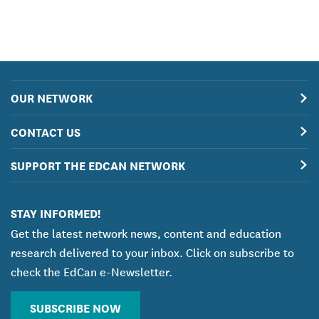
OUR NETWORK
CONTACT US
SUPPORT THE EDCAN NETWORK
STAY INFORMED!
Get the latest network news, content and education
research delivered to your inbox. Click on subscribe to
check the EdCan e-Newsletter.
SUBSCRIBE NOW