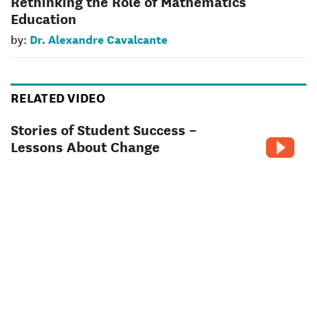
Rethinking the Role of Mathematics
Education
Dr. Alexandre Cavalcante
by:
RELATED VIDEO
Stories of Student Success –
Lessons About Change