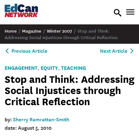
toggle
tog
search
nav
Home
/
Magazine
/
Winter 2007
/
Stop and Think:
Addressing Social Injustices through Critical Reflection
Previous Article
Next Article
ENGAGEMENT
EQUITY
TEACHING
,
,
Stop and Think: Addressing
Social Injustices through
Critical Reflection
by:
Sherry Ramrattan-Smith
date: August 5, 2010