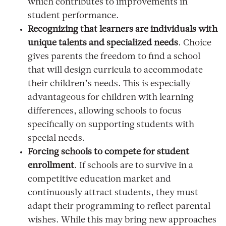
which contributes to improvements in
student performance.
Recognizing that learners are individuals with
unique talents and specialized needs
. Choice
gives parents the freedom to find a school
that will design curricula to accommodate
their children’s needs. This is especially
advantageous for children with learning
differences, allowing schools to focus
specifically on supporting students with
special needs.
Forcing schools to compete for student
enrollment
. If schools are to survive in a
competitive education market and
continuously attract students, they must
adapt their programming to reflect parental
wishes. While this may bring new approaches