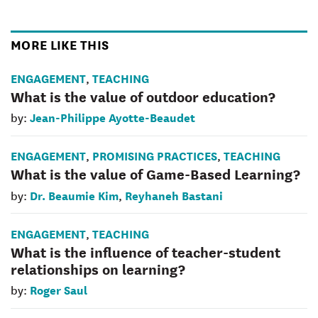
MORE LIKE THIS
ENGAGEMENT
TEACHING
,
What is the value of outdoor education?
Jean-Philippe Ayotte-Beaudet
by:
ENGAGEMENT
PROMISING PRACTICES
TEACHING
,
,
What is the value of Game-Based Learning?
Dr. Beaumie Kim
Reyhaneh Bastani
by:
,
ENGAGEMENT
TEACHING
,
What is the influence of teacher-student
relationships on learning?
Roger Saul
by: