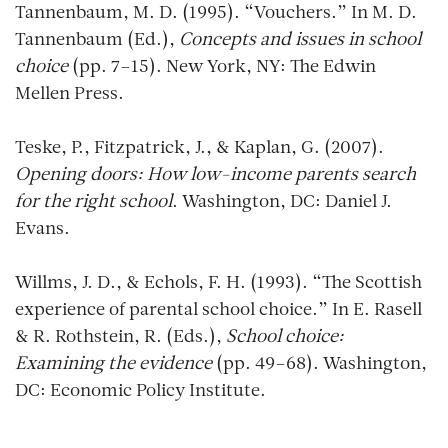
Tannenbaum, M. D. (1995). “Vouchers.” In M. D.
Tannenbaum (Ed.),
Concepts and issues in school
choice
(pp. 7–15). New York, NY: The Edwin
Mellen Press.
Teske, P., Fitzpatrick, J., & Kaplan, G. (2007).
Opening doors: How low-income parents search
for the right school
. Washington, DC: Daniel J.
Evans.
Willms, J. D., & Echols, F. H. (1993). “The Scottish
experience of parental school choice.” In E. Rasell
& R. Rothstein, R. (Eds.),
School choice:
Examining the evidence
(pp. 49–68). Washington,
DC: Economic Policy Institute.