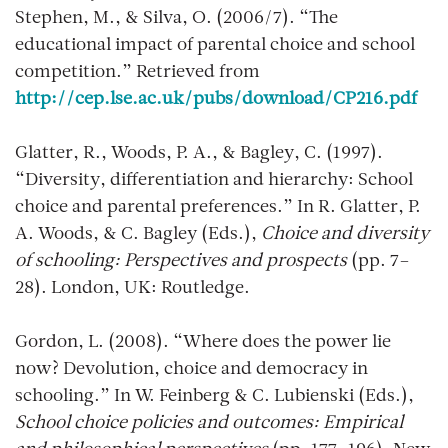
Stephen, M., & Silva, O. (2006/7). “The
educational impact of parental choice and school
competition.” Retrieved from
http://cep.lse.ac.uk/pubs/download/CP216.pdf
Glatter, R., Woods, P. A., & Bagley, C. (1997).
“Diversity, differentiation and hierarchy: School
choice and parental preferences.” In R. Glatter, P.
A. Woods, & C. Bagley (Eds.),
Choice and diversity
of schooling: Perspectives and prospects
(pp. 7–
28). London, UK: Routledge.
Gordon, L. (2008). “Where does the power lie
now? Devolution, choice and democracy in
schooling.” In W. Feinberg & C. Lubienski (Eds.),
School choice policies and outcomes: Empirical