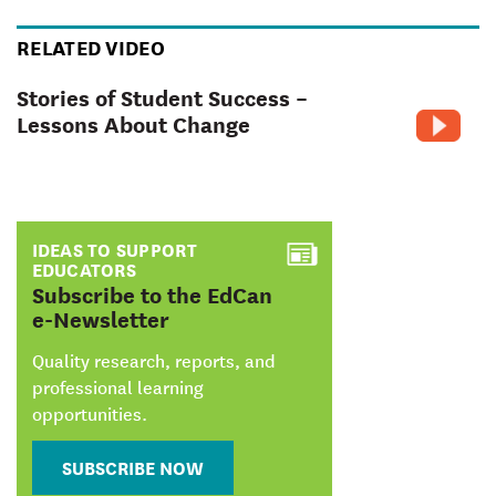
RELATED VIDEO
Stories of Student Success –
Lessons About Change
IDEAS TO SUPPORT
EDUCATORS
:
Subscribe to the EdCan
e-Newsletter
Quality research, reports, and
professional learning
opportunities.
SUBSCRIBE NOW