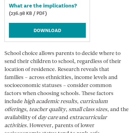
What are the implications?
(236.98 KB / PDF)
DOWNLOAD
School choice allows parents to decide where to
send their children to school, regardless of their
location of residence. Research reveals that
families – across ethnicities, income levels and
socioeconomic statuses – consider common
factors when choosing schools. These factors
include
high academic results
,
curriculum
offerings
,
teacher quality
,
small class sizes
, and the
availability of
day care
and
extracurricular
activities.
However, parents of lower