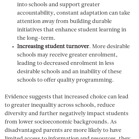
into schools and support greater
accountability, constant adaptation can take
attention away from building durable
initiatives that enhance student learning in
the long-term.
Increasing student turnover
. More desirable
schools may receive greater enrolment,
leading to decreased enrolment in less
desirable schools and an inability of these
schools to offer quality programming.
Evidence suggests that increased choice can lead
to greater inequality across schools, reduce
diversity and further negatively impact students
from lower socioeconomic backgrounds. As
disadvantaged parents are more likely to have