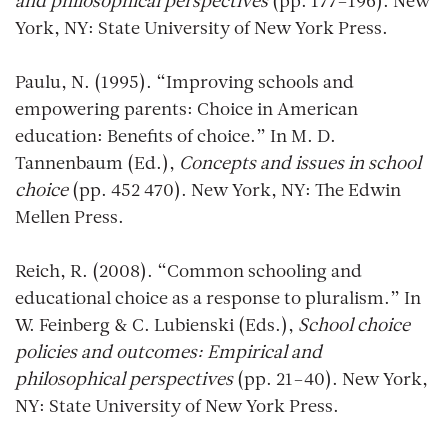
and philosophical perspectives
(pp. 177–196). New
York, NY: State University of New York Press.
Paulu, N. (1995). “Improving schools and
empowering parents: Choice in American
education: Benefits of choice.” In M. D.
Tannenbaum (Ed.),
Concepts and issues in school
choice
(pp. 452 470). New York, NY: The Edwin
Mellen Press.
Reich, R. (2008). “Common schooling and
educational choice as a response to pluralism.” In
W. Feinberg & C. Lubienski (Eds.),
School choice
policies and outcomes: Empirical and
philosophical perspectives
(pp. 21–40). New York,
NY: State University of New York Press.