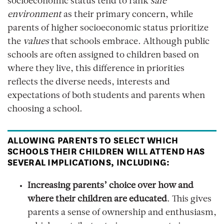
socioeconomic status tend to rank
safe
environment
as their primary concern, while
parents of higher socioeconomic status prioritize
the
values
that schools embrace. Although public
schools are often assigned to children based on
where they live, this difference in priorities
reflects the diverse needs, interests and
expectations of both students and parents when
choosing a school.
ALLOWING PARENTS TO SELECT WHICH
SCHOOLS THEIR CHILDREN WILL ATTEND HAS
SEVERAL IMPLICATIONS, INCLUDING:
Increasing parents’ choice over how and
where their children are educated
. This gives
parents a sense of ownership and enthusiasm,