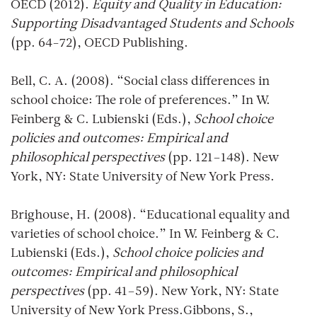
OECD (2012).
Equity and Quality in Education:
Supporting Disadvantaged Students and Schools
(pp. 64-72), OECD Publishing.
Bell, C. A. (2008). “Social class differences in
school choice: The role of preferences.” In W.
Feinberg & C. Lubienski (Eds.),
School choice
policies and outcomes: Empirical and
philosophical perspectives
(pp. 121–148). New
York, NY: State University of New York Press.
Brighouse, H. (2008). “Educational equality and
varieties of school choice.” In W. Feinberg & C.
Lubienski (Eds.),
School choice policies and
outcomes: Empirical and philosophical
perspectives
(pp. 41–59). New York, NY: State
University of New York Press.Gibbons, S.,