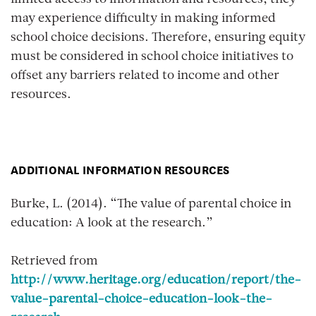
limited access to information and resources, they
may experience difficulty in making informed
school choice decisions. Therefore, ensuring equity
must be considered in school choice initiatives to
offset any barriers related to income and other
resources.
ADDITIONAL INFORMATION RESOURCES
Burke, L. (2014). “The value of parental choice in
education: A look at the research.”
Retrieved from
http://www.heritage.org/education/report/the-
value-parental-choice-education-look-the-