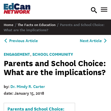
toggle
tog
search
nav
Home
/
The Facts on Education
/
Parents and School Choice:
What are the implications?
Previous Article
Next Article
ENGAGEMENT
SCHOOL COMMUNITY
,
Parents and School Choice:
What are the implications?
by:
Dr. Mindy R. Carter
date: January 15, 2018
Parents and School Choice: