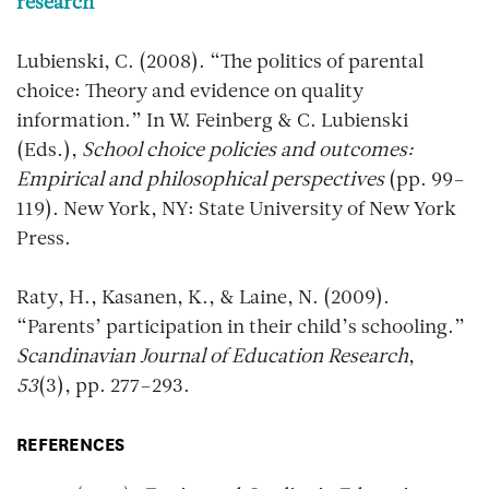
research
Lubienski, C. (2008). “The politics of parental
choice: Theory and evidence on quality
information.” In W. Feinberg & C. Lubienski
(Eds.),
School choice policies and outcomes:
Empirical and philosophical perspectives
(pp. 99–
119). New York, NY: State University of New York
Press.
Raty, H., Kasanen, K., & Laine, N. (2009).
“Parents’ participation in their child’s schooling.”
Scandinavian Journal of Education Research
,
53
(3), pp. 277–293.
REFERENCES