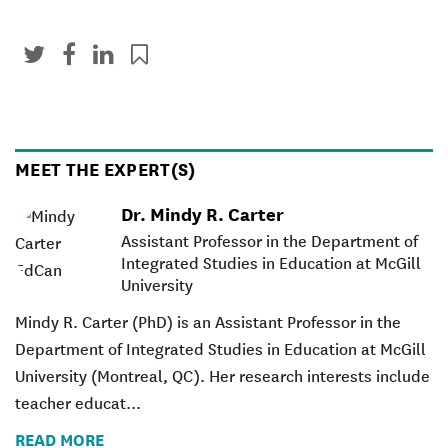
MEET THE EXPERT(S)
Dr. Mindy R. Carter
Assistant Professor in the Department of
Integrated Studies in Education at McGill
University
Mindy R. Carter
(PhD) is an Assistant Professor in the
Department of Integrated Studies in Education at McGill
University (Montreal, QC). Her research interests include
teacher educat...
READ MORE