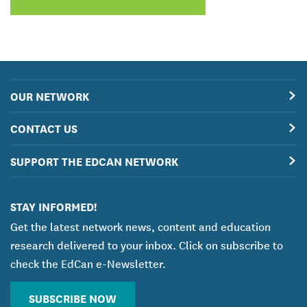
OUR NETWORK
CONTACT US
SUPPORT THE EDCAN NETWORK
STAY INFORMED!
Get the latest network news, content and education
research delivered to your inbox. Click on subscribe to
check the EdCan e-Newsletter.
SUBSCRIBE NOW