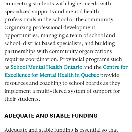
connecting students with higher needs with
specialized supports and mental health
professionals in the school or the community.
Organizing professional development
opportunities, managing a team of school and
school-district based specialists, and building
partnerships with community organizations
requires coordination. Provincial programs such
as
School Mental Health Ontario
and the
Centre for
Excellence for Mental Health in Quebec
provide
resources and coaching to school boards as they
implement a multi-tiered system of support for
their students.
ADEQUATE AND STABLE FUNDING
Adequate and stable funding is essential so that