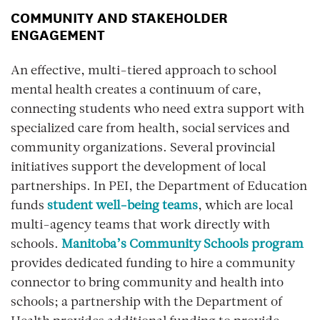
COMMUNITY AND STAKEHOLDER
ENGAGEMENT
An effective, multi-tiered approach to school
mental health creates a continuum of care,
connecting students who need extra support with
specialized care from health, social services and
community organizations. Several provincial
initiatives support the development of local
partnerships. In PEI, the Department of Education
funds
student well-being teams
, which are local
multi-agency teams that work directly with
schools.
Manitoba’s Community Schools program
provides dedicated funding to hire a community
connector to bring community and health into
schools; a partnership with the Department of