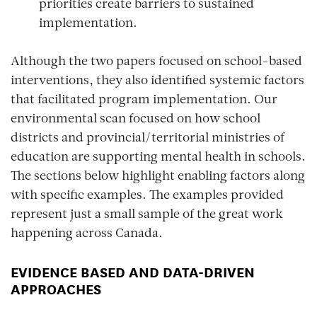
priorities create barriers to sustained
implementation.
Although the two papers focused on school-based
interventions, they also identified systemic factors
that facilitated program implementation. Our
environmental scan focused on how school
districts and provincial/territorial ministries of
education are supporting mental health in schools.
The sections below highlight enabling factors along
with specific examples. The examples provided
represent just a small sample of the great work
happening across Canada.
EVIDENCE BASED AND DATA-DRIVEN
APPROACHES