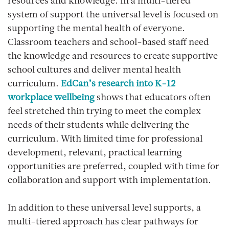
resources and knowledge. In a multi-tiered
system of support the universal level is focused on
supporting the mental health of everyone.
Classroom teachers and school-based staff need
the knowledge and resources to create supportive
school cultures and deliver mental health
curriculum.
EdCan’s research into K-12
workplace wellbeing
shows that educators often
feel stretched thin trying to meet the complex
needs of their students while delivering the
curriculum. With limited time for professional
development, relevant, practical learning
opportunities are preferred, coupled with time for
collaboration and support with implementation.
In addition to these universal level supports, a
multi-tiered approach has clear pathways for