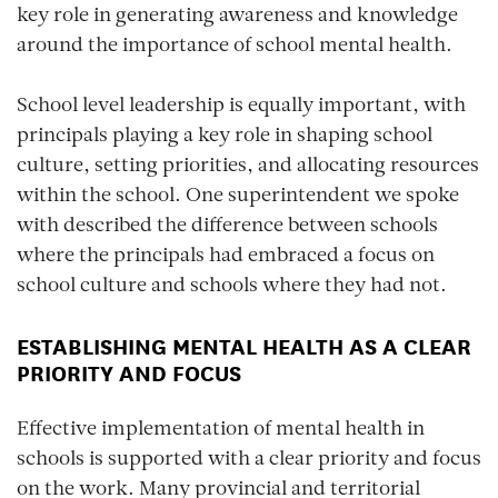
key role in generating awareness and knowledge
around the importance of school mental health.
School level leadership
is equally important, with
principals playing a key role in shaping school
culture, setting priorities, and allocating resources
within the school. One superintendent we spoke
with described the difference between schools
where the principals had embraced a focus on
school culture and schools where they had not.
ESTABLISHING MENTAL HEALTH AS A CLEAR
PRIORITY AND FOCUS
Effective implementation of mental health in
schools is supported with a clear priority and focus
on the work. Many provincial and territorial