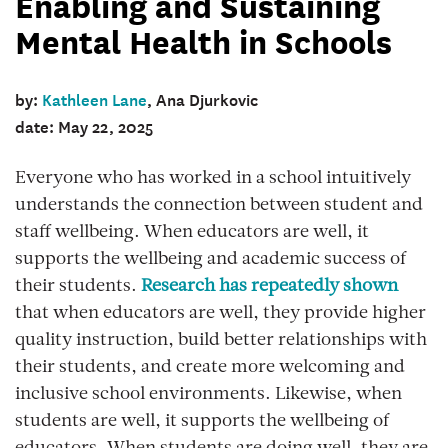
Enabling and Sustaining
Mental Health in Schools
by:
Kathleen Lane
, Ana Djurkovic
date: May 22, 2025
Everyone who has worked in a school intuitively
understands the connection between student and
staff wellbeing. When educators are well, it
supports the wellbeing and academic success of
their students.
Research has repeatedly shown
that when educators are well, they provide higher
quality instruction, build better relationships with
their students, and create more welcoming and
inclusive school environments. Likewise, when
students are well, it supports the wellbeing of