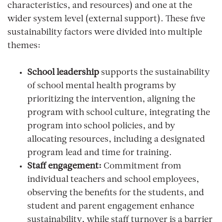
characteristics, and resources) and one at the
wider system level (external support). These five
sustainability factors were divided into multiple
themes:
School leadership
supports the sustainability
of school mental health programs by
prioritizing the intervention, aligning the
program with school culture, integrating the
program into school policies, and by
allocating resources, including a designated
program lead and time for training.
Staff engagement:
Commitment from
individual teachers and school employees,
observing the benefits for the students, and
student and parent engagement enhance
sustainability, while staff turnover is a barrier