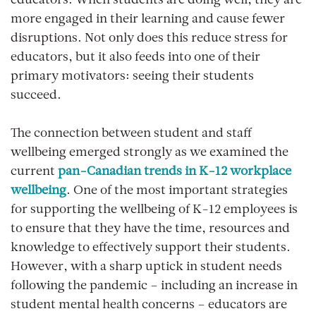
educators. When students are doing well, they are
more engaged in their learning and cause fewer
disruptions. Not only does this reduce stress for
educators, but it also feeds into one of their
primary motivators: seeing their students
succeed.
The connection between student and staff
wellbeing emerged strongly as we examined the
current
pan-Canadian trends in K-12 workplace
wellbeing
. One of the most important strategies
for supporting the wellbeing of K-12 employees is
to ensure that they have the time, resources and
knowledge to effectively support their students.
However, with a sharp uptick in student needs
following the pandemic – including an increase in
student mental health concerns – educators are