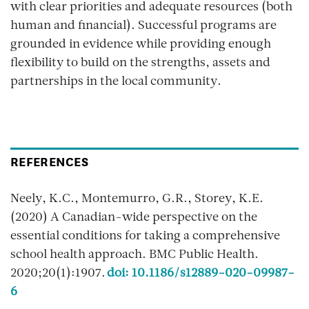
with clear priorities and adequate resources (both
human and financial). Successful programs are
grounded in evidence while providing enough
flexibility to build on the strengths, assets and
partnerships in the local community.
REFERENCES
Neely, K.C., Montemurro, G.R., Storey, K.E.
(2020) A Canadian-wide perspective on the
essential conditions for taking a comprehensive
school health approach. BMC Public Health.
2020;20(1):1907.
doi: 10.1186/s12889-020-09987-
6