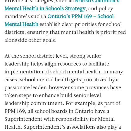
Provincial strategies
, such as
British Columbia’s
Mental Health in Schools Strategy
, and policy
mandate’s such a
Ontario’s PPM 169 – School
Mental Health
establish clear priorities for school
districts, ensuring that mental health is prioritized
alongside other goals.
At the school district level,
strong senior
leadership
helps align resources to facilitate
implementation of school mental health. In many
cases, school mental health gets prioritized by a
passionate leader, however some provinces have
taken steps to enhance build senior level
leadership commitment. For example, as part of
PPM 169, all school boards in Ontario have a
Superintendent with responsibility for Mental
Health. Superintendent’s associations also play a