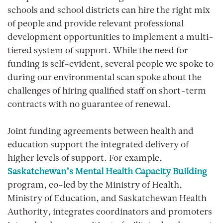
schools and school districts can hire the right mix
of people and provide relevant professional
development opportunities to implement a multi-
tiered system of support. While the need for
funding is self-evident, several people we spoke to
during our environmental scan spoke about the
challenges of hiring qualified staff on short-term
contracts with no guarantee of renewal.
Joint funding agreements between health and
education support the integrated delivery of
higher levels of support. For example,
Saskatchewan’s Mental Health Capacity Building
program, co-led by the Ministry of Health,
Ministry of Education, and Saskatchewan Health
Authority, integrates coordinators and promoters