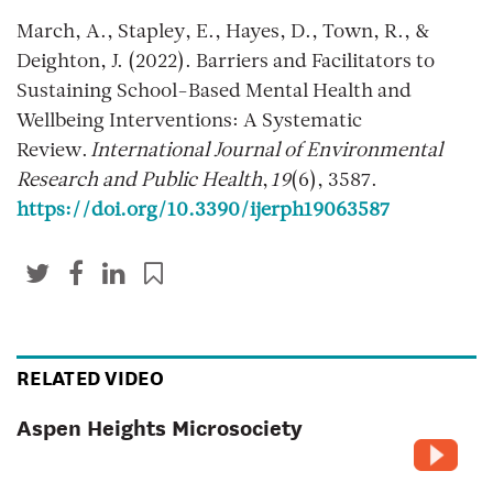
March, A., Stapley, E., Hayes, D., Town, R., &
Deighton, J. (2022). Barriers and Facilitators to
Sustaining School-Based Mental Health and
Wellbeing Interventions: A Systematic
Review.
International Journal of Environmental
Research and Public Health
,
19
(6), 3587.
https://doi.org/10.3390/ijerph19063587
RELATED VIDEO
Aspen Heights Microsociety