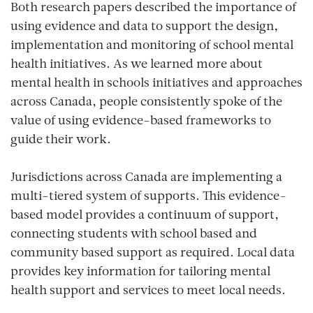
Both research papers described the importance of
using evidence and data to support the design,
implementation and monitoring of school mental
health initiatives. As we learned more about
mental health in schools initiatives and approaches
across Canada, people consistently spoke of the
value of using evidence-based frameworks to
guide their work.
Jurisdictions across Canada are implementing a
multi-tiered system of supports. This evidence-
based model provides a continuum of support,
connecting students with school based and
community based support as required. Local data
provides key information for tailoring mental
health support and services to meet local needs.