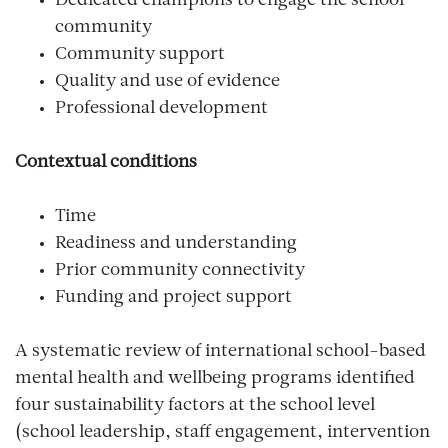
Dedicated champions to engage the school
community
Community support
Quality and use of evidence
Professional development
Contextual conditions
Time
Readiness and understanding
Prior community connectivity
Funding and project support
A systematic review of international school-based
mental health and wellbeing programs identified
four sustainability factors at the school level
(school leadership, staff engagement, intervention