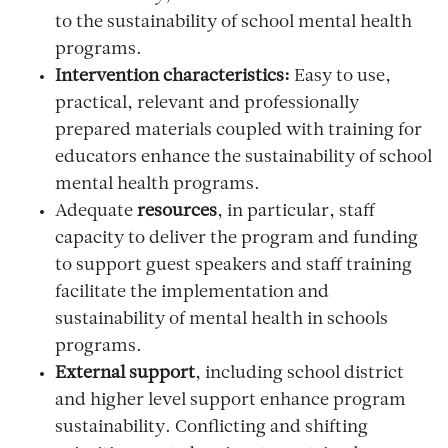
to the sustainability of school mental health
programs.
Intervention characteristics:
Easy to use,
practical, relevant and professionally
prepared materials coupled with training for
educators enhance the sustainability of school
mental health programs.
Adequate
resources
,
in particular, staff
capacity to deliver the program and funding
to support guest speakers and staff training
facilitate the implementation and
sustainability of mental health in schools
programs.
External support
, including school district
and higher level support enhance program
sustainability. Conflicting and shifting