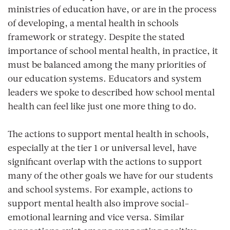
ministries of education have, or are in the process
of developing, a mental health in schools
framework or strategy. Despite the stated
importance of school mental health, in practice, it
must be balanced among the many priorities of
our education systems. Educators and system
leaders we spoke to described how school mental
health can feel like just one more thing to do.
The actions to support mental health in schools,
especially at the tier 1 or universal level, have
significant overlap with the actions to support
many of the other goals we have for our students
and school systems. For example, actions to
support mental health also improve social-
emotional learning and vice versa. Similar