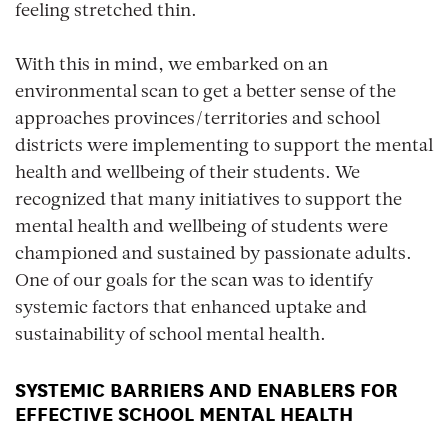
feeling stretched thin.
With this in mind, we embarked on an
environmental scan to get a better sense of the
approaches provinces/territories and school
districts were implementing to support the mental
health and wellbeing of their students. We
recognized that many initiatives to support the
mental health and wellbeing of students were
championed and sustained by passionate adults.
One of our goals for the scan was to identify
systemic factors that enhanced uptake and
sustainability of school mental health.
SYSTEMIC BARRIERS AND ENABLERS FOR
EFFECTIVE SCHOOL MENTAL HEALTH