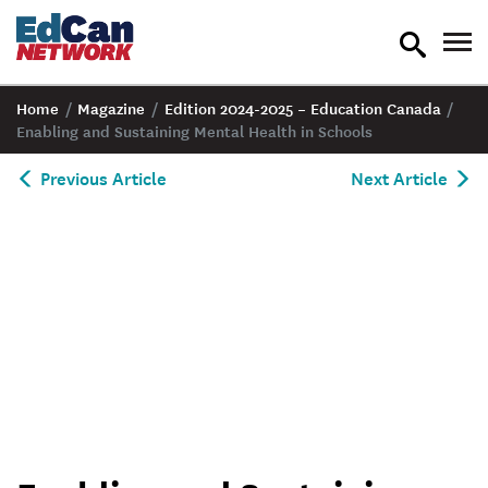
toggle
tog
search
nav
Home
/
Magazine
/
Edition 2024-2025 – Education Canada
/
Enabling and Sustaining Mental Health in Schools
Previous Article
Next Article