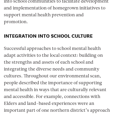
into school communities to facilitate development
and implementation of homegrown initiatives to
support mental health prevention and
promotion.
INTEGRATION INTO SCHOOL CULTURE
Successful approaches to school mental health
adapt activities to the local context: building on
the strengths and assets of each school and
integrating the diverse needs and community
cultures. Throughout our environmental scan,
people described the importance of supporting
mental health in ways that are culturally relevant
and accessible. For example, connections with
Elders and land-based experiences were an
important part of one northern district’s approach