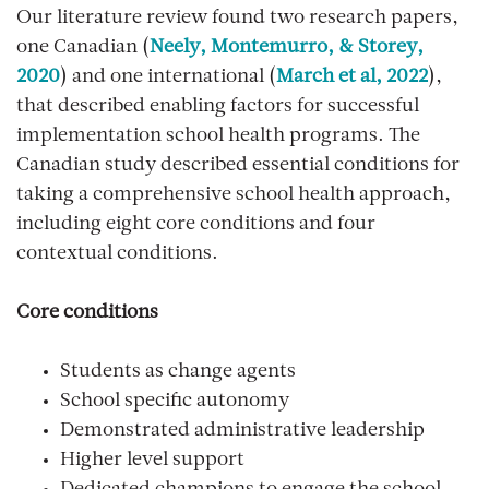
Our literature review found two research papers,
one Canadian (
Neely, Montemurro, & Storey,
2020
) and one international (
March et al, 2022
),
that described enabling factors for successful
implementation school health programs. The
Canadian study described essential conditions for
taking a comprehensive school health approach,
including eight core conditions and four
contextual conditions.
Core conditions
Students as change agents
School specific autonomy
Demonstrated administrative leadership
Higher level support