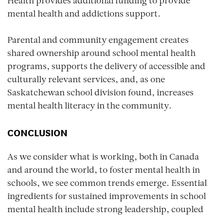
Health provides additional funding to provide
mental health and addictions support.
Parental and community engagement creates
shared ownership around school mental health
programs, supports the delivery of accessible and
culturally relevant services, and, as one
Saskatchewan school division found, increases
mental health literacy in the community.
CONCLUSION
As we consider what is working, both in Canada
and around the world, to foster mental health in
schools, we see common trends emerge. Essential
ingredients for sustained improvements in school
mental health include strong leadership, coupled