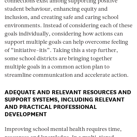
connections exist among supporting positive
student behaviour, enhancing equity and
inclusion, and creating safe and caring school
environments. Instead of considering each of these
goals individually, considering how actions can
support multiple goals can help overcome feeling
of “initiative-itis”. Taking this a step further,
some school districts are bringing together
multiple goals in a common action plan to
streamline communication and accelerate action.
ADEQUATE AND RELEVANT RESOURCES AND
SUPPORT SYSTEMS, INCLUDING RELEVANT
AND PRACTICAL PROFESSIONAL
DEVELOPMENT
Improving school mental health requires time,