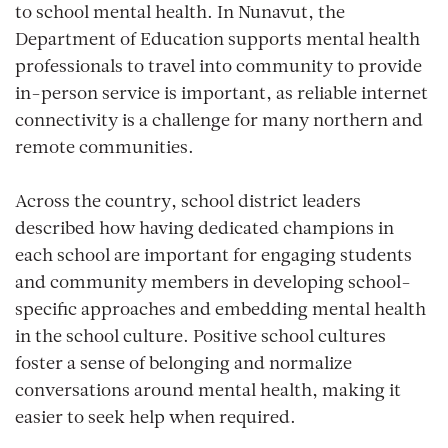
to school mental health. In Nunavut, the
Department of Education supports mental health
professionals to travel into community to provide
in-person service is important, as reliable internet
connectivity is a challenge for many northern and
remote communities.
Across the country, school district leaders
described how having dedicated champions in
each school are important for engaging students
and community members in developing school-
specific approaches and embedding mental health
in the school culture. Positive school cultures
foster a sense of belonging and normalize
conversations around mental health, making it
easier to seek help when required.