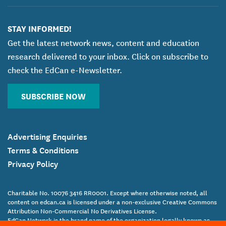
STAY INFORMED!
Get the latest network news, content and education
research delivered to your inbox. Click on subscribe to
check the EdCan e-Newsletter.
SUBSCRIBE NOW
Advertising Enquiries
Terms & Conditions
Privacy Policy
Charitable No. 10076 3416 RR0001. Except where otherwise noted, all
content on edcan.ca is licensed under a non-exclusive Creative Commons
Attribution Non-Commercial No Derivatives License.
EdCan Network is the brand name of the organization legally known as