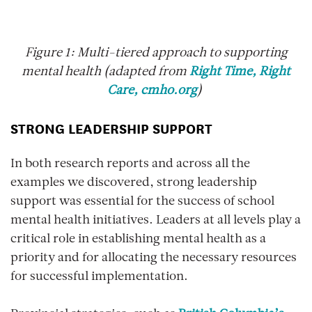
Figure 1: Multi-tiered approach to supporting
mental health (adapted from
Right Time, Right
Care, cmho.org
)
STRONG LEADERSHIP SUPPORT
In both research reports and across all the
examples we discovered, strong leadership
support was essential for the success of school
mental health initiatives. Leaders at all levels play a
critical role in establishing mental health as a
priority and for allocating the necessary resources
for successful implementation.