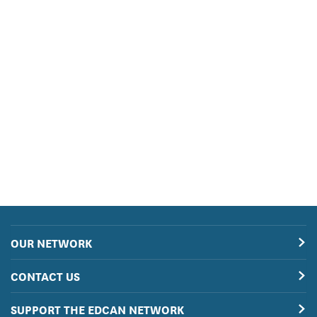
OUR NETWORK
CONTACT US
SUPPORT THE EDCAN NETWORK