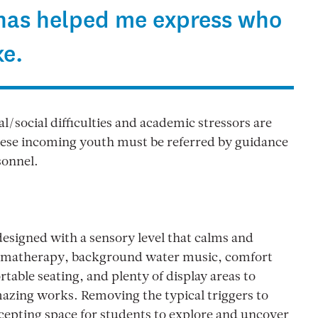
 has helped me express who
ke.
/social difficulties and academic stressors are
 These incoming youth must be referred by guidance
sonnel.
esigned with a sensory level that calms and
romatherapy, background water music, comfort
table seating, and plenty of display areas to
azing works. Removing the typical triggers to
ccepting space for students to explore and uncover