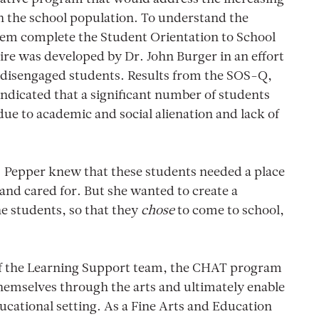
in the school population. To understand the
them complete the Student Orientation to School
re was developed by Dr. John Burger in an effort
f disengaged students. Results from the SOS-Q,
ndicated that a significant number of students
due to academic and social alienation and lack of
. Pepper knew that these students needed a place
 and cared for. But she wanted to create a
e students, so that they
chose
to come to school,
 of the Learning Support team, the CHAT program
hemselves through the arts and ultimately enable
ucational setting. As a Fine Arts and Education