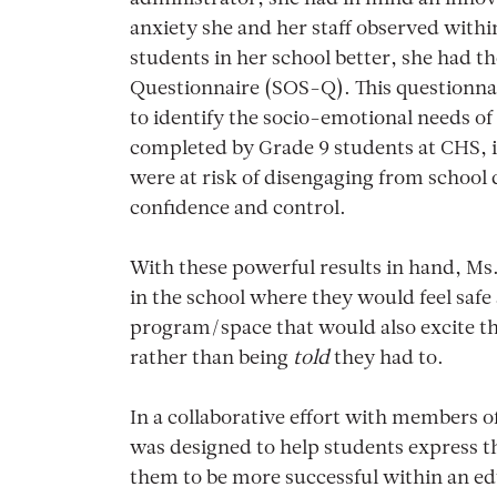
anxiety she and her staff observed with
students in her school better, she had 
Questionnaire (SOS-Q). This questionnai
to identify the socio-emotional needs o
completed by Grade 9 students at CHS, i
were at risk of disengaging from school 
confidence and control.
With these powerful results in hand, Ms
in the school where they would feel safe
program/space that would also excite th
rather than being
told
they had to.
In a collaborative effort with members
was designed to help students express t
them to be more successful within an ed