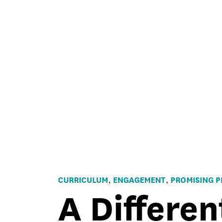
CURRICULUM
ENGAGEMENT
PROMISING P
,
,
A Differen