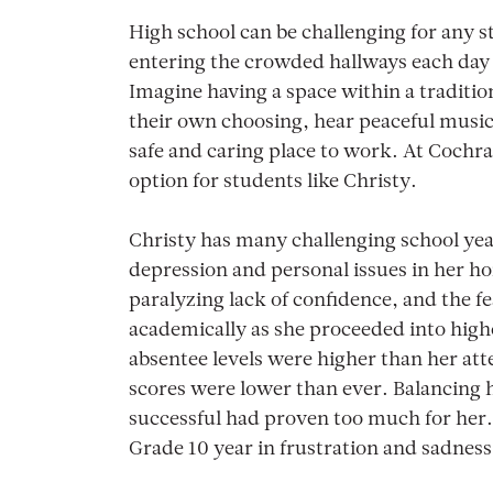
High school can be challenging for any s
entering the crowded hallways each day 
Imagine having a space within a traditio
their own choosing, hear peaceful music, 
safe and caring place to work. At Cochra
option for students like Christy.
Christy has many challenging school yea
depression and personal issues in her h
paralyzing lack of confidence, and the f
academically as she proceeded into high
absentee levels were higher than her at
scores were lower than ever. Balancing h
successful had proven too much for her.
Grade 10 year in frustration and sadness