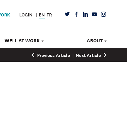
LOGIN
EN
FR
TWITTER
FACEBOOK
LINKEDIN
YOUTUBE
INSTAGRAM
WORK
WELL AT WORK
ABOUT
Previous Article
|
Next Article