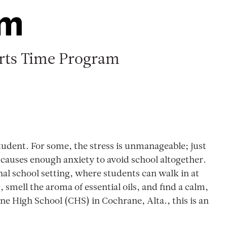
om
rts Time Program
tudent. For some, the stress is unmanageable; just
causes enough anxiety to avoid school altogether.
nal school setting, where students can walk in at
smell the aroma of essential oils, and find a calm,
ne High School (CHS) in Cochrane, Alta., this is an