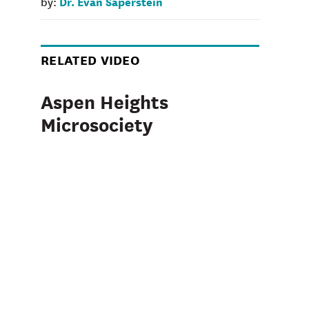
Dr. Evan Saperstein
by:
RELATED VIDEO
Aspen Heights
Microsociety