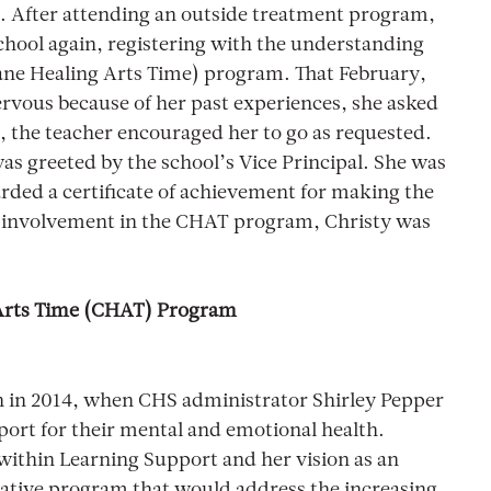
. After attending an outside treatment program,
chool again, registering with the understanding
ane Healing Arts Time) program. That February,
ervous because of her past experiences, she asked
e, the teacher encouraged her to go as requested.
was greeted by the school’s Vice Principal. She was
warded a certificate of achievement for making the
r involvement in the CHAT program, Christy was
Arts Time (CHAT) Program
 in 2014, when CHS administrator Shirley Pepper
port for their mental and emotional health.
ithin Learning Support and her vision as an
vative program that would address the increasing