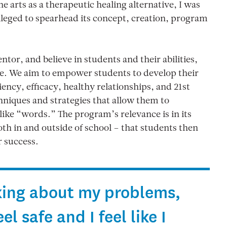
 arts as a therapeutic healing alternative, I was
vileged to spearhead its concept, creation, program
tor, and believe in students and their abilities,
ne. We aim to empower students to develop their
ency, efficacy, healthy relationships, and 21st
niques and strategies that allow them to
ke “words.” The program’s relevance is in its
 both in and outside of school – that students then
r success.
alking about my problems,
l safe and I feel like I