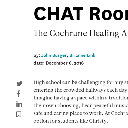
CHAT Ro
The Cochrane Healing A
by:
John Burger
,
Brianne Link
date: December 6, 2016
High school can be challenging for any s
entering the crowded hallways each day 
Imagine having a space within a traditio
their own choosing, hear peaceful music, 
safe and caring place to work. At Cochra
option for students like Christy.