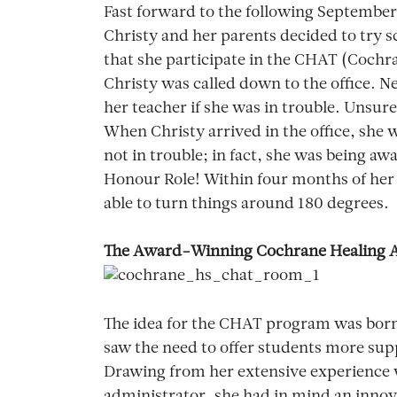
Fast forward to the following September
Christy and her parents decided to try s
that she participate in the CHAT (Cochr
Christy was called down to the office. N
her teacher if she was in trouble. Unsur
When Christy arrived in the office, she 
not in trouble; in fact, she was being a
Honour Role! Within four months of he
able to turn things around 180 degrees.
The Award-Winning Cochrane Healing 
The idea for the CHAT program was born
saw the need to offer students more sup
Drawing from her extensive experience w
administrator, she had in mind an inno