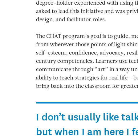
degree-holder experienced with using the
asked to lead this initiative and was pri
design, and facilitator roles.
The CHAT program’s goal is to guide, men
from wherever those points of light shi
self-esteem, confidence, advocacy, resili
century competencies. Learners use tech
communicate through “art” in a way unli
ability to teach strategies for real life –
bring back into the classroom for greate
I don’t usually like t
but when I am here I fee