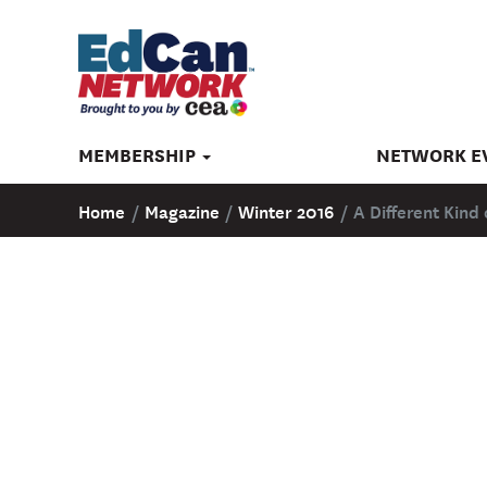
MEMBERSHIP
NETWORK E
Home
/
Magazine
/
Winter 2016
/
A Different Kin