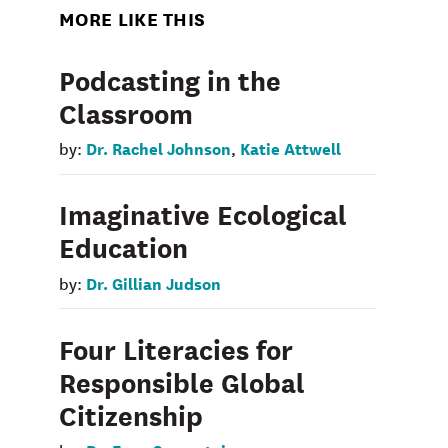
MORE LIKE THIS
Podcasting in the
Classroom
Dr. Rachel Johnson
Katie Attwell
by:
,
Imaginative Ecological
Education
Dr. Gillian Judson
by:
Four Literacies for
Responsible Global
Citizenship