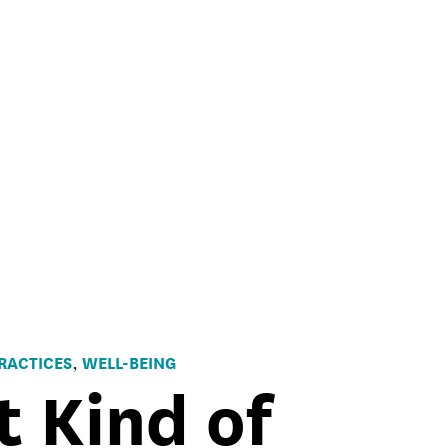
RACTICES
WELL-BEING
,
t Kind of