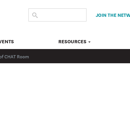
SEARCH
Submit
JOIN THE NET
search
THE
SITE
VENTS
RESOURCES
d of CHAT Room