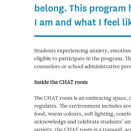
belong. This program
I am and what I feel li
Students experiencing anxiety, emotional
eligible to participate in the program.
counselors or school administrative per
Inside the CHAT room
The CHAT room is an embracing space, d
regulates. The environment includes a
food, warm colours, soft lighting, comfor
acknowledge and celebrate students’ am
anxiety, the CHAT room is a tranquil, a