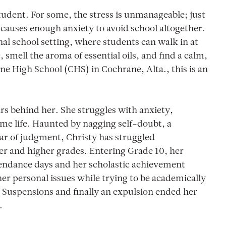
tudent. For some, the stress is unmanageable; just
causes enough anxiety to avoid school altogether.
nal school setting, where students can walk in at
smell the aroma of essential oils, and find a calm,
ne High School (CHS) in Cochrane, Alta., this is an
rs behind her. She struggles with anxiety,
ome life. Haunted by nagging self-doubt, a
ear of judgment, Christy has struggled
er and higher grades. Entering Grade 10, her
tendance days and her scholastic achievement
er personal issues while trying to be academically
 Suspensions and finally an expulsion ended her
.